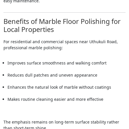
easy maintenance.
Benefits of Marble Floor Polishing for
Local Properties
For residential and commercial spaces near Uthukuli Road,
professional marble polishing:
Improves surface smoothness and walking comfort
Reduces dull patches and uneven appearance
Enhances the natural look of marble without coatings
Makes routine cleaning easier and more effective
The emphasis remains on long-term surface stability rather
than short-term shine.