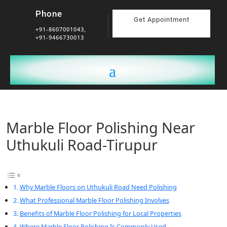
Phone
Get Appointment
+91-8607001043,
+91-9466730013
Marble Floor Polishing Near
Uthukuli Road-Tirupur
Why Marble Floors on Uthukuli Road Need Polishing
What Professional Marble Floor Polishing Involves
Benefits of Marble Floor Polishing for Local Properties
Where Marble Floor Polishing Is Commonly Used