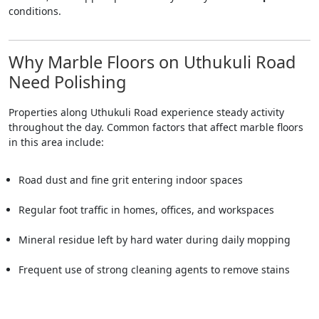
conditions.
Why Marble Floors on Uthukuli Road
Need Polishing
Properties along Uthukuli Road experience steady activity
throughout the day. Common factors that affect marble floors
in this area include:
Road dust and fine grit entering indoor spaces
Regular foot traffic in homes, offices, and workspaces
Mineral residue left by hard water during daily mopping
Frequent use of strong cleaning agents to remove stains