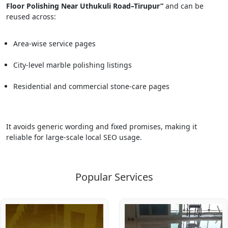
Floor Polishing Near Uthukuli Road–Tirupur”
and can be
reused across:
Area-wise service pages
City-level marble polishing listings
Residential and commercial stone-care pages
It avoids generic wording and fixed promises, making it
reliable for large-scale local SEO usage.
Popular Services