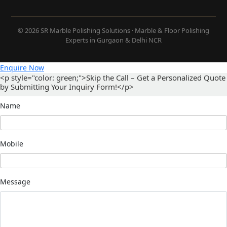
© 2026 SR Marble Polishing Solutions · Marble & Floor Polishing
Experts in Gurgaon & Delhi NCR
Enquire Now
<p style="color: green;">Skip the Call – Get a Personalized Quote
by Submitting Your Inquiry Form!</p>
Name
Mobile
Message