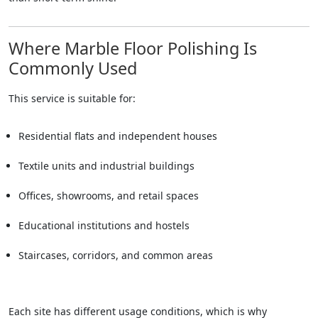
Where Marble Floor Polishing Is
Commonly Used
This service is suitable for:
Residential flats and independent houses
Textile units and industrial buildings
Offices, showrooms, and retail spaces
Educational institutions and hostels
Staircases, corridors, and common areas
Each site has different usage conditions, which is why