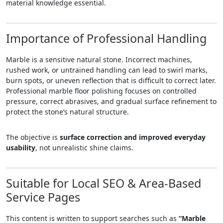
material knowledge essential.
Importance of Professional Handling
Marble is a sensitive natural stone. Incorrect machines,
rushed work, or untrained handling can lead to swirl marks,
burn spots, or uneven reflection that is difficult to correct later.
Professional marble floor polishing focuses on controlled
pressure, correct abrasives, and gradual surface refinement to
protect the stone’s natural structure.
The objective is
surface correction and improved everyday
usability
, not unrealistic shine claims.
Suitable for Local SEO & Area-Based
Service Pages
This content is written to support searches such as
“Marble