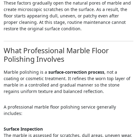
These factors gradually open the natural pores of marble and
create microscopic scratches on the surface. As a result, the
floor starts appearing dull, uneven, or patchy even after
proper cleaning. At this stage, routine maintenance cannot
restore the original surface condition.
What Professional Marble Floor
Polishing Involves
Marble polishing is a
surface-correction process
, not a
coating or cosmetic treatment. It refines the worn top layer of
marble in a controlled and gradual manner so the stone
regains uniform texture and balanced reflection.
A professional marble floor polishing service generally
includes:
Surface Inspection
The marble is assessed for scratches, dull areas, uneven wear,