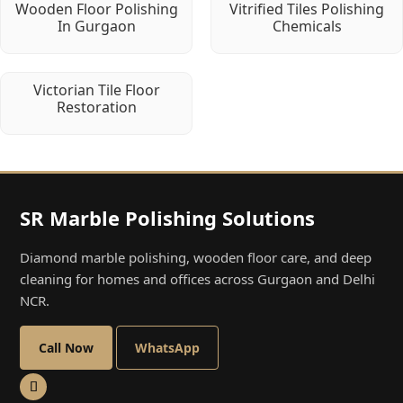
Wooden Floor Polishing
Vitrified Tiles Polishing
In Gurgaon
Chemicals
Victorian Tile Floor
Restoration
SR Marble Polishing Solutions
Diamond marble polishing, wooden floor care, and deep
cleaning for homes and offices across Gurgaon and Delhi
NCR.
Call Now
WhatsApp