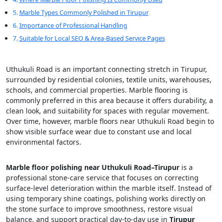
Marble Types Commonly Polished in Tirupur
Importance of Professional Handling
Suitable for Local SEO & Area-Based Service Pages
Uthukuli Road is an important connecting stretch in Tirupur,
surrounded by residential colonies, textile units, warehouses,
schools, and commercial properties. Marble flooring is
commonly preferred in this area because it offers durability, a
clean look, and suitability for spaces with regular movement.
Over time, however, marble floors near Uthukuli Road begin to
show visible surface wear due to constant use and local
environmental factors.
Marble floor polishing near Uthukuli Road–Tirupur
is a
professional stone-care service that focuses on correcting
surface-level deterioration within the marble itself. Instead of
using temporary shine coatings, polishing works directly on
the stone surface to improve smoothness, restore visual
balance, and support practical day-to-day use in
Tirupur