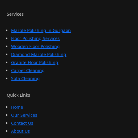
Services
Marble Polishing in Gurgaon
Floor Polishing Services
Wooden Floor Polishing
Diamond Marble Polishing
Granite Floor Polishing
Carpet Cleaning
Sofa Cleaning
Quick Links
Home
Our Services
Contact Us
About Us