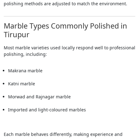
polishing methods are adjusted to match the environment.
Marble Types Commonly Polished in
Tirupur
Most marble varieties used locally respond well to professional
polishing, including:
Makrana marble
Katni marble
Morwad and Rajnagar marble
Imported and light-coloured marbles
Each marble behaves differently, making experience and