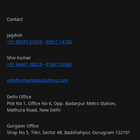
Contact
Jagdish
+91 86070 01043
·
99911 14736
Shiv Kumar
+91 94667 30013
·
87081 03986
info@srmarblepolishing.com
Delhi Office
Plot No 1, Office No 6, Opp. Badarpur Metro Station,
Mathura Road, New Delhi
Gurgaon Office
Shop No 5, Tikri, Sector 48, Badshahpur, Gurugram 122101