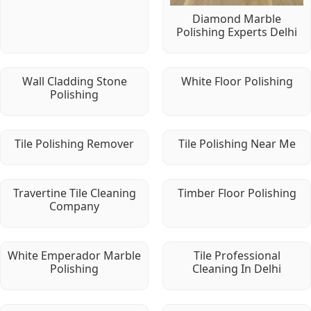
Diamond Marble
Polishing Experts Delhi
Wall Cladding Stone
White Floor Polishing
Polishing
Tile Polishing Remover
Tile Polishing Near Me
Travertine Tile Cleaning
Timber Floor Polishing
Company
White Emperador Marble
Tile Professional
Polishing
Cleaning In Delhi