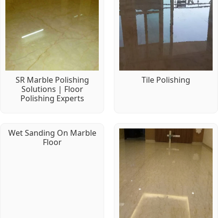
SR Marble Polishing
Tile Polishing
Solutions | Floor
Polishing Experts
Wet Sanding On Marble
Floor