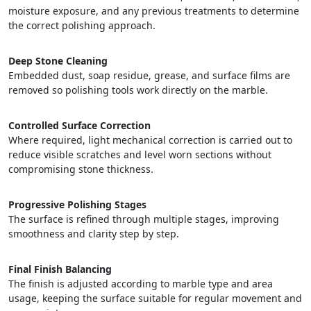
moisture exposure, and any previous treatments to determine
the correct polishing approach.
Deep Stone Cleaning
Embedded dust, soap residue, grease, and surface films are
removed so polishing tools work directly on the marble.
Controlled Surface Correction
Where required, light mechanical correction is carried out to
reduce visible scratches and level worn sections without
compromising stone thickness.
Progressive Polishing Stages
The surface is refined through multiple stages, improving
smoothness and clarity step by step.
Final Finish Balancing
The finish is adjusted according to marble type and area
usage, keeping the surface suitable for regular movement and