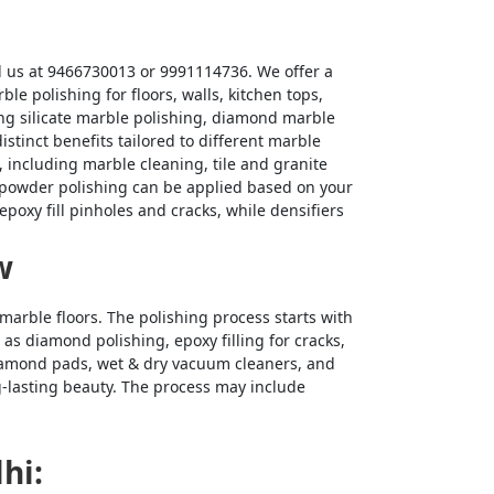
ll us at 9466730013 or 9991114736. We offer a
 polishing for floors, walls, kitchen tops,
ing silicate marble polishing, diamond marble
stinct benefits tailored to different marble
 including marble cleaning, tile and granite
nd powder polishing can be applied based on your
poxy fill pinholes and cracks, while densifiers
w
marble floors. The polishing process starts with
as diamond polishing, epoxy filling for cracks,
diamond pads, wet & dry vacuum cleaners, and
ng-lasting beauty. The process may include
hi: