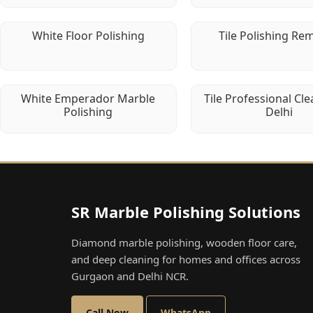
White Floor Polishing
Tile Polishing Re
White Emperador Marble
Tile Professional Cle
Polishing
Delhi
SR Marble Polishing Solutions
Diamond marble polishing, wooden floor care,
and deep cleaning for homes and offices across
Gurgaon and Delhi NCR.
Call Now
WhatsApp