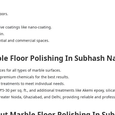
oors.
ve coatings like nano-coating.
in.
ential and commercial spaces.
e Floor Polishing In Subhash N
s for all types of marble surfaces.
premium chemicals for the best results.
 treatments to meet individual needs.
₹5-30 per sq. ft., and additional treatments like Akemi epoxy, silica
eater Noida, Ghaziabad, and Delhi, providing reliable and professi
 Marble Floor Polishing In Sub