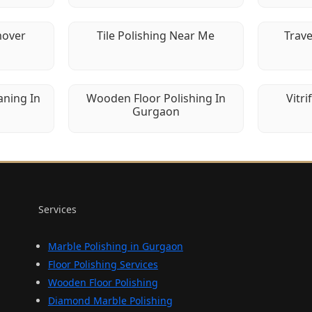
mover
Tile Polishing Near Me
Trave
aning In
Wooden Floor Polishing In
Vitri
Gurgaon
Services
Marble Polishing in Gurgaon
Floor Polishing Services
Wooden Floor Polishing
Diamond Marble Polishing