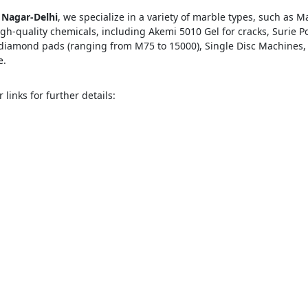
 Nagar-Delhi
, we specialize in a variety of marble types, such as 
h-quality chemicals, including Akemi 5010 Gel for cracks, Surie P
s diamond pads (ranging from M75 to 15000), Single Disc Machine
e.
ose
Sub
 links for further details: