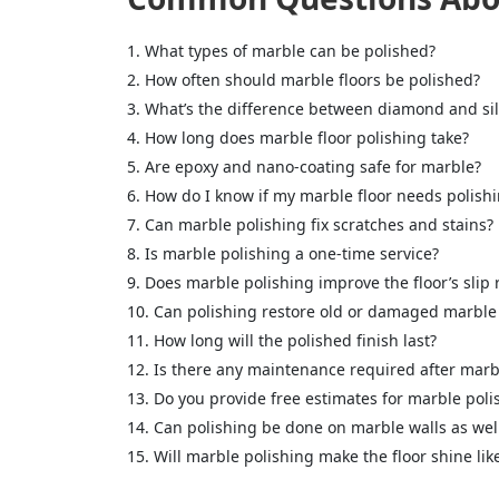
What types of marble can be polished?
How often should marble floors be polished?
What’s the difference between diamond and sil
How long does marble floor polishing take?
Are epoxy and nano-coating safe for marble?
How do I know if my marble floor needs polish
Can marble polishing fix scratches and stains?
Is marble polishing a one-time service?
<p style
Your In
Does marble polishing improve the floor’s slip 
Can polishing restore old or damaged marble 
How long will the polished finish last?
Name
Is there any maintenance required after marb
Do you provide free estimates for marble poli
Can polishing be done on marble walls as wel
Message
Will marble polishing make the floor shine li