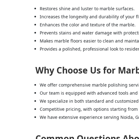
Restores shine and luster to marble surfaces.
Increases the longevity and durability of your fl
Enhances the color and texture of the marble.
Prevents stains and water damage with protecti
Makes marble floors easier to clean and mainta
Provides a polished, professional look to resid
Why Choose Us for Marbl
We offer comprehensive marble polishing service
Our team is equipped with advanced tools and 
We specialize in both standard and customized
Competitive pricing, with options starting from 
We have extensive experience serving Noida, Gr
Common Questions About