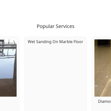
Popular Services
Wet Sanding On Marble Floor
g
Diamon