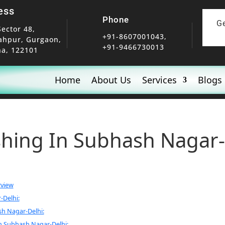
ess
Phone
G
Sector 48,
+91-8607001043,
ahpur, Gurgaon,
+91-9466730013
a, 122101
Home
About Us
Services
Blogs
shing In Subhash Nagar-
rview
-Delhi:
sh Nagar-Delhi:
n Subhash Nagar-Delhi: