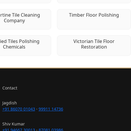
rtine Tile Cleaning
Timber Floor Polishing
Company
fied Tiles Polishing
Victorian Tile Floor
Chemicals
Restoration
Contact
Jagdish
+91 86070 01043
·
99911 14736
Shiv Kumar
+91 94667 30013
·
87081 03986