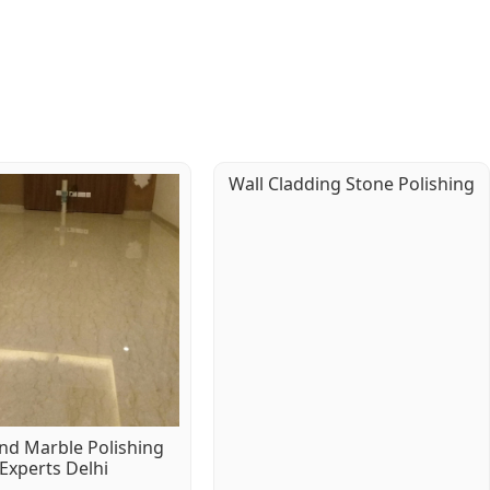
Wall Cladding Stone Polishing
d Marble Polishing
Experts Delhi