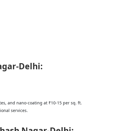
agar-Delhi:
tes, and nano-coating at ₹10-15 per sq. ft.
onal services.
hash Nagar-Delhi: