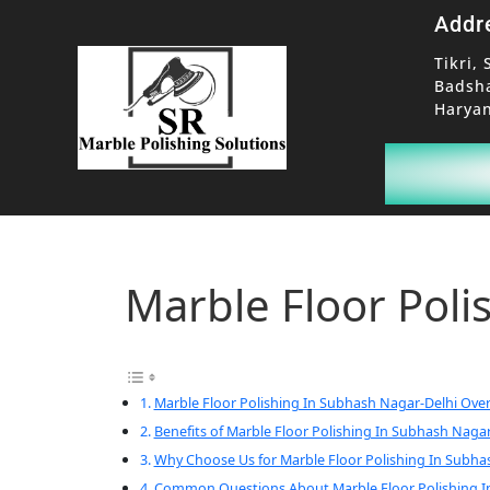
Addr
Tikri, 
Badsh
Haryan
Marble Floor Poli
Marble Floor Polishing In Subhash Nagar-Delhi Ove
Benefits of Marble Floor Polishing In Subhash Nagar
Why Choose Us for Marble Floor Polishing In Subha
Common Questions About Marble Floor Polishing I