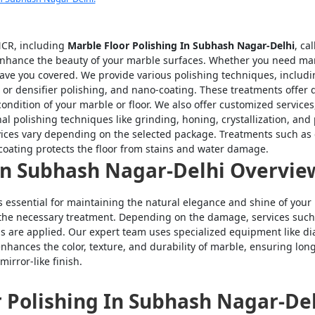
-NCR, including
Marble Floor Polishing In Subhash Nagar-Delhi
, ca
nhance the beauty of your marble surfaces. Whether you need marble
have you covered. We provide various polishing techniques, includ
 or densifier polishing, and nano-coating. These treatments offer di
ndition of your marble or floor. We also offer customized services,
nal polishing techniques like grinding, honing, crystallization, a
vices vary depending on the selected package. Treatments such as e
oating protects the floor from stains and water damage.
 In Subhash Nagar-Delhi Overvie
s essential for maintaining the natural elegance and shine of your 
 the necessary treatment. Depending on the damage, services such 
ngs are applied. Our expert team uses specialized equipment like 
enhances the color, texture, and durability of marble, ensuring lo
mirror-like finish.
r Polishing In Subhash Nagar-Del