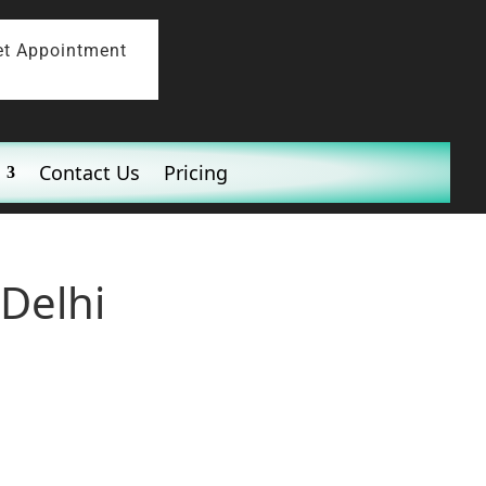
et Appointment
Contact Us
Pricing
Delhi