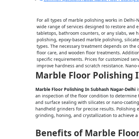
For all types of marble polishing works in Delhi
wide range of services designed to restore and e
tabletops, bathroom counters, or any slabs, we 
polishing, epoxy-based marble polishing, silicate
types. The necessary treatment depends on the co
floor care, and wooden floor treatments. Additio
specific requirements. Prices for customized ser
improve hardness and scratch resistance. Nano-c
Marble Floor Polishing
Marble Floor Polishing In Subhash Nagar-Delhi
i
an inspection of the floor condition to determine
and surface sealing with silicates or nano-coati
handheld grinders for precise results. Polishing 
grinding, honing, and crystallization to achieve a 
Benefits of Marble Floo