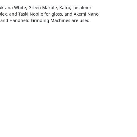
Makrana White, Green Marble, Katni, Jaisalmer
olex, and Taski Nobile for gloss, and Akemi Nano
s, and Handheld Grinding Machines are used
mit