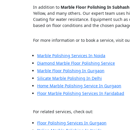
In addition to
Marble Floor Polishing In Subhash
Yellow, and many others. Our expert team uses hig
Coating for water resistance. Equipment such a
based on floor conditions and the chosen packag
Cl
For more information or to book a service, visit our
Marble Polishing Services In Noida
Diamond Marble Floor Polishing Service
Marble Floor Polishing In Gurgaon
Silicate Marble Polishing In Delhi
Home Marble Polishing Service In Gurgaon
Floor Marble Polishing Services In Faridabad
For related services, check out:
Floor Polishing Services In Gurgaon