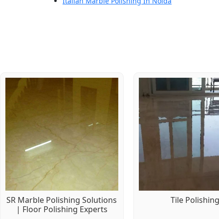
Italian Marble Polishing In Noida
SR Marble Polishing Solutions
Tile Polishin
| Floor Polishing Experts