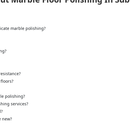
icate marble polishing?
ing?
="color: green;">Skip the Call – Get a Personalized Quote by Sub
quiry Form!</p>
resistance?
floors?
Mobile
le polishing?
shing services?
l?
ke new?