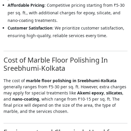
Affordable Pricing
: Competitive pricing starting from ₹5-30
per sq. ft., with additional charges for epoxy, silicate, and
nano-coating treatments.
Customer Satisfaction
: We prioritize customer satisfaction,
ensuring high-quality, reliable services every time.
Cost of Marble Floor Polishing In
Sreebhumi-Kolkata
The cost of
marble floor polishing in Sreebhumi-Kolkata
generally ranges from ₹5-30 per sq. ft. However, extra charges
may apply for special treatments like
Akemi epoxy
,
silicates
,
and
nano-coating
, which range from ₹10-15 per sq. ft. The
final price will depend on the size of the area, the type of
marble, and the services chosen.