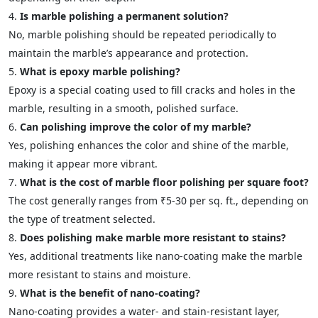
Is marble polishing a permanent solution?
No, marble polishing should be repeated periodically to
maintain the marble’s appearance and protection.
What is epoxy marble polishing?
Epoxy is a special coating used to fill cracks and holes in the
marble, resulting in a smooth, polished surface.
Can polishing improve the color of my marble?
Yes, polishing enhances the color and shine of the marble,
making it appear more vibrant.
What is the cost of marble floor polishing per square foot?
The cost generally ranges from ₹5-30 per sq. ft., depending on
the type of treatment selected.
Does polishing make marble more resistant to stains?
Yes, additional treatments like nano-coating make the marble
more resistant to stains and moisture.
What is the benefit of nano-coating?
Nano-coating provides a water- and stain-resistant layer,