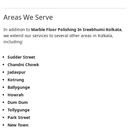
Areas We Serve
In addition to
Marble Floor Polishing In Sreebhumi-Kolkata
,
we extend our services to several other areas in Kolkata,
including:
Sudder Street
Chandni Chowk
Jadavpur
Kotrung
Ballygunge
Howrah
Dum Dum
Tollygunge
Park Street
New Town