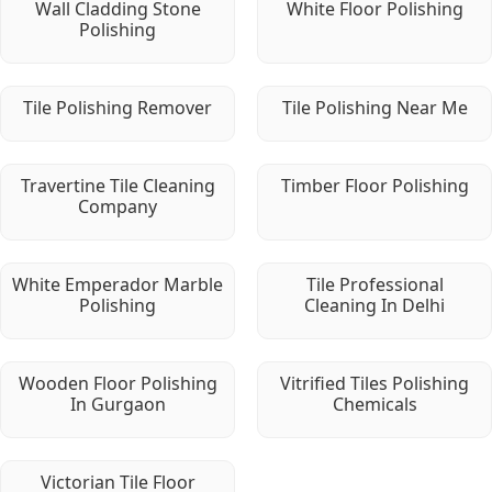
Wall Cladding Stone
White Floor Polishing
Polishing
Tile Polishing Remover
Tile Polishing Near Me
Travertine Tile Cleaning
Timber Floor Polishing
Company
White Emperador Marble
Tile Professional
Polishing
Cleaning In Delhi
Wooden Floor Polishing
Vitrified Tiles Polishing
In Gurgaon
Chemicals
Victorian Tile Floor