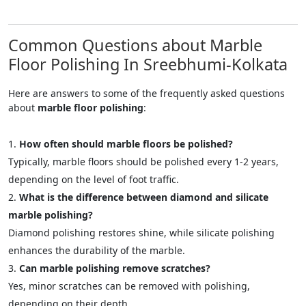
Common Questions about Marble
Floor Polishing In Sreebhumi-Kolkata
Here are answers to some of the frequently asked questions
about
marble floor polishing
:
How often should marble floors be polished?
Typically, marble floors should be polished every 1-2 years,
depending on the level of foot traffic.
What is the difference between diamond and silicate
marble polishing?
Diamond polishing restores shine, while silicate polishing
enhances the durability of the marble.
Can marble polishing remove scratches?
Yes, minor scratches can be removed with polishing,
depending on their depth.