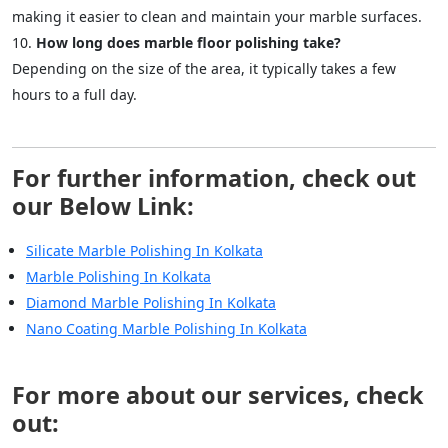
making it easier to clean and maintain your marble surfaces.
How long does marble floor polishing take?
Depending on the size of the area, it typically takes a few
hours to a full day.
For further information, check out
our Below Link:
Silicate Marble Polishing In Kolkata
Marble Polishing In Kolkata
Diamond Marble Polishing In Kolkata
Nano Coating Marble Polishing In Kolkata
For more about our services, check
out: