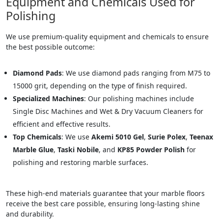
Equipment and Chemicals Used for
Polishing
We use premium-quality equipment and chemicals to ensure
the best possible outcome:
Diamond Pads
: We use diamond pads ranging from M75 to
15000 grit, depending on the type of finish required.
Specialized Machines
: Our polishing machines include
Single Disc Machines and Wet & Dry Vacuum Cleaners for
efficient and effective results.
Top Chemicals
: We use
Akemi 5010 Gel
,
Surie Polex
,
Teenax
Marble Glue
,
Taski Nobile
, and
KP85 Powder Polish
for
polishing and restoring marble surfaces.
These high-end materials guarantee that your marble floors
receive the best care possible, ensuring long-lasting shine
and durability.