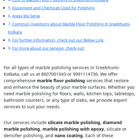
Equipment and Chemicals Used for Polishing
Areas We Serve
Common Questions about Marble Floor Polishing In Sreebhumi-
Kolkata
For further information, check out our Below Link:
For more about our services, check out:
For all types of marble polishing services in Sreebhumi-
Kolkata, call us at 8607001043 or 9991114736. We offer
comprehensive
marble floor polishing
services that restore
and enhance the beauty of your marble surfaces. Whether you
need marble polishing for floors, walls, kitchen tops, tabletops,
bathroom counters, or any type of slabs, we provide expert
services to suit your needs.
Our services include
silicate marble polishing
,
diamond
marble polishing
,
marble polishing with epoxy
, silicate or
densifier polishing, and
nano coating
. Each of these