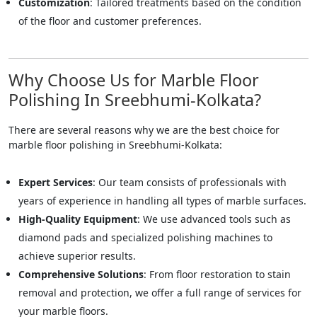
Customization
: Tailored treatments based on the condition
of the floor and customer preferences.
Why Choose Us for Marble Floor
Polishing In Sreebhumi-Kolkata?
There are several reasons why we are the best choice for
marble floor polishing in Sreebhumi-Kolkata:
Expert Services
: Our team consists of professionals with
years of experience in handling all types of marble surfaces.
High-Quality Equipment
: We use advanced tools such as
diamond pads and specialized polishing machines to
achieve superior results.
Comprehensive Solutions
: From floor restoration to stain
removal and protection, we offer a full range of services for
your marble floors.