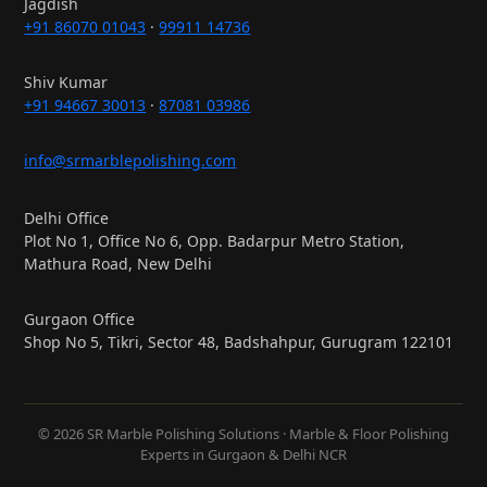
Jagdish
+91 86070 01043
·
99911 14736
Shiv Kumar
+91 94667 30013
·
87081 03986
info@srmarblepolishing.com
Delhi Office
Plot No 1, Office No 6, Opp. Badarpur Metro Station,
Mathura Road, New Delhi
Gurgaon Office
Shop No 5, Tikri, Sector 48, Badshahpur, Gurugram 122101
© 2026 SR Marble Polishing Solutions · Marble & Floor Polishing
Experts in Gurgaon & Delhi NCR