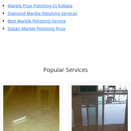
Marble Floor Polishing In Kolkata
Diamond Marble Polishing Services
Best Marble Polishing Service
Italian Marble Polishing Price
Popular Services