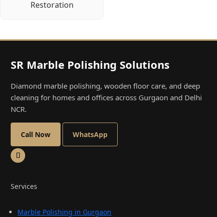
Restoration
SR Marble Polishing Solutions
Diamond marble polishing, wooden floor care, and deep
cleaning for homes and offices across Gurgaon and Delhi
NCR.
Call Now
WhatsApp
Services
Marble Polishing in Gurgaon