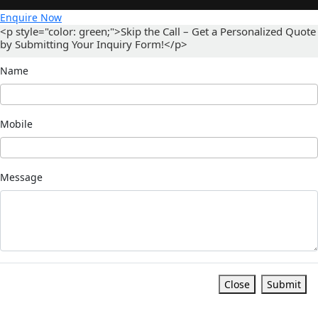
Enquire Now
<p style="color: green;">Skip the Call – Get a Personalized Quote
by Submitting Your Inquiry Form!</p>
Name
Mobile
Message
Close
Submit