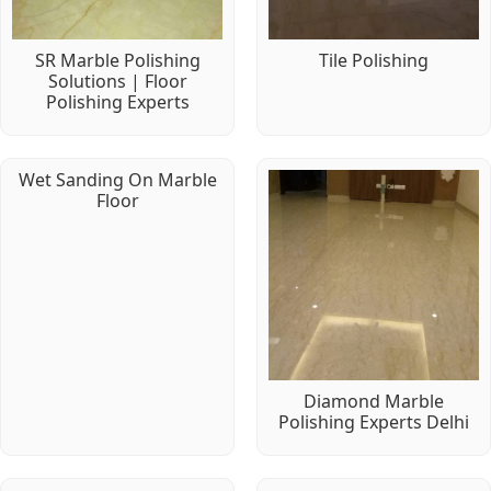
SR Marble Polishing
Tile Polishing
Solutions | Floor
Polishing Experts
Wet Sanding On Marble
Floor
Diamond Marble
Polishing Experts Delhi