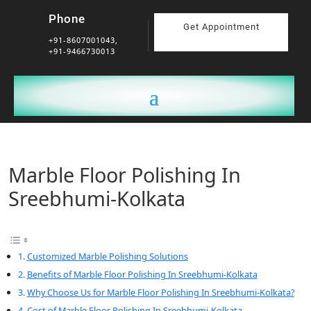
Phone
Get Appointment
+91-8607001043,
+91-9466730013
Marble Floor Polishing In
Sreebhumi-Kolkata
Customized Marble Polishing Solutions
Benefits of Marble Floor Polishing In Sreebhumi-Kolkata
Why Choose Us for Marble Floor Polishing In Sreebhumi-Kolkata?
Cost of Marble Floor Polishing In Sreebhumi-Kolkata