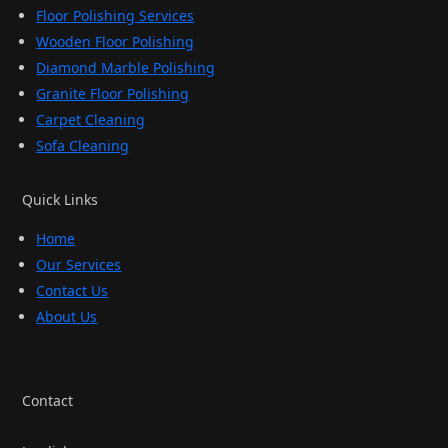
Floor Polishing Services
Wooden Floor Polishing
Diamond Marble Polishing
Granite Floor Polishing
Carpet Cleaning
Sofa Cleaning
Quick Links
Home
Our Services
Contact Us
About Us
Contact