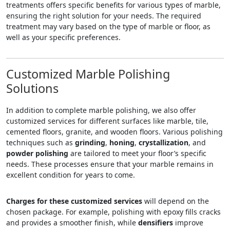
treatments offers specific benefits for various types of marble,
ensuring the right solution for your needs. The required
treatment may vary based on the type of marble or floor, as
well as your specific preferences.
Customized Marble Polishing
Solutions
In addition to complete marble polishing, we also offer
customized services for different surfaces like marble, tile,
cemented floors, granite, and wooden floors. Various polishing
techniques such as
grinding
,
honing
,
crystallization
, and
powder polishing
are tailored to meet your floor’s specific
needs. These processes ensure that your marble remains in
excellent condition for years to come.
Charges for these customized services
will depend on the
chosen package. For example, polishing with epoxy fills cracks
and provides a smoother finish, while
densifiers
improve