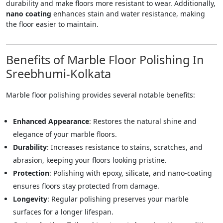
durability and make floors more resistant to wear. Additionally,
nano coating
enhances stain and water resistance, making
the floor easier to maintain.
Benefits of Marble Floor Polishing In
Sreebhumi-Kolkata
Marble floor polishing provides several notable benefits:
Enhanced Appearance
: Restores the natural shine and
elegance of your marble floors.
Durability
: Increases resistance to stains, scratches, and
abrasion, keeping your floors looking pristine.
Protection
: Polishing with epoxy, silicate, and nano-coating
ensures floors stay protected from damage.
Longevity
: Regular polishing preserves your marble
surfaces for a longer lifespan.