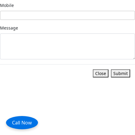
Mobile
Message
Close
Submit
Call Now