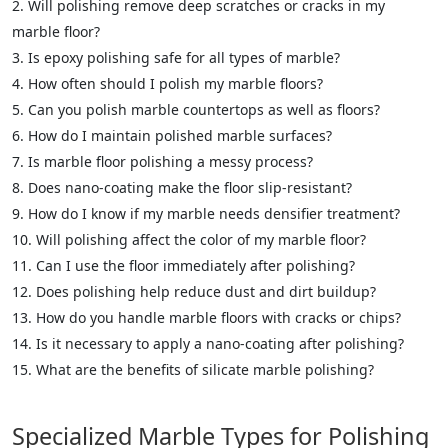
Will polishing remove deep scratches or cracks in my
marble floor?
Is epoxy polishing safe for all types of marble?
How often should I polish my marble floors?
Can you polish marble countertops as well as floors?
How do I maintain polished marble surfaces?
Is marble floor polishing a messy process?
Does nano-coating make the floor slip-resistant?
How do I know if my marble needs densifier treatment?
Will polishing affect the color of my marble floor?
Can I use the floor immediately after polishing?
Does polishing help reduce dust and dirt buildup?
How do you handle marble floors with cracks or chips?
Is it necessary to apply a nano-coating after polishing?
What are the benefits of silicate marble polishing?
Specialized Marble Types for Polishing