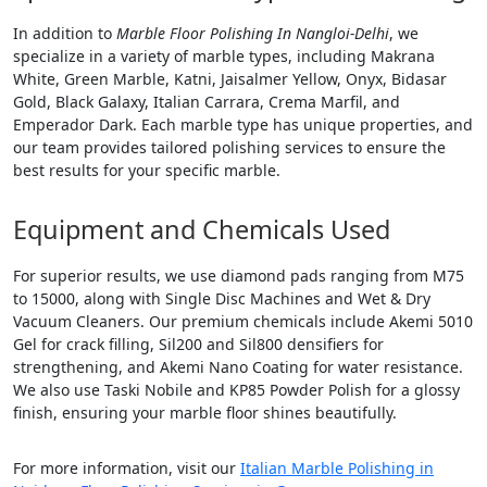
In addition to
Marble Floor Polishing In Nangloi-Delhi
, we
specialize in a variety of marble types, including Makrana
White, Green Marble, Katni, Jaisalmer Yellow, Onyx, Bidasar
Gold, Black Galaxy, Italian Carrara, Crema Marfil, and
Emperador Dark. Each marble type has unique properties, and
our team provides tailored polishing services to ensure the
best results for your specific marble.
Equipment and Chemicals Used
For superior results, we use diamond pads ranging from M75
to 15000, along with Single Disc Machines and Wet & Dry
Vacuum Cleaners. Our premium chemicals include Akemi 5010
Gel for crack filling, Sil200 and Sil800 densifiers for
strengthening, and Akemi Nano Coating for water resistance.
We also use Taski Nobile and KP85 Powder Polish for a glossy
finish, ensuring your marble floor shines beautifully.
For more information, visit our
Italian Marble Polishing in