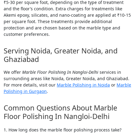
₹5-30 per square foot, depending on the type of treatment
and the floor’s condition. Extra charges for treatments like
Akemi epoxy, silicates, and nano-coating are applied at ₹10-15
per square foot. These treatments provide additional
protection and are chosen based on the marble type and
customer preferences.
Serving Noida, Greater Noida, and
Ghaziabad
We offer
Marble Floor Polishing In Nangloi-Delhi
services in
surrounding areas like Noida, Greater Noida, and Ghaziabad.
For more details, visit our
Marble Polishing in Noida
or
Marble
Polishing in Gurgaon
.
Common Questions About Marble
Floor Polishing In Nangloi-Delhi
How long does the marble floor polishing process take?