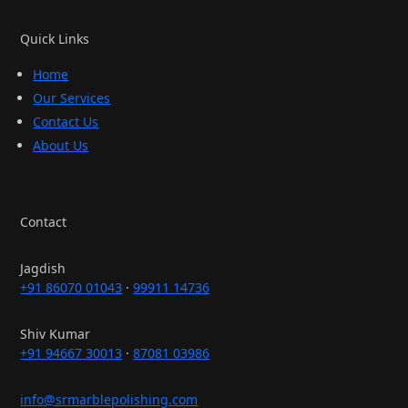
Quick Links
Home
Our Services
Contact Us
About Us
Contact
Jagdish
+91 86070 01043
·
99911 14736
Shiv Kumar
+91 94667 30013
·
87081 03986
info@srmarblepolishing.com