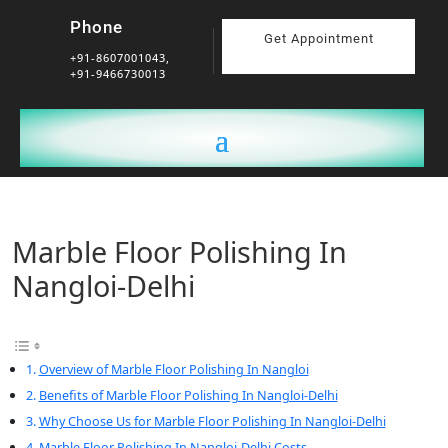
Phone
Get Appointment
+91-8607001043,
+91-9466730013
Marble Floor Polishing In
Nangloi-Delhi
Overview of Marble Floor Polishing In Nangloi
Benefits of Marble Floor Polishing In Nangloi-Delhi
Why Choose Us for Marble Floor Polishing In Nangloi-Delhi
Marble Floor Polishing In Nangloi-Delhi Costs