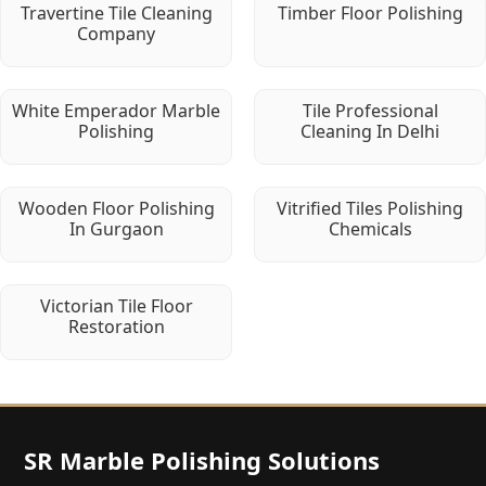
Travertine Tile Cleaning
Timber Floor Polishing
Company
White Emperador Marble
Tile Professional
Polishing
Cleaning In Delhi
Wooden Floor Polishing
Vitrified Tiles Polishing
In Gurgaon
Chemicals
Victorian Tile Floor
Restoration
SR Marble Polishing Solutions