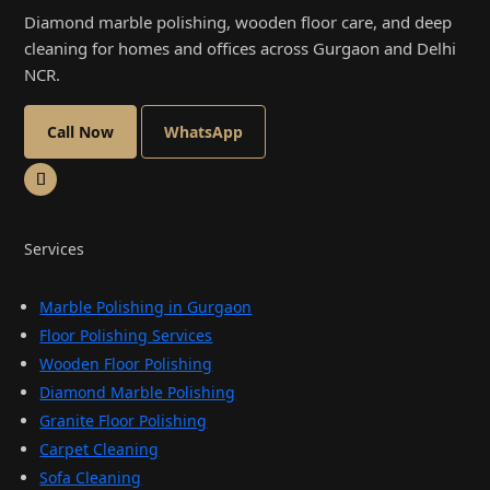
Diamond marble polishing, wooden floor care, and deep
cleaning for homes and offices across Gurgaon and Delhi
NCR.
Call Now
WhatsApp
Services
Marble Polishing in Gurgaon
Floor Polishing Services
Wooden Floor Polishing
Diamond Marble Polishing
Granite Floor Polishing
Carpet Cleaning
Sofa Cleaning