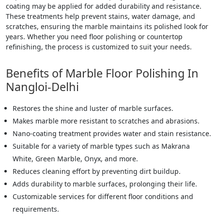
coating may be applied for added durability and resistance.
These treatments help prevent stains, water damage, and
scratches, ensuring the marble maintains its polished look for
years. Whether you need floor polishing or countertop
refinishing, the process is customized to suit your needs.
Benefits of Marble Floor Polishing In
Nangloi-Delhi
Restores the shine and luster of marble surfaces.
Makes marble more resistant to scratches and abrasions.
Nano-coating treatment provides water and stain resistance.
Suitable for a variety of marble types such as Makrana
White, Green Marble, Onyx, and more.
Reduces cleaning effort by preventing dirt buildup.
Adds durability to marble surfaces, prolonging their life.
Customizable services for different floor conditions and
requirements.