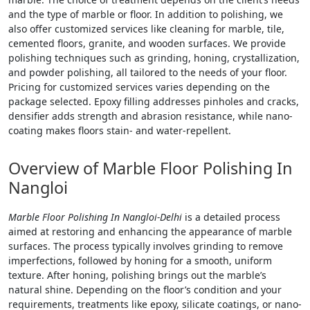
and the type of marble or floor. In addition to polishing, we
also offer customized services like cleaning for marble, tile,
cemented floors, granite, and wooden surfaces. We provide
polishing techniques such as grinding, honing, crystallization,
and powder polishing, all tailored to the needs of your floor.
Pricing for customized services varies depending on the
package selected. Epoxy filling addresses pinholes and cracks,
densifier adds strength and abrasion resistance, while nano-
coating makes floors stain- and water-repellent.
Overview of Marble Floor Polishing In
Nangloi
Marble Floor Polishing In Nangloi-Delhi
is a detailed process
aimed at restoring and enhancing the appearance of marble
surfaces. The process typically involves grinding to remove
imperfections, followed by honing for a smooth, uniform
texture. After honing, polishing brings out the marble’s
natural shine. Depending on the floor’s condition and your
requirements, treatments like epoxy, silicate coatings, or nano-