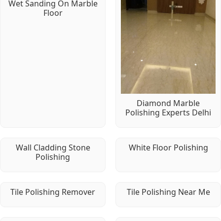
Wet Sanding On Marble
Floor
Diamond Marble
Polishing Experts Delhi
Wall Cladding Stone
White Floor Polishing
Polishing
Tile Polishing Remover
Tile Polishing Near Me