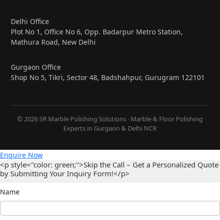
Delhi Office
Plot No 1, Office No 6, Opp. Badarpur Metro Station,
Mathura Road, New Delhi
Gurgaon Office
Shop No 5, Tikri, Sector 48, Badshahpur, Gurugram 122101
© 2026 SR Marble Polishing Solutions · Marble & Floor Polishing
Experts in Gurgaon & Delhi NCR
Enquire Now
<p style="color: green;">Skip the Call – Get a Personalized Quote
by Submitting Your Inquiry Form!</p>
Name