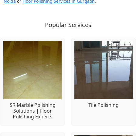
Noida
or
Floor Polishing Services in Gurgaon
.
Popular Services
SR Marble Polishing
Tile Polishing
Solutions | Floor
Polishing Experts