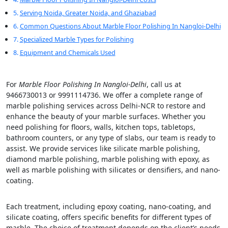
Serving Noida, Greater Noida, and Ghaziabad
Common Questions About Marble Floor Polishing In Nangloi-Delhi
Specialized Marble Types for Polishing
Equipment and Chemicals Used
For
Marble Floor Polishing In Nangloi-Delhi
, call us at
9466730013 or 9991114736. We offer a complete range of
marble polishing services across Delhi-NCR to restore and
enhance the beauty of your marble surfaces. Whether you
need polishing for floors, walls, kitchen tops, tabletops,
bathroom counters, or any type of slabs, our team is ready to
assist. We provide services like silicate marble polishing,
diamond marble polishing, marble polishing with epoxy, as
well as marble polishing with silicates or densifiers, and nano-
coating.
Each treatment, including epoxy coating, nano-coating, and
silicate coating, offers specific benefits for different types of
marble. The choice of treatment depends on the client’s needs