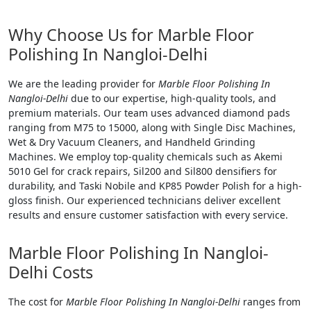
Why Choose Us for Marble Floor
Polishing In Nangloi-Delhi
We are the leading provider for
Marble Floor Polishing In
Nangloi-Delhi
due to our expertise, high-quality tools, and
premium materials. Our team uses advanced diamond pads
ranging from M75 to 15000, along with Single Disc Machines,
Wet & Dry Vacuum Cleaners, and Handheld Grinding
Machines. We employ top-quality chemicals such as Akemi
5010 Gel for crack repairs, Sil200 and Sil800 densifiers for
durability, and Taski Nobile and KP85 Powder Polish for a high-
gloss finish. Our experienced technicians deliver excellent
results and ensure customer satisfaction with every service.
Marble Floor Polishing In Nangloi-
Delhi Costs
The cost for
Marble Floor Polishing In Nangloi-Delhi
ranges from