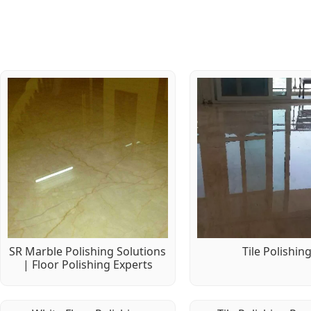
SR Marble Polishing Solutions
Tile Polishin
| Floor Polishing Experts