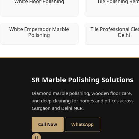
White Floor Polishing
Tile Polishing Re
White Emperador Marble
Tile Professional Cle
Polishing
Delhi
SR Marble Polishing Solutions
Diamond marble polishing, wooden floor care,
and deep cleaning for homes and offices across
Gurgaon and Delhi NCR.
Call Now
WhatsApp