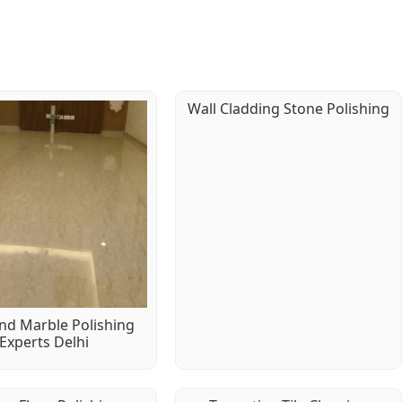
Wall Cladding Stone Polishing
d Marble Polishing
Experts Delhi