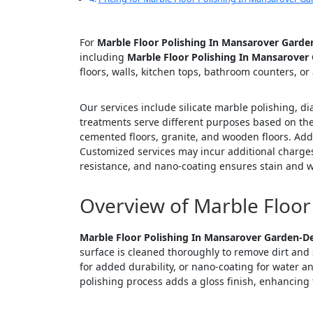
For
Marble Floor Polishing In Mansarover Garde
including
Marble Floor Polishing In Mansarover
floors, walls, kitchen tops, bathroom counters, or
Our services include silicate marble polishing, d
treatments serve different purposes based on the 
cemented floors, granite, and wooden floors. Addi
Customized services may incur additional charges
resistance, and nano-coating ensures stain and w
Overview of Marble Floor
Marble Floor Polishing In Mansarover Garden-De
surface is cleaned thoroughly to remove dirt and 
for added durability, or nano-coating for water a
polishing process adds a gloss finish, enhancing t