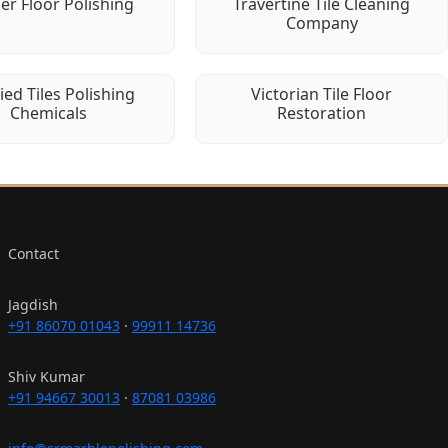
er Floor Polishing
Travertine Tile Cleaning
Company
fied Tiles Polishing
Victorian Tile Floor
Chemicals
Restoration
Contact
Jagdish
+91 86070 01043
·
99911 14736
Shiv Kumar
+91 94667 30013
·
87081 03986