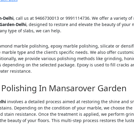
n-Delhi
, call us at 9466730013 or 9991114736. We offer a variety of
 Garden-Delhi
, designed to restore and elevate the beauty of your
 any type of slabs, we can help.
iamond marble polishing, epoxy marble polishing, silicate or densi
marble type and the client’s specific needs. We also offer customiz
tionally, we provide various polishing methods like grinding, honin
 depending on the selected package. Epoxy is used to fill cracks 
ater resistance.
 Polishing In Mansarover Garden
lhi
involves a detailed process aimed at restoring the shine and smo
stains. Depending on the condition of your marble, we choose the ri
nd stain resistance. Once the treatment is applied, we perform grin
he beauty of your floors. This multi-step process restores the luste