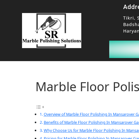
Addr
Tikri, 
Badsh
Haryan
Marble Floor Pol
Overview of Marble Floor Polishing In Mansarover 
Benefits of Marble Floor Polishing In Mansarover G
Why Choose Us for Marble Floor Polishing In Mans
Pricing for Marble Floor Polishing In Mansarover Ga