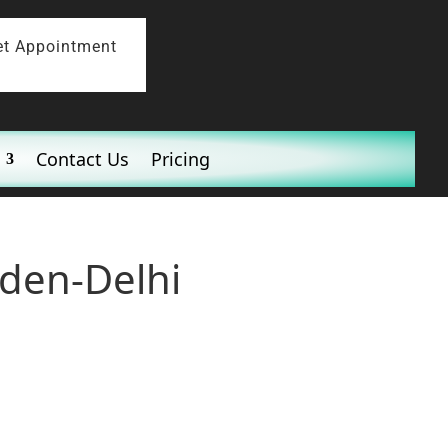
et Appointment
Contact Us
Pricing
rden-Delhi