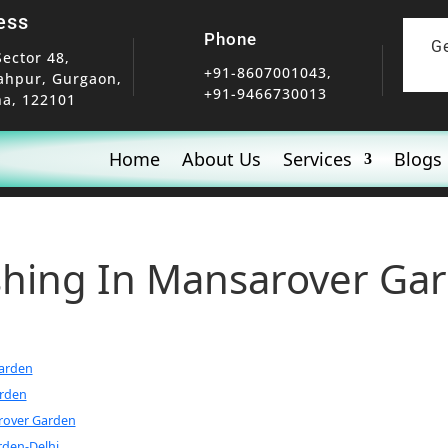
ess
Phone
G
Sector 48,
+91-8607001043,
ahpur, Gurgaon,
+91-9466730013
a, 122101
Home
About Us
Services
Blogs
ishing In Mansarover Ga
Garden
arden
arover Garden
rden-Delhi