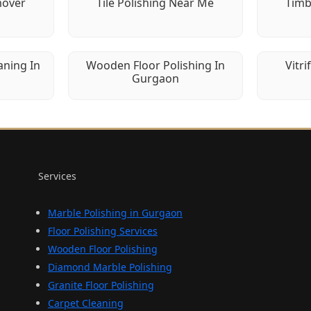
mover
Tile Polishing Near Me
Timb
aning In
Wooden Floor Polishing In
Vitri
Gurgaon
Services
Marble Polishing in Gurgaon
Floor Polishing Services
Wooden Floor Polishing
Diamond Marble Polishing
Granite Floor Polishing
Carpet Cleaning