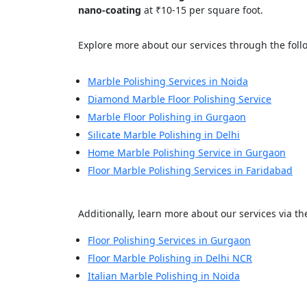
Your In
nano-coating
at ₹10-15 per square foot.
Explore more about our services through the follo
Name
Marble Polishing Services in Noida
Diamond Marble Floor Polishing Service
Message
Marble Floor Polishing in Gurgaon
Silicate Marble Polishing in Delhi
Home Marble Polishing Service in Gurgaon
Floor Marble Polishing Services in Faridabad
Cl
Additionally, learn more about our services via the
Floor Polishing Services in Gurgaon
Floor Marble Polishing in Delhi NCR
Italian Marble Polishing in Noida