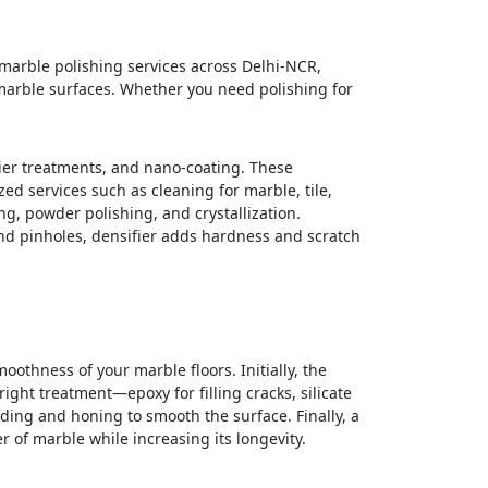
 marble polishing services across Delhi-NCR,
 marble surfaces. Whether you need polishing for
fier treatments, and nano-coating. These
ed services such as cleaning for marble, tile,
g, powder polishing, and crystallization.
and pinholes, densifier adds hardness and scratch
othness of your marble floors. Initially, the
ght treatment—epoxy for filling cracks, silicate
ding and honing to smooth the surface. Finally, a
r of marble while increasing its longevity.