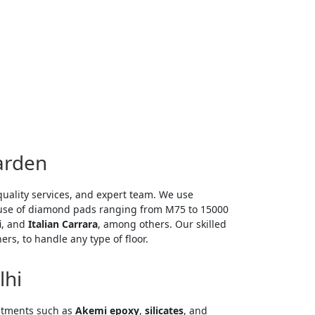
arden
quality services, and expert team. We use
 use of diamond pads ranging from M75 to 15000
i
, and
Italian Carrara
, among others. Our skilled
s, to handle any type of floor.
lhi
mitting
eatments such as
Akemi epoxy
,
silicates
, and