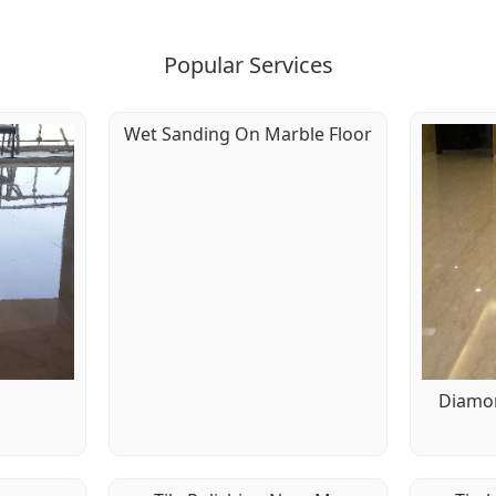
Popular Services
Wet Sanding On Marble Floor
g
Diamon