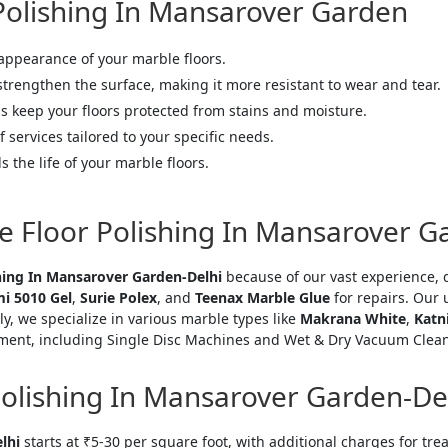
 Polishing In Mansarover Garden
 appearance of your marble floors.
 strengthen the surface, making it more resistant to wear and tear.
s keep your floors protected from stains and moisture.
f services tailored to your specific needs.
s the life of your marble floors.
e Floor Polishing In Mansarover G
hing In Mansarover Garden-Delhi
because of our vast experience, 
i 5010 Gel
,
Surie Polex
, and
Teenax Marble Glue
for repairs. Our
ly, we specialize in various marble types like
Makrana White
,
Katn
ent, including Single Disc Machines and Wet & Dry Vacuum Cleaner
Polishing In Mansarover Garden-De
="color: green;">Skip the Call – Get a Personalized Quote by Sub
lhi
starts at ₹5-30 per square foot, with additional charges for tr