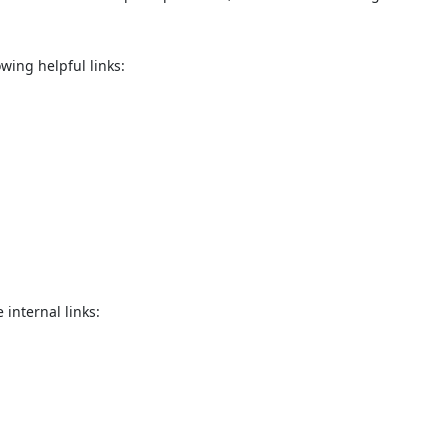
quiry Form!</p>
wing helpful links:
Mobile
ose
Sub
 internal links: