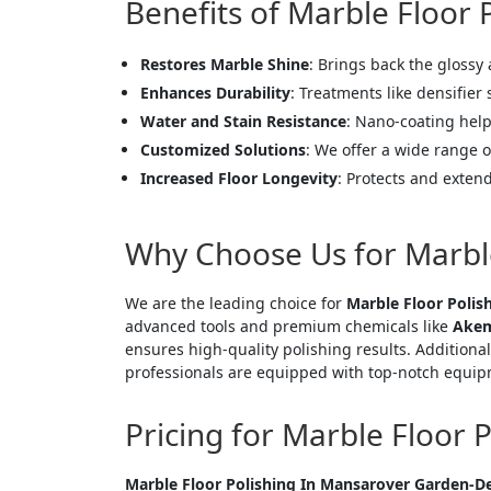
Benefits of Marble Floor
Restores Marble Shine
: Brings back the glossy
Enhances Durability
: Treatments like densifier
Water and Stain Resistance
: Nano-coating help
Customized Solutions
: We offer a wide range o
Increased Floor Longevity
: Protects and extend
Why Choose Us for Marbl
We are the leading choice for
Marble Floor Polis
advanced tools and premium chemicals like
Akem
ensures high-quality polishing results. Additional
professionals are equipped with top-notch equipm
Pricing for Marble Floor 
<p style
Marble Floor Polishing In Mansarover Garden-De