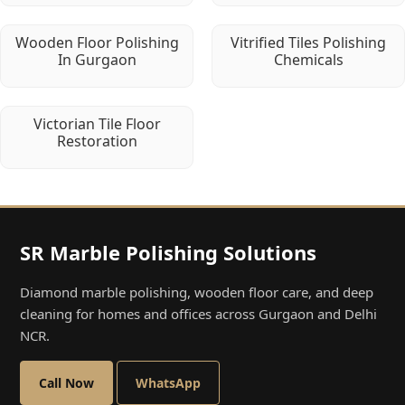
Wooden Floor Polishing
Vitrified Tiles Polishing
In Gurgaon
Chemicals
Victorian Tile Floor
Restoration
SR Marble Polishing Solutions
Diamond marble polishing, wooden floor care, and deep
cleaning for homes and offices across Gurgaon and Delhi
NCR.
Call Now
WhatsApp