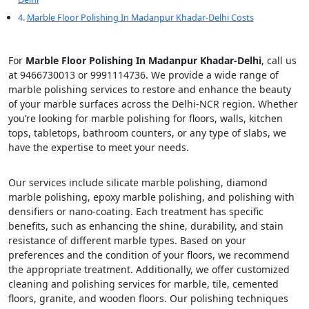
Marble Floor Polishing In Madanpur Khadar-Delhi Costs
For
Marble Floor Polishing In Madanpur Khadar-Delhi
, call us
at 9466730013 or 9991114736. We provide a wide range of
marble polishing services to restore and enhance the beauty
of your marble surfaces across the Delhi-NCR region. Whether
you’re looking for marble polishing for floors, walls, kitchen
tops, tabletops, bathroom counters, or any type of slabs, we
have the expertise to meet your needs.
Our services include silicate marble polishing, diamond
marble polishing, epoxy marble polishing, and polishing with
densifiers or nano-coating. Each treatment has specific
benefits, such as enhancing the shine, durability, and stain
resistance of different marble types. Based on your
preferences and the condition of your floors, we recommend
the appropriate treatment. Additionally, we offer customized
cleaning and polishing services for marble, tile, cemented
floors, granite, and wooden floors. Our polishing techniques