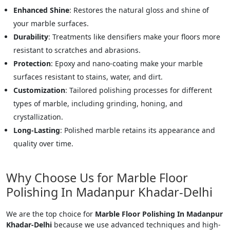
Enhanced Shine
: Restores the natural gloss and shine of
your marble surfaces.
Durability
: Treatments like densifiers make your floors more
resistant to scratches and abrasions.
Protection
: Epoxy and nano-coating make your marble
surfaces resistant to stains, water, and dirt.
Customization
: Tailored polishing processes for different
types of marble, including grinding, honing, and
crystallization.
Long-Lasting
: Polished marble retains its appearance and
quality over time.
Why Choose Us for Marble Floor
Polishing In Madanpur Khadar-Delhi
We are the top choice for
Marble Floor Polishing In Madanpur
Khadar-Delhi
because we use advanced techniques and high-