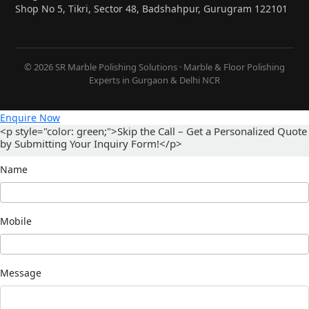
Shop No 5, Tikri, Sector 48, Badshahpur, Gurugram 122101
© 2026 SR Marble Polishing Solutions · Marble & Floor Polishing
Experts in Gurgaon & Delhi NCR
Enquire Now
<p style="color: green;">Skip the Call – Get a Personalized Quote
by Submitting Your Inquiry Form!</p>
Name
Mobile
Message