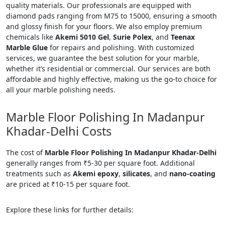
quality materials. Our professionals are equipped with
diamond pads ranging from M75 to 15000, ensuring a smooth
and glossy finish for your floors. We also employ premium
chemicals like
Akemi 5010 Gel
,
Surie Polex
, and
Teenax
Marble Glue
for repairs and polishing. With customized
services, we guarantee the best solution for your marble,
whether it’s residential or commercial. Our services are both
affordable and highly effective, making us the go-to choice for
all your marble polishing needs.
Marble Floor Polishing In Madanpur
Khadar-Delhi Costs
The cost of
Marble Floor Polishing In Madanpur Khadar-Delhi
generally ranges from ₹5-30 per square foot. Additional
treatments such as
Akemi epoxy
,
silicates
, and
nano-coating
are priced at ₹10-15 per square foot.
Explore these links for further details: