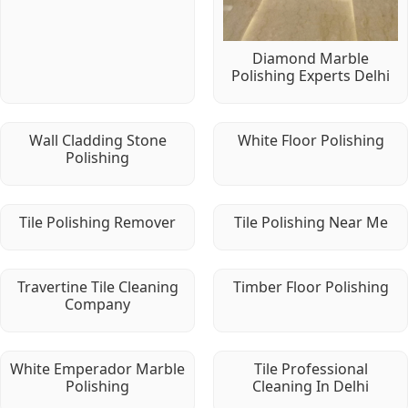
Diamond Marble
Polishing Experts Delhi
Wall Cladding Stone
White Floor Polishing
Polishing
Tile Polishing Remover
Tile Polishing Near Me
Travertine Tile Cleaning
Timber Floor Polishing
Company
White Emperador Marble
Tile Professional
Polishing
Cleaning In Delhi