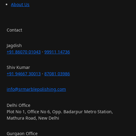
About Us
Contact
Jagdish
+91 86070 01043
·
99911 14736
Shiv Kumar
+91 94667 30013
·
87081 03986
info@srmarblepolishing.com
Delhi Office
Plot No 1, Office No 6, Opp. Badarpur Metro Station,
Mathura Road, New Delhi
Gurgaon Office