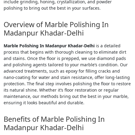
include grinding, honing, crystallization, and powder
polishing to bring out the best in your surfaces.
Overview of Marble Polishing In
Madanpur Khadar-Delhi
Marble Polishing In Madanpur Khadar-Delhi
is a detailed
process that begins with thorough cleaning to eliminate dirt
and stains. Once the floor is prepped, we use diamond pads
and polishing agents tailored to your marble’s condition. Our
advanced treatments, such as epoxy for filling cracks and
nano-coating for water and stain resistance, offer long-lasting
protection. The final step involves polishing the floor to restore
its natural shine. Whether it’s floor restoration or regular
maintenance, our methods bring out the best in your marble,
ensuring it looks beautiful and durable.
Benefits of Marble Polishing In
Madanpur Khadar-Delhi