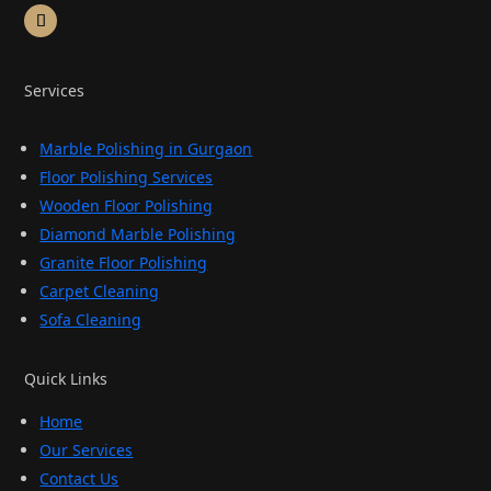
Services
Marble Polishing in Gurgaon
Floor Polishing Services
Wooden Floor Polishing
Diamond Marble Polishing
Granite Floor Polishing
Carpet Cleaning
Sofa Cleaning
Quick Links
Home
Our Services
Contact Us