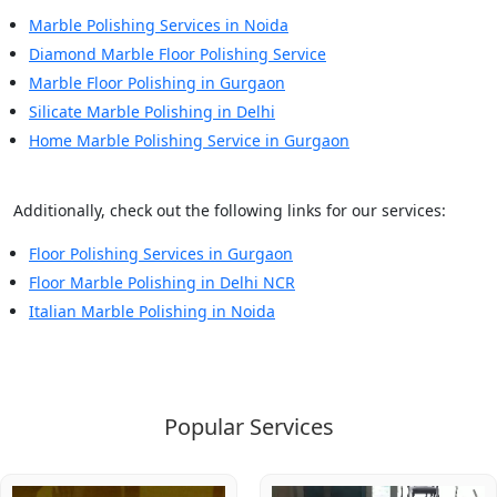
Marble Polishing Services in Noida
Diamond Marble Floor Polishing Service
Marble Floor Polishing in Gurgaon
Silicate Marble Polishing in Delhi
Home Marble Polishing Service in Gurgaon
Additionally, check out the following links for our services:
Floor Polishing Services in Gurgaon
Floor Marble Polishing in Delhi NCR
Italian Marble Polishing in Noida
Popular Services