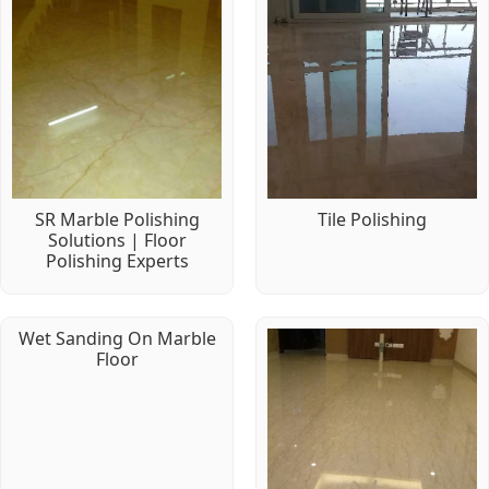
SR Marble Polishing
Tile Polishing
Solutions | Floor
Polishing Experts
Wet Sanding On Marble
Floor