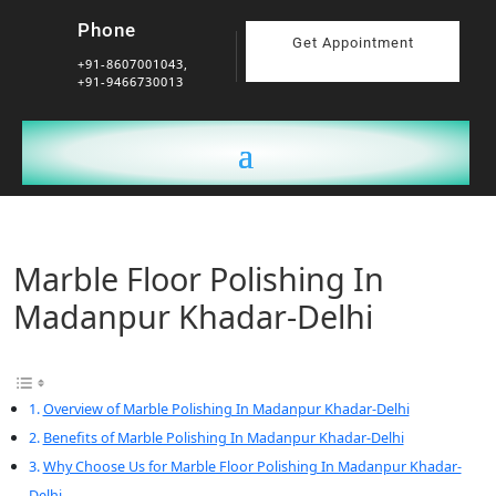
Phone
Get Appointment
+91-8607001043,
+91-9466730013
Marble Floor Polishing In
Madanpur Khadar-Delhi
Overview of Marble Polishing In Madanpur Khadar-Delhi
Benefits of Marble Polishing In Madanpur Khadar-Delhi
Why Choose Us for Marble Floor Polishing In Madanpur Khadar-
Delhi