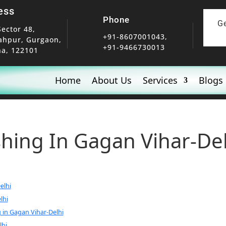
ess
Phone
G
Sector 48,
+91-8607001043,
ahpur, Gurgaon,
+91-9466730013
a, 122101
Home
About Us
Services
Blogs
shing In Gagan Vihar-De
elhi
lhi
 in Gagan Vihar-Delhi
lhi