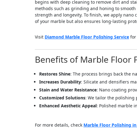
begins with deep cleaning to remove dirt and sta
methods such as grinding and honing to smooth the
strength and longevity. To finish, we apply nano 
of your marble but also ensures long-lasting prote
Visit
Diamond Marble Floor Polishing Service
for
Benefits of Marble Floor 
Restores Shine
: The process brings back the n
Increases Durability
: Silicate and densifiers m
Stain and Water Resistance
: Nano coating prov
Customized Solutions
: We tailor the polishing
Enhanced Aesthetic Appeal
: Polished marble in
For more details, check
Marble Floor Polishing i