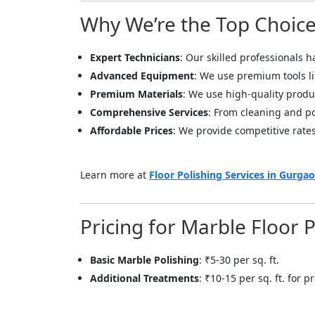
Why We’re the Top Choice 
Expert Technicians
: Our skilled professionals h
Advanced Equipment
: We use premium tools l
Premium Materials
: We use high-quality produc
Comprehensive Services
: From cleaning and pol
Affordable Prices
: We provide competitive rates
Learn more at
Floor Polishing Services in Gurga
Pricing for Marble Floor 
Basic Marble Polishing
: ₹5-30 per sq. ft.
Additional Treatments
: ₹10-15 per sq. ft. for
<p style