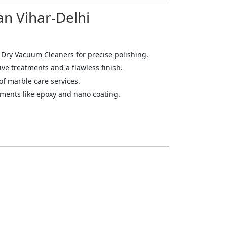
an Vihar-Delhi
 Dry Vacuum Cleaners for precise polishing.
ive treatments and a flawless finish.
of marble care services.
atments like epoxy and nano coating.
mitting