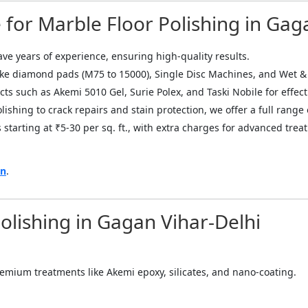
for Marble Floor Polishing in Gag
ave years of experience, ensuring high-quality results.
ike diamond pads (M75 to 15000), Single Disc Machines, and Wet &
ts such as Akemi 5010 Gel, Surie Polex, and Taski Nobile for effect
ishing to crack repairs and stain protection, we offer a full range 
 starting at ₹5-30 per sq. ft., with extra charges for advanced tre
on
.
Polishing in Gagan Vihar-Delhi
 premium treatments like Akemi epoxy, silicates, and nano-coating.
="color: green;">Skip the Call – Get a Personalized Quote by Sub