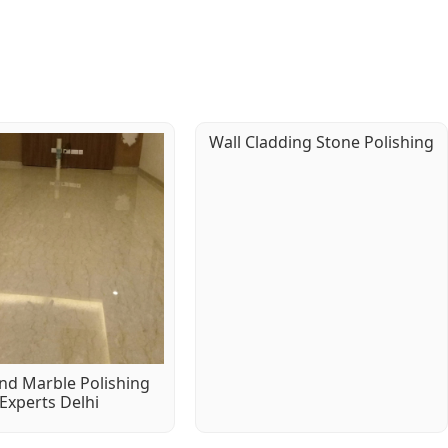
Wall Cladding Stone Polishing
d Marble Polishing
Experts Delhi