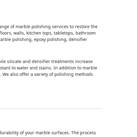
nge of marble polishing services to restore the
loors, walls, kitchen tops, tabletops, bathroom
arble polishing, epoxy polishing, densifier
ile silicate and densifier treatments increase
stant to water and stains. In addition to marble
. We also offer a variety of polishing methods
rability of your marble surfaces. The process