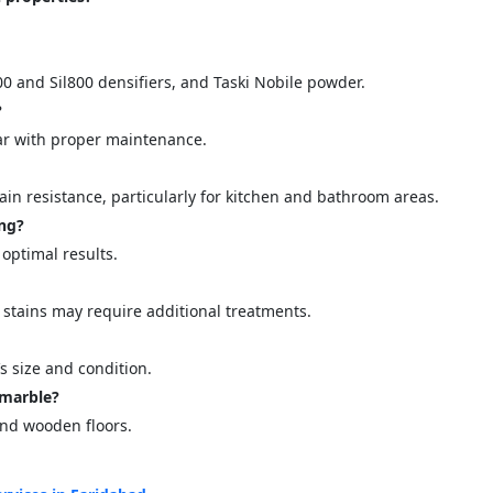
00 and Sil800 densifiers, and Taski Nobile powder.
?
year with proper maintenance.
ain resistance, particularly for kitchen and bathroom areas.
ing?
 optimal results.
 stains may require additional treatments.
s size and condition.
 marble?
and wooden floors.