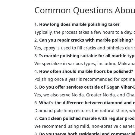
Your In
Common Questions About 
Name
How long does marble polishing take?
Typically, the process takes a few hours to a day
Can you repair cracks with marble polishing?
Message
Yes, epoxy is used to fill cracks and pinholes dur
Is marble polishing suitable for all marble typ
We specialize in various types, including Makra
How often should marble floors be polished?
Polishing once a year is recommended for optimal
Do you offer services outside of Gagan Vihar-
Cl
Yes, we also serve Noida, Greater Noida, and Gha
What’s the difference between diamond and e
Diamond polishing restores the natural shine, whil
Can I clean polished marble with regular prod
We recommend using mild, non-abrasive cleaners 
Do you serve both residential and commercial