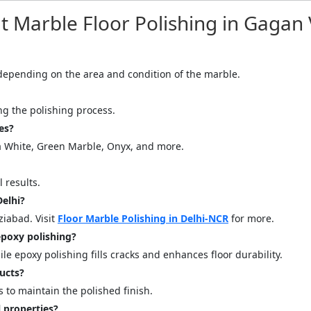
quiry Form!</p>
Marble Floor Polishing in Gagan 
Mobile
, depending on the area and condition of the marble.
ing the polishing process.
es?
na White, Green Marble, Onyx, and more.
 results.
Delhi?
ose
Sub
ziabad. Visit
Floor Marble Polishing in Delhi-NCR
for more.
poxy polishing?
e epoxy polishing fills cracks and enhances floor durability.
ucts?
to maintain the polished finish.
 properties?