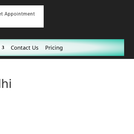
et Appointment
Contact Us
Pricing
lhi