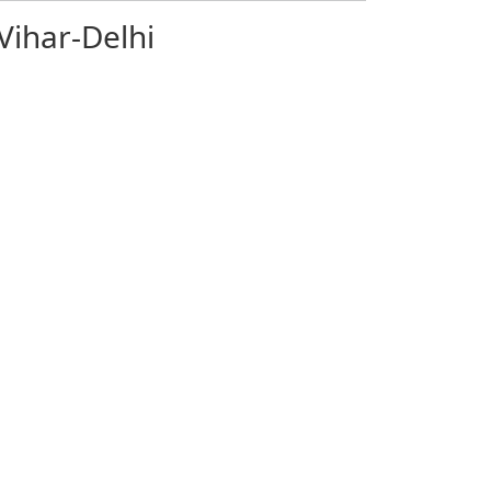
Vihar-Delhi
mit