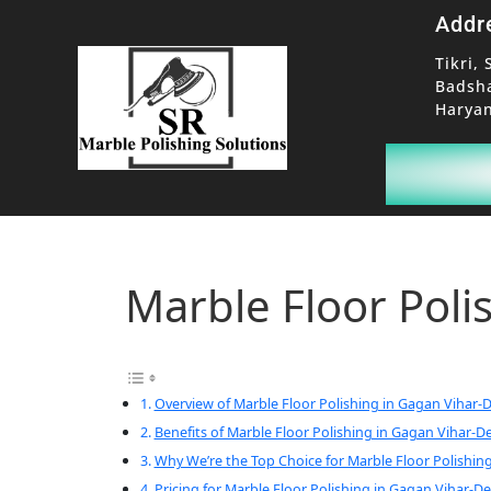
Addr
Tikri, 
Badsh
Haryan
Marble Floor Poli
Overview of Marble Floor Polishing in Gagan Vihar-D
Benefits of Marble Floor Polishing in Gagan Vihar-De
Why We’re the Top Choice for Marble Floor Polishing
Pricing for Marble Floor Polishing in Gagan Vihar-De