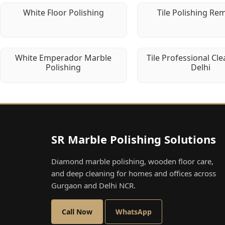
White Floor Polishing
Tile Polishing Re
White Emperador Marble
Tile Professional Cle
Polishing
Delhi
SR Marble Polishing Solutions
Diamond marble polishing, wooden floor care,
and deep cleaning for homes and offices across
Gurgaon and Delhi NCR.
Call Now
WhatsApp