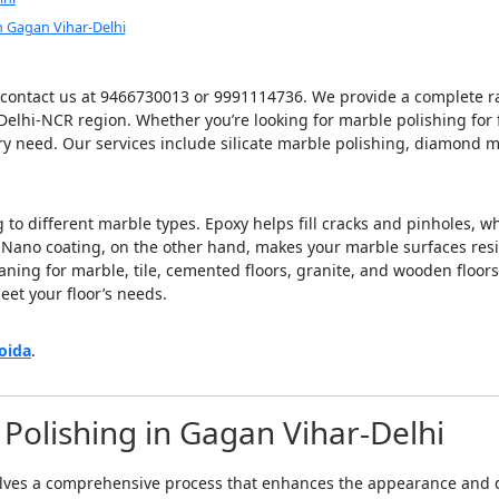
 Gagan Vihar-Delhi
 contact us at 9466730013 or 9991114736. We provide a complete ra
Delhi-NCR region. Whether you’re looking for marble polishing for f
ery need. Our services include silicate marble polishing, diamond m
to different marble types. Epoxy helps fill cracks and pinholes, wh
. Nano coating, on the other hand, makes your marble surfaces resi
eaning for marble, tile, cemented floors, granite, and wooden floors
eet your floor’s needs.
oida
.
Polishing in Gagan Vihar-Delhi
lves a comprehensive process that enhances the appearance and du