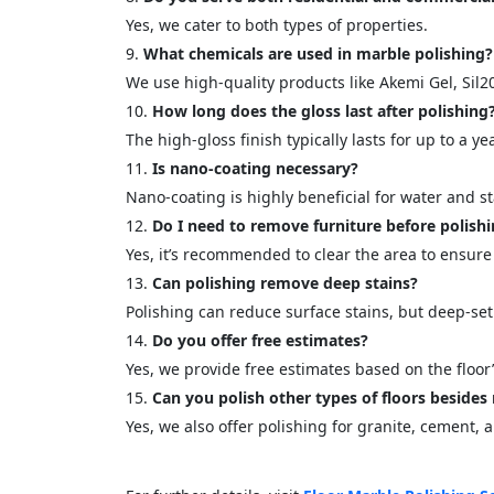
Yes, we cater to both types of properties.
What chemicals are used in marble polishing?
We use high-quality products like Akemi Gel, Sil2
How long does the gloss last after polishing
The high-gloss finish typically lasts for up to a 
Is nano-coating necessary?
Nano-coating is highly beneficial for water and st
Do I need to remove furniture before polish
Yes, it’s recommended to clear the area to ensure
Can polishing remove deep stains?
Polishing can reduce surface stains, but deep-set
Do you offer free estimates?
Yes, we provide free estimates based on the floor’
Can you polish other types of floors besides
Yes, we also offer polishing for granite, cement, 