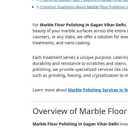
Common Questions About Marble Floor Polishing in
For
Marble Floor Polishing in Gagan Vihar-Delhi
,
beauty of your marble surfaces across the entire 
counters, or any slabs, we offer a solution for ev
treatments, and nano coating.
Each treatment serves a unique purpose, catering 
durability and resistance to scratches and stains
polishing, we provide specialized services like cl
such as grinding, honing, and crystallization to m
Learn more about
Marble Polishing Services in N
Overview of Marble Floor 
Marble Floor Polishing in Gagan Vihar-Delhi
invo