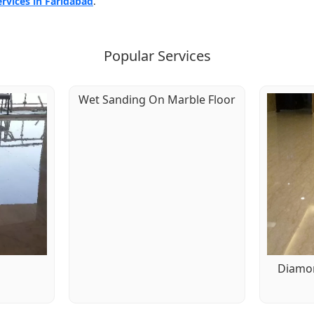
ervices in Faridabad
.
Popular Services
Wet Sanding On Marble Floor
g
Diamon