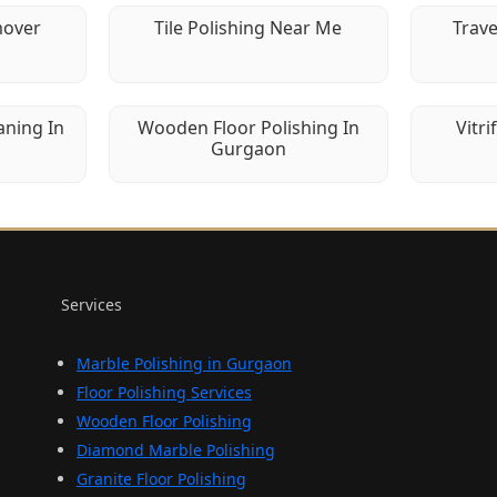
mover
Tile Polishing Near Me
Trave
aning In
Wooden Floor Polishing In
Vitri
Gurgaon
Services
Marble Polishing in Gurgaon
Floor Polishing Services
Wooden Floor Polishing
Diamond Marble Polishing
Granite Floor Polishing