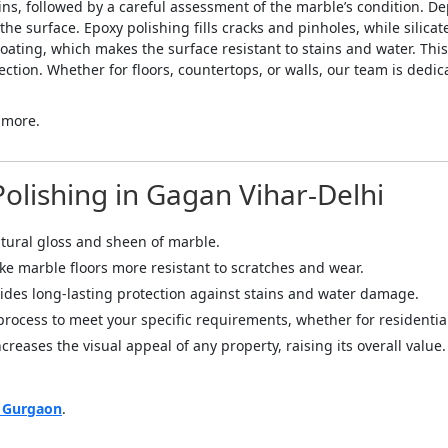
ins, followed by a careful assessment of the marble’s condition. D
 surface. Epoxy polishing fills cracks and pinholes, while silicat
coating, which makes the surface resistant to stains and water. Thi
ction. Whether for floors, countertops, or walls, our team is dedic
 more.
Polishing in Gagan Vihar-Delhi
atural gloss and sheen of marble.
ake marble floors more resistant to scratches and wear.
ides long-lasting protection against stains and water damage.
 process to meet your specific requirements, whether for residenti
creases the visual appeal of any property, raising its overall value.
n Gurgaon
.