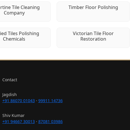
rtine Tile Cleaning
Timber Floor Polishing
Company
fied Tiles Polishing
Victorian Tile Floor
Chemicals
Restoration
Contact
Jagdish
+91 86070 01043
·
99911 14736
Shiv Kumar
+91 94667 30013
·
87081 03986