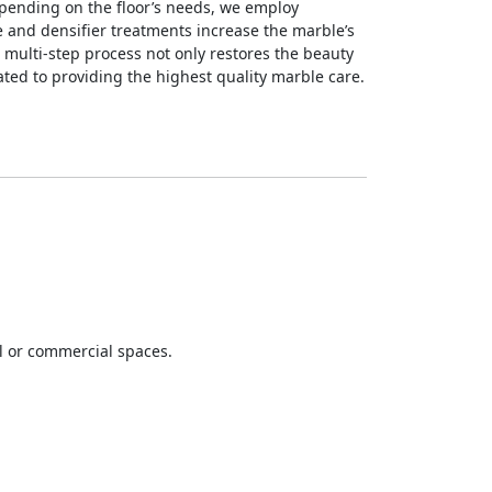
epending on the floor’s needs, we employ
e and densifier treatments increase the marble’s
s multi-step process not only restores the beauty
ated to providing the highest quality marble care.
al or commercial spaces.