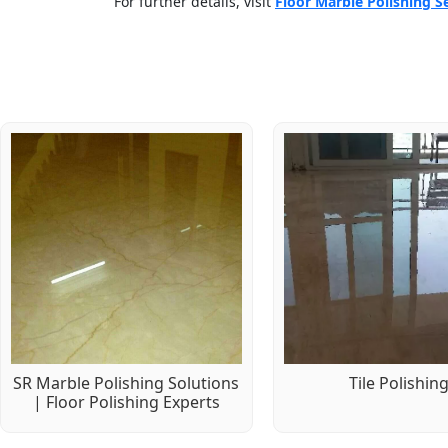
For further details, visit
Floor Marble Polishing S
SR Marble Polishing Solutions
Tile Polishin
| Floor Polishing Experts