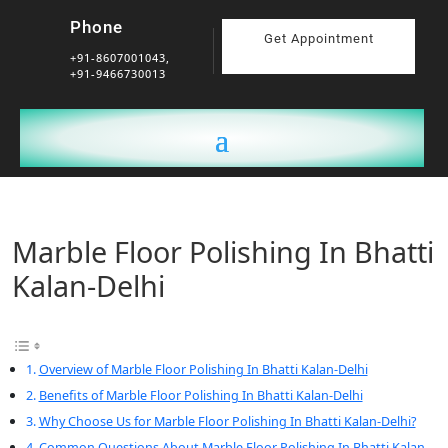
Phone
Get Appointment
+91-8607001043,
+91-9466730013
Marble Floor Polishing In Bhatti
Kalan-Delhi
Overview of Marble Floor Polishing In Bhatti Kalan-Delhi
Benefits of Marble Floor Polishing In Bhatti Kalan-Delhi
Why Choose Us for Marble Floor Polishing In Bhatti Kalan-Delhi?
Common Questions About Marble Floor Polishing In Bhatti Kalan-