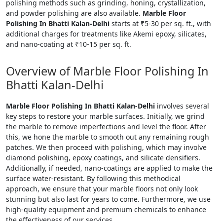
polishing methods such as grinding, honing, crystallization,
and powder polishing are also available.
Marble Floor
Polishing In Bhatti Kalan-Delhi
starts at ₹5-30 per sq. ft., with
additional charges for treatments like Akemi epoxy, silicates,
and nano-coating at ₹10-15 per sq. ft.
Overview of Marble Floor Polishing In
Bhatti Kalan-Delhi
Marble Floor Polishing In Bhatti Kalan-Delhi
involves several
key steps to restore your marble surfaces. Initially, we grind
the marble to remove imperfections and level the floor. After
this, we hone the marble to smooth out any remaining rough
patches. We then proceed with polishing, which may involve
diamond polishing, epoxy coatings, and silicate densifiers.
Additionally, if needed, nano-coatings are applied to make the
surface water-resistant. By following this methodical
approach, we ensure that your marble floors not only look
stunning but also last for years to come. Furthermore, we use
high-quality equipment and premium chemicals to enhance
the effectiveness of our services.