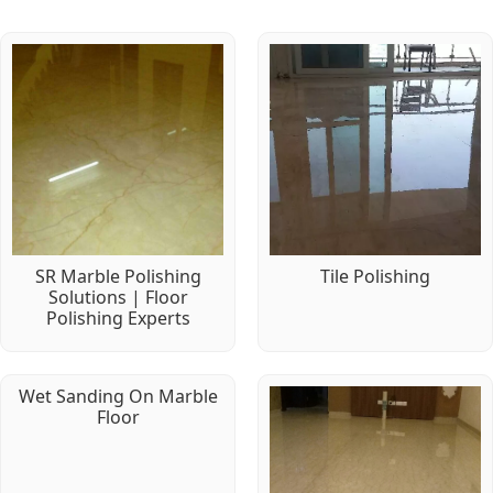
SR Marble Polishing
Tile Polishing
Solutions | Floor
Polishing Experts
Wet Sanding On Marble
Floor