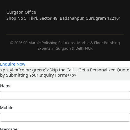
Gurgaon Office
Shop No 5, Tikri, Sector 48, Badshahpur, Gurugram 122101
© 2026 SR Marble Polishing Solutions · Marble & Floor Polishing
Experts in Gurgaon & Delhi NCR
Enquire Now
<p style="color: green;">Skip the Call – Get a Personalized Quote
by Submitting Your Inquiry Form!</p>
Name
Mobile
Message