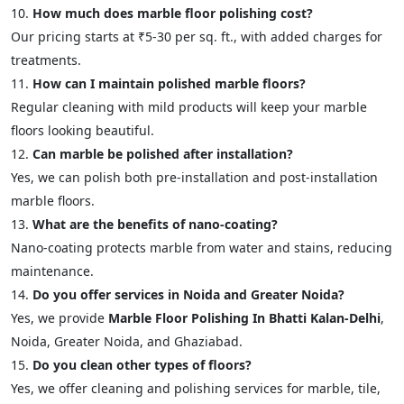
How much does marble floor polishing cost?
Our pricing starts at ₹5-30 per sq. ft., with added charges for
treatments.
How can I maintain polished marble floors?
Regular cleaning with mild products will keep your marble
floors looking beautiful.
Can marble be polished after installation?
Yes, we can polish both pre-installation and post-installation
marble floors.
What are the benefits of nano-coating?
Nano-coating protects marble from water and stains, reducing
maintenance.
Do you offer services in Noida and Greater Noida?
Yes, we provide
Marble Floor Polishing In Bhatti Kalan-Delhi
,
Noida, Greater Noida, and Ghaziabad.
Do you clean other types of floors?
Yes, we offer cleaning and polishing services for marble, tile,