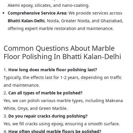
Akemi epoxy, silicates, and nano-coating.
Comprehensive Service Area:
We provide services across
Bhatti Kalan-Delhi
, Noida, Greater Noida, and Ghaziabad,
offering expert marble restoration and maintenance.
Common Questions About Marble
Floor Polishing In Bhatti Kalan-Delhi
How long does marble floor polishing last?
Typically, the effects last for 1-2 years, depending on traffic
and maintenance.
Can all types of marble be polished?
Yes, we can polish various marble types, including Makrana
White, Onyx, and Green Marble.
Do you repair cracks during polishing?
Yes, we fill cracks using epoxy, ensuring a smooth surface.
How often should marble floors be polished?