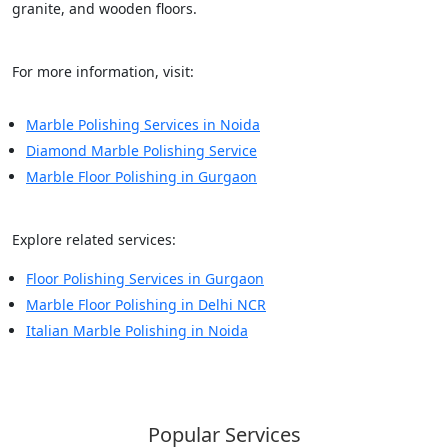
granite, and wooden floors.
For more information, visit:
Marble Polishing Services in Noida
Diamond Marble Polishing Service
Marble Floor Polishing in Gurgaon
Explore related services:
Floor Polishing Services in Gurgaon
Marble Floor Polishing in Delhi NCR
Italian Marble Polishing in Noida
Popular Services