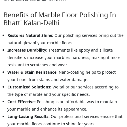
Benefits of Marble Floor Polishing In
Bhatti Kalan-Delhi
Restores Natural Shine:
Our polishing services bring out the
natural glow of your marble floors.
Increases Durability:
Treatments like epoxy and silicate
densifiers increase your marble’s hardness, making it more
resistant to scratches and wear.
Water & Stain Resistance:
Nano-coating helps to protect
your floors from stains and water damage.
Customized Solutions:
We tailor our services according to
the type of marble and your specific needs.
Cost-Effective:
Polishing is an affordable way to maintain
your marble and enhance its appearance.
Long-Lasting Results:
Our professional services ensure that
your marble floors continue to shine for years.