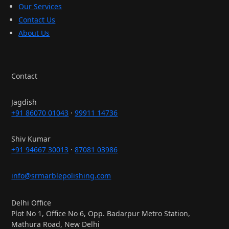
Our Services
Contact Us
About Us
Contact
Jagdish
+91 86070 01043
·
99911 14736
Shiv Kumar
+91 94667 30013
·
87081 03986
info@srmarblepolishing.com
Delhi Office
Plot No 1, Office No 6, Opp. Badarpur Metro Station,
Mathura Road, New Delhi