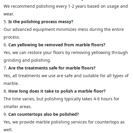
We recommend polishing every 1-2 years based on usage and
wear.
Is the polishing process messy?
Our advanced equipment minimizes mess during the entire
process.
Can yellowing be removed from marble floors?
Yes, we can restore your floors by removing yellowing through
grinding and polishing.
Are the treatments safe for marble floors?
Yes, all treatments we use are safe and suitable for all types of
marble.
How long does it take to polish a marble floor?
The time varies, but polishing typically takes 4-6 hours for
smaller areas.
Can countertops also be polished?
Yes, we provide marble polishing services for countertops as
well.