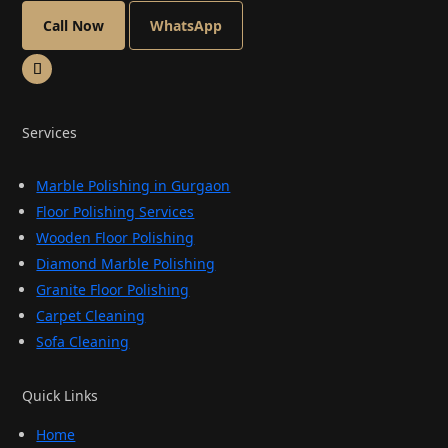
Call Now
WhatsApp
Services
Marble Polishing in Gurgaon
Floor Polishing Services
Wooden Floor Polishing
Diamond Marble Polishing
Granite Floor Polishing
Carpet Cleaning
Sofa Cleaning
Quick Links
Home