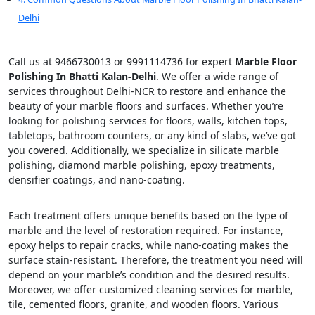
Delhi
Call us at 9466730013 or 9991114736 for expert
Marble Floor
Polishing In Bhatti Kalan-Delhi
. We offer a wide range of
services throughout Delhi-NCR to restore and enhance the
beauty of your marble floors and surfaces. Whether you’re
looking for polishing services for floors, walls, kitchen tops,
tabletops, bathroom counters, or any kind of slabs, we’ve got
you covered. Additionally, we specialize in silicate marble
polishing, diamond marble polishing, epoxy treatments,
densifier coatings, and nano-coating.
Each treatment offers unique benefits based on the type of
marble and the level of restoration required. For instance,
epoxy helps to repair cracks, while nano-coating makes the
surface stain-resistant. Therefore, the treatment you need will
depend on your marble’s condition and the desired results.
Moreover, we offer customized cleaning services for marble,
tile, cemented floors, granite, and wooden floors. Various