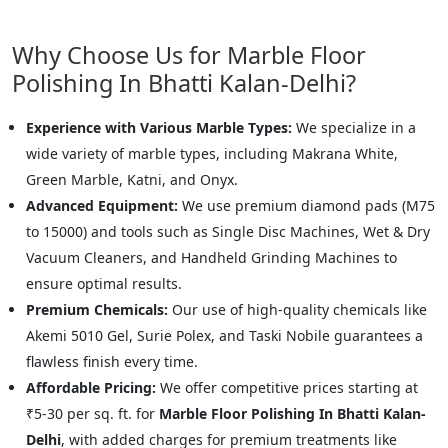
Why Choose Us for Marble Floor
Polishing In Bhatti Kalan-Delhi?
Experience with Various Marble Types:
We specialize in a
wide variety of marble types, including Makrana White,
Green Marble, Katni, and Onyx.
Advanced Equipment:
We use premium diamond pads (M75
to 15000) and tools such as Single Disc Machines, Wet & Dry
Vacuum Cleaners, and Handheld Grinding Machines to
ensure optimal results.
Premium Chemicals:
Our use of high-quality chemicals like
Akemi 5010 Gel, Surie Polex, and Taski Nobile guarantees a
flawless finish every time.
Affordable Pricing:
We offer competitive prices starting at
₹5-30 per sq. ft. for
Marble Floor Polishing In Bhatti Kalan-
Delhi
, with added charges for premium treatments like