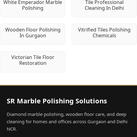
White Emperador Marble
Tile Professional
Polishing
Cleaning In Delhi
Wooden Floor Polishing
Vitrified Tiles Polishing
In Gurgaon
Chemicals
Victorian Tile Floor
Restoration
SR Marble Polishing Solutions
Diamond marble polishing, wooden floor care, and deep
cleaning for homes and offices across Gurgaon and Delhi
NCR.