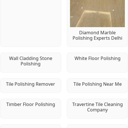
Diamond Marble
Polishing Experts Delhi
Wall Cladding Stone
White Floor Polishing
Polishing
Tile Polishing Remover
Tile Polishing Near Me
Timber Floor Polishing
Travertine Tile Cleaning
Company