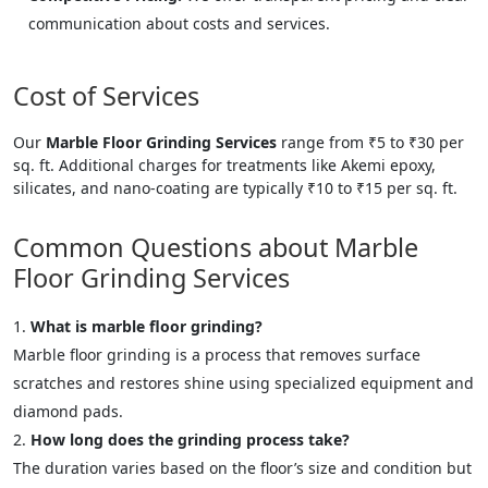
communication about costs and services.
Cost of Services
Our
Marble Floor Grinding Services
range from ₹5 to ₹30 per
sq. ft. Additional charges for treatments like Akemi epoxy,
silicates, and nano-coating are typically ₹10 to ₹15 per sq. ft.
Common Questions about Marble
Floor Grinding Services
What is marble floor grinding?
Marble floor grinding is a process that removes surface
scratches and restores shine using specialized equipment and
diamond pads.
How long does the grinding process take?
The duration varies based on the floor’s size and condition but