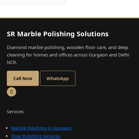
SR Marble Polishing Solutions
Diamond marble polishing, wooden floor care, and deep
cleaning for homes and offices across Gurgaon and Delhi
NCR.
Call Now
WhatsApp
Services
Marble Polishing in Gurgaon
Floor Polishing Services