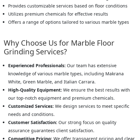
Provides customizable services based on floor conditions
Utilizes premium chemicals for effective results
Offers a range of options tailored to various marble types
Why Choose Us for Marble Floor
Grinding Services?
Experienced Professionals:
Our team has extensive
knowledge of various marble types, including Makrana
White, Green Marble, and Italian Carrara.
High-Quality Equipment:
We ensure the best results with
our top-notch equipment and premium chemicals.
Customized Services:
We design services to meet specific
needs and conditions.
Customer Satisfaction:
Our strong focus on quality
assurance guarantees client satisfaction.
Competitive Pricing:
We offer transparent pricing and clear