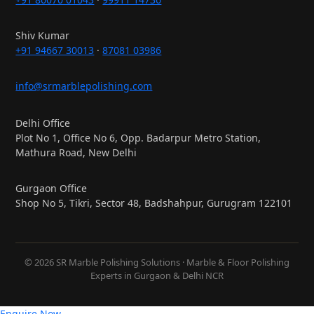
Shiv Kumar
+91 94667 30013
·
87081 03986
info@srmarblepolishing.com
Delhi Office
Plot No 1, Office No 6, Opp. Badarpur Metro Station,
Mathura Road, New Delhi
Gurgaon Office
Shop No 5, Tikri, Sector 48, Badshahpur, Gurugram 122101
© 2026 SR Marble Polishing Solutions · Marble & Floor Polishing
Experts in Gurgaon & Delhi NCR
Enquire Now