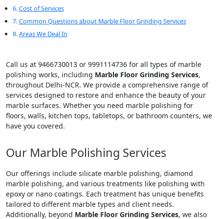
Cost of Services
Common Questions about Marble Floor Grinding Services
Areas We Deal In
Call us at 9466730013 or 9991114736 for all types of marble
polishing works, including
Marble Floor Grinding Services
,
throughout Delhi-NCR. We provide a comprehensive range of
services designed to restore and enhance the beauty of your
marble surfaces. Whether you need marble polishing for
floors, walls, kitchen tops, tabletops, or bathroom counters, we
have you covered.
Our Marble Polishing Services
Our offerings include silicate marble polishing, diamond
marble polishing, and various treatments like polishing with
epoxy or nano coatings. Each treatment has unique benefits
tailored to different marble types and client needs.
Additionally, beyond
Marble Floor Grinding Services
, we also