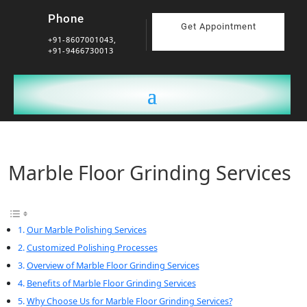
Phone
Get Appointment
+91-8607001043,
+91-9466730013
Marble Floor Grinding Services
Our Marble Polishing Services
Customized Polishing Processes
Overview of Marble Floor Grinding Services
Benefits of Marble Floor Grinding Services
Why Choose Us for Marble Floor Grinding Services?