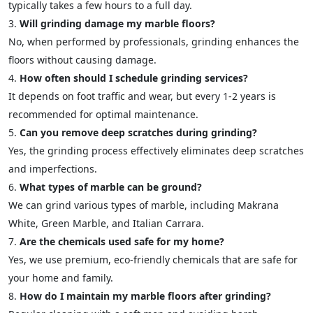
typically takes a few hours to a full day.
Will grinding damage my marble floors?
No, when performed by professionals, grinding enhances the
floors without causing damage.
How often should I schedule grinding services?
It depends on foot traffic and wear, but every 1-2 years is
recommended for optimal maintenance.
Can you remove deep scratches during grinding?
Yes, the grinding process effectively eliminates deep scratches
and imperfections.
What types of marble can be ground?
We can grind various types of marble, including Makrana
White, Green Marble, and Italian Carrara.
Are the chemicals used safe for my home?
Yes, we use premium, eco-friendly chemicals that are safe for
your home and family.
How do I maintain my marble floors after grinding?