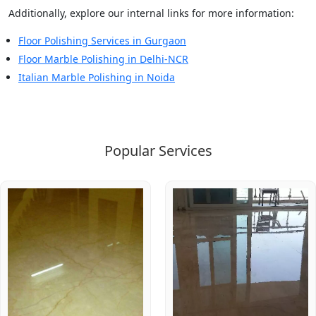
Additionally, explore our internal links for more information:
Floor Polishing Services in Gurgaon
Floor Marble Polishing in Delhi-NCR
Italian Marble Polishing in Noida
Popular Services