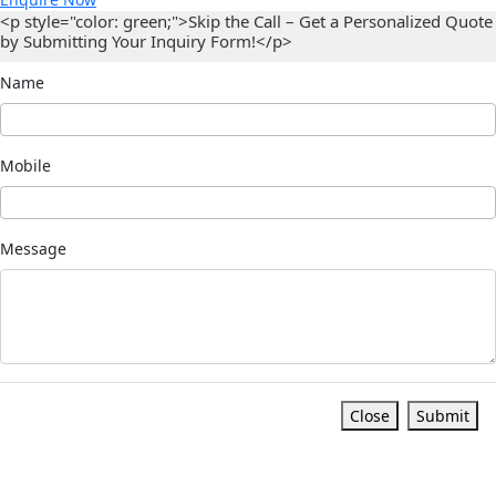
<p style="color: green;">Skip the Call – Get a Personalized Quote
by Submitting Your Inquiry Form!</p>
Name
Mobile
Message
Close
Submit