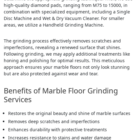
high-quality diamond pads, ranging from M75 to 15000, in
combination with specialized equipment, including a Single
Disc Machine and Wet & Dry Vacuum Cleaner. For smaller
areas, we utilize a Handheld Grinding Machine.
The grinding process effectively removes scratches and
imperfections, revealing a renewed surface that shines.
Following grinding, we may apply additional treatments like
honing and polishing for optimal results. This meticulous
approach ensures your marble floors not only look stunning
but are also protected against wear and tear.
Benefits of Marble Floor Grinding
Services
Restores the original beauty and shine of marble surfaces
Removes deep scratches and imperfections
Enhances durability with protective treatments
Increases resistance to stains and water damage