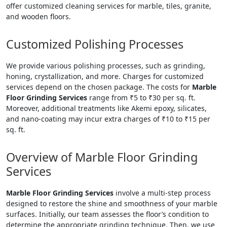
offer customized cleaning services for marble, tiles, granite,
and wooden floors.
Customized Polishing Processes
We provide various polishing processes, such as grinding,
honing, crystallization, and more. Charges for customized
services depend on the chosen package. The costs for
Marble
Floor Grinding Services
range from ₹5 to ₹30 per sq. ft.
Moreover, additional treatments like Akemi epoxy, silicates,
and nano-coating may incur extra charges of ₹10 to ₹15 per
sq. ft.
Overview of Marble Floor Grinding
Services
Marble Floor Grinding Services
involve a multi-step process
designed to restore the shine and smoothness of your marble
surfaces. Initially, our team assesses the floor’s condition to
determine the appropriate grinding technique. Then, we use