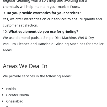
Regular cleaning with a soft mop and avoiding harsh
chemicals will help maintain your marble floors.
Do you provide warranties for your services?
Yes, we offer warranties on our services to ensure quality and
customer satisfaction.
What equipment do you use for grinding?
We use diamond pads, a Single Disc Machine, Wet & Dry
Vacuum Cleaner, and Handheld Grinding Machines for smaller
areas.
Areas We Deal In
We provide services in the following areas:
Noida
Greater Noida
Ghaziabad