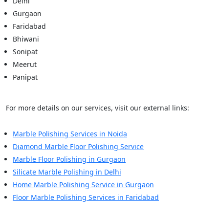
Delhi
Gurgaon
Faridabad
Bhiwani
Sonipat
Meerut
Panipat
For more details on our services, visit our external links:
Marble Polishing Services in Noida
Diamond Marble Floor Polishing Service
Marble Floor Polishing in Gurgaon
Silicate Marble Polishing in Delhi
Home Marble Polishing Service in Gurgaon
Floor Marble Polishing Services in Faridabad