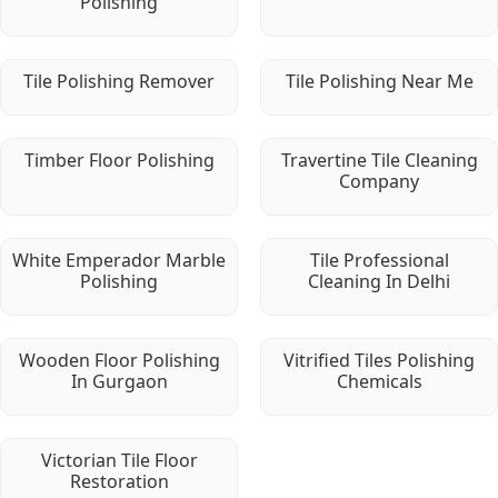
Polishing
Tile Polishing Remover
Tile Polishing Near Me
Timber Floor Polishing
Travertine Tile Cleaning
Company
White Emperador Marble
Tile Professional
Polishing
Cleaning In Delhi
Wooden Floor Polishing
Vitrified Tiles Polishing
In Gurgaon
Chemicals
Victorian Tile Floor
Restoration