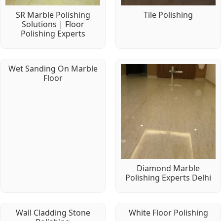
SR Marble Polishing
Tile Polishing
Solutions | Floor
Polishing Experts
Wet Sanding On Marble
Floor
Diamond Marble
Polishing Experts Delhi
Wall Cladding Stone
White Floor Polishing