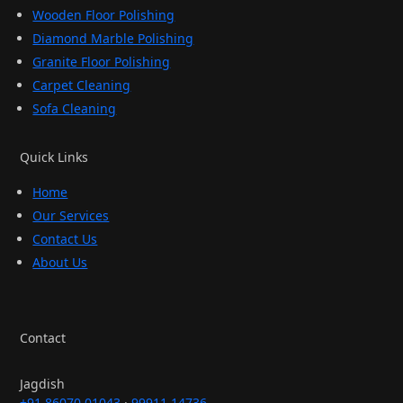
Wooden Floor Polishing
Diamond Marble Polishing
Granite Floor Polishing
Carpet Cleaning
Sofa Cleaning
Quick Links
Home
Our Services
Contact Us
About Us
Contact
Jagdish
+91 86070 01043
·
99911 14736