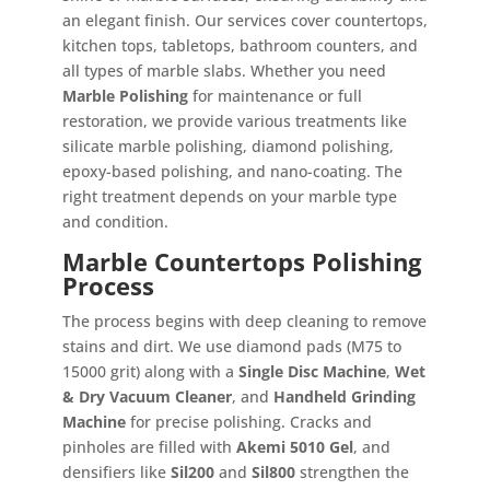
an elegant finish. Our services cover countertops,
kitchen tops, tabletops, bathroom counters, and
all types of marble slabs. Whether you need
Marble Polishing
for maintenance or full
restoration, we provide various treatments like
silicate marble polishing, diamond polishing,
epoxy-based polishing, and nano-coating. The
right treatment depends on your marble type
and condition.
Marble Countertops Polishing
Process
The process begins with deep cleaning to remove
stains and dirt. We use diamond pads (M75 to
15000 grit) along with a
Single Disc Machine
,
Wet
& Dry Vacuum Cleaner
, and
Handheld Grinding
Machine
for precise polishing. Cracks and
pinholes are filled with
Akemi 5010 Gel
, and
densifiers like
Sil200
and
Sil800
strengthen the