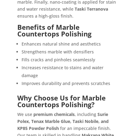
marble. Finally, nano-coating is applied for stain
and water resistance, while
Taski Terranova
ensures a high-gloss finish.
Benefits of Marble
Countertops Polishing
Enhances natural shine and aesthetics
Strengthens marble with densifiers
Fills cracks and pinholes seamlessly
Increases resistance to stains and water
damage
Improves durability and prevents scratches
Why Choose Us for Marble
Countertops Polishing?
We use
premium chemicals
, including
Surie
Polex, Tenax Marble Glue, Taski Nobile, and
KP85 Powder Polish
for an impeccable finish.
Our team is skilled in handling
Makrana White,