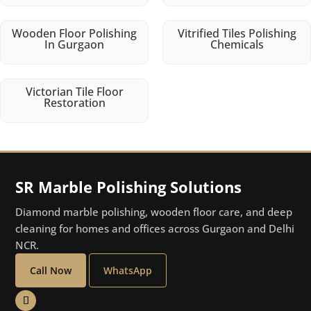
Wooden Floor Polishing
Vitrified Tiles Polishing
In Gurgaon
Chemicals
Victorian Tile Floor
Restoration
SR Marble Polishing Solutions
Diamond marble polishing, wooden floor care, and deep
cleaning for homes and offices across Gurgaon and Delhi
NCR.
Call Now
WhatsApp