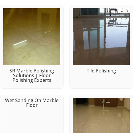
SR Marble Polishing
Tile Polishing
Solutions | Floor
Polishing Experts
Wet Sanding On Marble
Floor