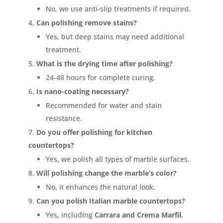
No, we use anti-slip treatments if required.
Can polishing remove stains?
Yes, but deep stains may need additional
treatment.
What is the drying time after polishing?
24-48 hours for complete curing.
Is nano-coating necessary?
Recommended for water and stain
resistance.
Do you offer polishing for kitchen
countertops?
Yes, we polish all types of marble surfaces.
Will polishing change the marble’s color?
No, it enhances the natural look.
Can you polish Italian marble countertops?
Yes, including
Carrara and Crema Marfil.
<p style="color: green;">Skip the Call – Get a