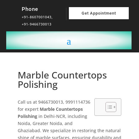
Phone
Get Appointment
+91-8607001043,
+91-9466730013
Marble Countertops
Polishing
Call us at 9466730013, 9991114736
for expert
Marble Countertops
Polishing
in Delhi-NCR, including
Noida, Greater Noida, and
Ghaziabad. We specialize in restoring the natural
shine of marble surfaces, ensuring durability and