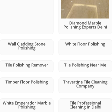
Diamond Marble
Polishing Experts Delhi
Wall Cladding Stone
White Floor Polishing
Polishing
Tile Polishing Remover
Tile Polishing Near Me
Timber Floor Polishing
Travertine Tile Cleaning
Company
White Emperador Marble
Tile Professional
Polishing
Cleaning In Delhi