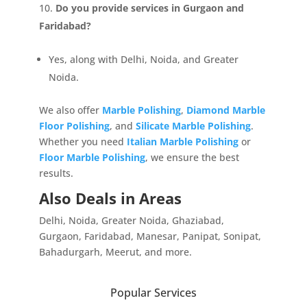
Personalized Quote by Submitting Your Inquiry
Do you provide services in Gurgaon and
Form!</p>
Faridabad?
Yes, along with Delhi, Noida, and Greater
Name
Noida.
We also offer
Marble Polishing
,
Diamond Marble
Mobile
Floor Polishing
, and
Silicate Marble Polishing
.
Whether you need
Italian Marble Polishing
or
Floor Marble Polishing
, we ensure the best
Message
results.
Also Deals in Areas
Delhi, Noida, Greater Noida, Ghaziabad,
Gurgaon, Faridabad, Manesar, Panipat, Sonipat,
Bahadurgarh, Meerut, and more.
Close
Submit
Popular Services