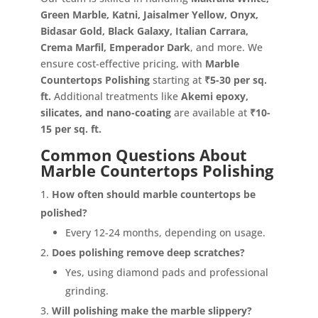
Green Marble, Katni, Jaisalmer Yellow, Onyx,
Bidasar Gold, Black Galaxy, Italian Carrara,
Crema Marfil, Emperador Dark
, and more. We
ensure cost-effective pricing, with
Marble
Countertops Polishing
starting at
₹5-30 per sq.
ft.
Additional treatments like
Akemi epoxy,
silicates, and nano-coating
are available at
₹10-
15 per sq. ft.
Common Questions About
Marble Countertops Polishing
How often should marble countertops be
polished?
Every 12-24 months, depending on usage.
Does polishing remove deep scratches?
Yes, using diamond pads and professional
grinding.
Will polishing make the marble slippery?