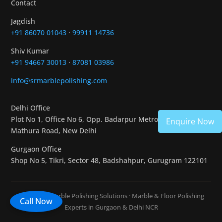
Contact
Jagdish
+91 86070 01043
·
99911 14736
Shiv Kumar
+91 94667 30013
·
87081 03986
info@srmarblepolishing.com
Delhi Office
Plot No 1, Office No 6, Opp. Badarpur Metro Station,
Enquire Now
Mathura Road, New Delhi
Gurgaon Office
Shop No 5, Tikri, Sector 48, Badshahpur, Gurugram 122101
© 2026 SR Marble Polishing Solutions · Marble & Floor Polishing
Call Now
Experts in Gurgaon & Delhi NCR