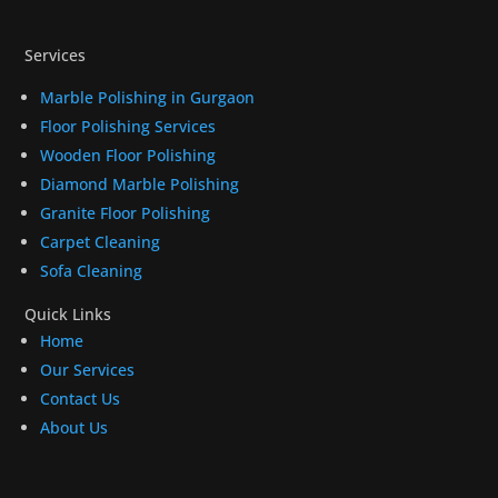
Services
Marble Polishing in Gurgaon
Floor Polishing Services
Wooden Floor Polishing
Diamond Marble Polishing
Granite Floor Polishing
Carpet Cleaning
Sofa Cleaning
Quick Links
Home
Our Services
Contact Us
About Us