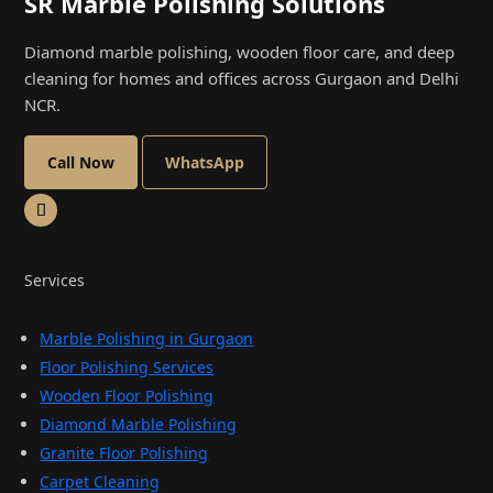
SR Marble Polishing Solutions
Diamond marble polishing, wooden floor care, and deep
cleaning for homes and offices across Gurgaon and Delhi
NCR.
Call Now
WhatsApp
Services
Marble Polishing in Gurgaon
Floor Polishing Services
Wooden Floor Polishing
Diamond Marble Polishing
Granite Floor Polishing
Carpet Cleaning