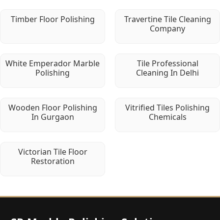
Timber Floor Polishing
Travertine Tile Cleaning
Company
White Emperador Marble
Tile Professional
Polishing
Cleaning In Delhi
Wooden Floor Polishing
Vitrified Tiles Polishing
In Gurgaon
Chemicals
Victorian Tile Floor
Restoration