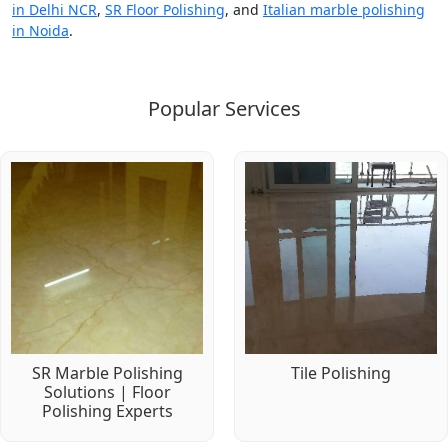
in Delhi NCR
,
SR Floor Polishing
, and
Italian marble polishing
in Noida
.
Popular Services
SR Marble Polishing
Tile Polishing
Solutions | Floor
Polishing Experts