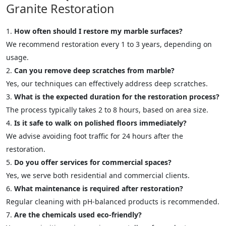
Granite Restoration
How often should I restore my marble surfaces?
We recommend restoration every 1 to 3 years, depending on
usage.
Can you remove deep scratches from marble?
Yes, our techniques can effectively address deep scratches.
What is the expected duration for the restoration process?
The process typically takes 2 to 8 hours, based on area size.
Is it safe to walk on polished floors immediately?
We advise avoiding foot traffic for 24 hours after the
restoration.
Do you offer services for commercial spaces?
Yes, we serve both residential and commercial clients.
What maintenance is required after restoration?
Regular cleaning with pH-balanced products is recommended.
Are the chemicals used eco-friendly?