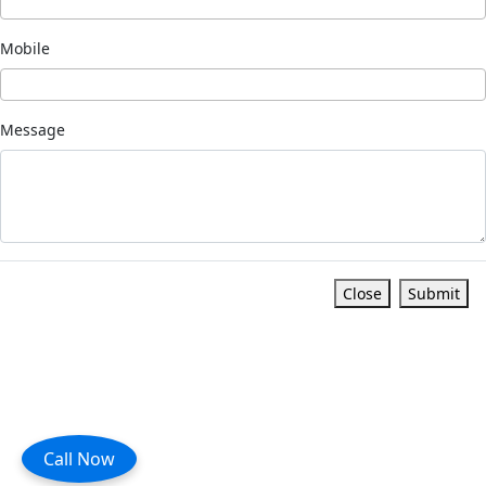
Mobile
Message
Close
Submit
Call Now