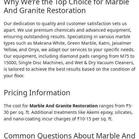
Why We’re the Top Choice for Marble
And Granite Restoration
Our dedication to quality and customer satisfaction sets us
apart. We use premium chemicals and advanced equipment,
ensuring outstanding results. Specializing in various marble
types such as Makrana White, Green Marble, Katni, Jaisalmer
Yellow, and Onyx, we adapt our services to your specific needs.
Our equipment, including diamond pads ranging from M75 to
15000, Single Disc Machines, and Wet & Dry Vacuum Cleaners,
is tailored to achieve the best results based on the condition of
your floor.
Pricing Information
The cost for
Marble And Granite Restoration
ranges from ₹5-
30 per sq. ft. Additional treatments like Akemi epoxy, silicates,
and nano-coating incur charges of ₹10-15 per sq. ft.
Common Questions About Marble And