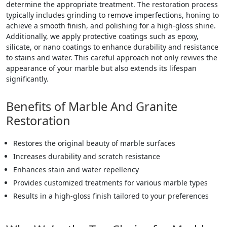
determine the appropriate treatment. The restoration process
typically includes grinding to remove imperfections, honing to
achieve a smooth finish, and polishing for a high-gloss shine.
Additionally, we apply protective coatings such as epoxy,
silicate, or nano coatings to enhance durability and resistance
to stains and water. This careful approach not only revives the
appearance of your marble but also extends its lifespan
significantly.
Benefits of Marble And Granite
Restoration
Restores the original beauty of marble surfaces
Increases durability and scratch resistance
Enhances stain and water repellency
Provides customized treatments for various marble types
Results in a high-gloss finish tailored to your preferences