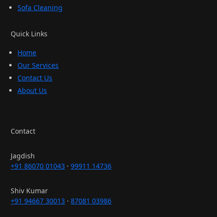
Sofa Cleaning
Quick Links
Home
Our Services
Contact Us
About Us
Contact
Jagdish
+91 86070 01043
·
99911 14736
Shiv Kumar
+91 94667 30013
·
87081 03986