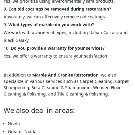
Yes, we prioritize using environmentally safe products.
Can old coatings be removed during restoration?
Absolutely, we can effectively remove old coatings.
What types of marble do you work with?
We work with a variety of types, including Italian Carrara and
Black Galaxy.
Do you provide a warranty for your services?
Yes, we offer a warranty to ensure your satisfaction.
In addition to
Marble And Granite Restoration
, we also
specialize in various services such as Carpet Cleaning, Carpet
Shampooing, Sofa Cleaning & Shampooing, Wooden Floor
Cleaning & Polishing, and Tile Cleaning & Polishing.
We also deal in areas:
Noida
Greater Noida