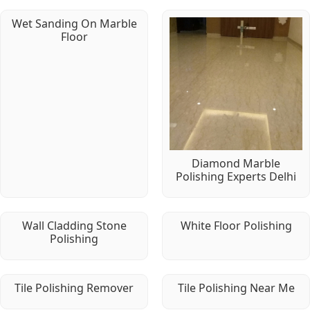
Wet Sanding On Marble
Floor
Diamond Marble
Polishing Experts Delhi
Wall Cladding Stone
White Floor Polishing
Polishing
Tile Polishing Remover
Tile Polishing Near Me