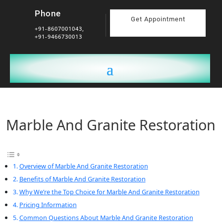
Phone
Get Appointment
+91-8607001043,
+91-9466730013
Marble And Granite Restoration
Overview of Marble And Granite Restoration
Benefits of Marble And Granite Restoration
Why We’re the Top Choice for Marble And Granite Restoration
Pricing Information
Common Questions About Marble And Granite Restoration