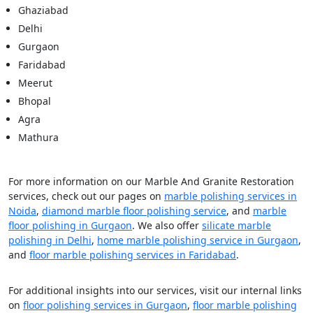
Ghaziabad
Delhi
Gurgaon
Faridabad
Meerut
Bhopal
Agra
Mathura
For more information on our Marble And Granite Restoration
services, check out our pages on
marble polishing services in
Noida
,
diamond marble floor polishing service
, and
marble
floor polishing in Gurgaon
. We also offer
silicate marble
polishing in Delhi
,
home marble polishing service in Gurgaon
,
and
floor marble polishing services in Faridabad
.
For additional insights into our services, visit our internal links
on
floor polishing services in Gurgaon
,
floor marble polishing