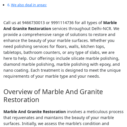
We also deal in areas:
Call us at 9466730013 or 9991114736 for all types of
Marble
And Granite Restoration
services throughout Delhi-NCR. We
provide a comprehensive range of solutions to restore and
enhance the beauty of your marble surfaces. Whether you
need polishing services for floors, walls, kitchen tops,
tabletops, bathroom counters, or any type of slabs, we are
here to help. Our offerings include silicate marble polishing,
diamond marble polishing, marble polishing with epoxy, and
nano coating. Each treatment is designed to meet the unique
requirements of your marble type and your needs.
Overview of Marble And Granite
Restoration
Marble And Granite Restoration
involves a meticulous process
that rejuvenates and maintains the beauty of your marble
surfaces. Initially, we assess the marble’s condition and