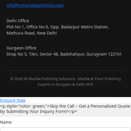
info@srmarblepolishing.com
Delhi Office
Plot No 1, Office No 6, Opp. Badarpur Metro Station,
Mathura Road, New Delhi
Gurgaon Office
Shop No 5, Tikri, Sector 48, Badshahpur, Gurugram 122101
© 2026 SR Marble Polishing Solutions · Marble & Floor Polishing
Experts in Gurgaon & Delhi NCR
Enquire Now
<p style="color: green;">Skip the Call – Get a Personalized Quote
by Submitting Your Inquiry Form!</p>
Name