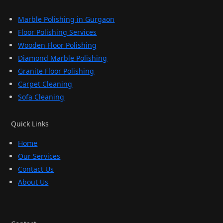
Marble Polishing in Gurgaon
Floor Polishing Services
Wooden Floor Polishing
Diamond Marble Polishing
Granite Floor Polishing
Carpet Cleaning
Sofa Cleaning
Quick Links
Home
Our Services
Contact Us
About Us