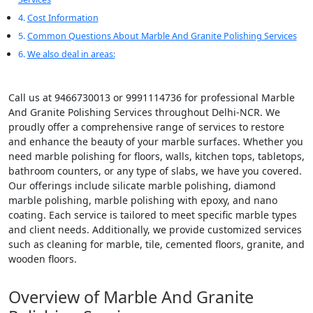
Cost Information
Common Questions About Marble And Granite Polishing Services
We also deal in areas:
Call us at 9466730013 or 9991114736 for professional Marble
And Granite Polishing Services throughout Delhi-NCR. We
proudly offer a comprehensive range of services to restore
and enhance the beauty of your marble surfaces. Whether you
need marble polishing for floors, walls, kitchen tops, tabletops,
bathroom counters, or any type of slabs, we have you covered.
Our offerings include silicate marble polishing, diamond
marble polishing, marble polishing with epoxy, and nano
coating. Each service is tailored to meet specific marble types
and client needs. Additionally, we provide customized services
such as cleaning for marble, tile, cemented floors, granite, and
wooden floors.
Overview of Marble And Granite