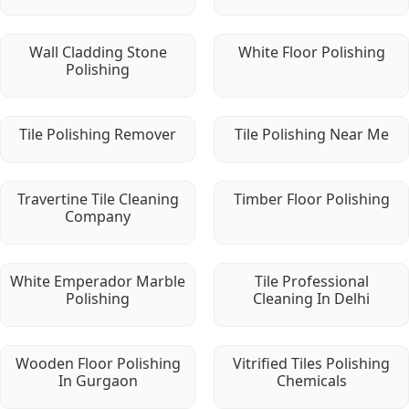
Wall Cladding Stone
White Floor Polishing
Polishing
Tile Polishing Remover
Tile Polishing Near Me
Travertine Tile Cleaning
Timber Floor Polishing
Company
White Emperador Marble
Tile Professional
Polishing
Cleaning In Delhi
Wooden Floor Polishing
Vitrified Tiles Polishing
In Gurgaon
Chemicals