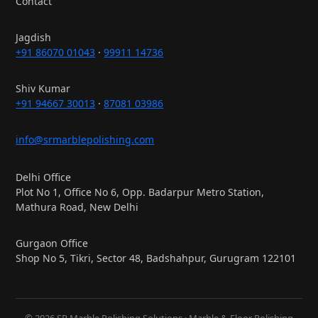
Contact
Jagdish
+91 86070 01043
·
99911 14736
Shiv Kumar
+91 94667 30013
·
87081 03986
info@srmarblepolishing.com
Delhi Office
Plot No 1, Office No 6, Opp. Badarpur Metro Station,
Mathura Road, New Delhi
Gurgaon Office
Shop No 5, Tikri, Sector 48, Badshahpur, Gurugram 122101
© 2026 SR Marble Polishing Solutions · Marble & Floor Polishing