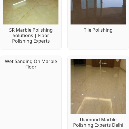
SR Marble Polishing
Tile Polishing
Solutions | Floor
Polishing Experts
Wet Sanding On Marble
Floor
Diamond Marble
Polishing Experts Delhi