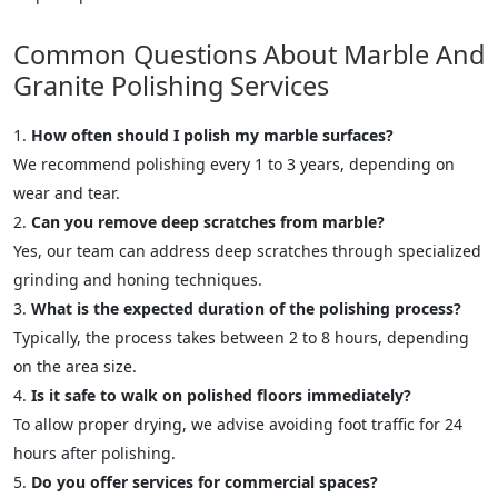
Common Questions About Marble And
Granite Polishing Services
How often should I polish my marble surfaces?
We recommend polishing every 1 to 3 years, depending on
wear and tear.
Can you remove deep scratches from marble?
Yes, our team can address deep scratches through specialized
grinding and honing techniques.
What is the expected duration of the polishing process?
Typically, the process takes between 2 to 8 hours, depending
on the area size.
Is it safe to walk on polished floors immediately?
To allow proper drying, we advise avoiding foot traffic for 24
hours after polishing.
Do you offer services for commercial spaces?