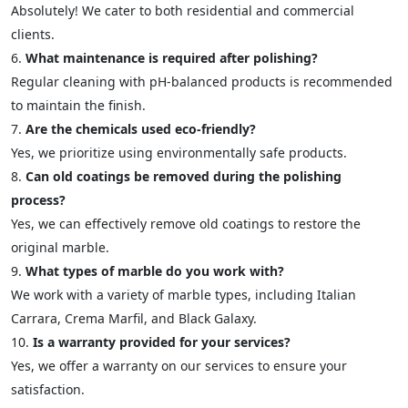
Absolutely! We cater to both residential and commercial
clients.
What maintenance is required after polishing?
Regular cleaning with pH-balanced products is recommended
to maintain the finish.
Are the chemicals used eco-friendly?
Yes, we prioritize using environmentally safe products.
Can old coatings be removed during the polishing
process?
Yes, we can effectively remove old coatings to restore the
original marble.
What types of marble do you work with?
We work with a variety of marble types, including Italian
Carrara, Crema Marfil, and Black Galaxy.
Is a warranty provided for your services?
Yes, we offer a warranty on our services to ensure your
satisfaction.