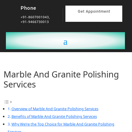
Phone
Get Appointment
+91-8607001043,
+91-9466730013
Marble And Granite Polishing
Services
Overview of Marble And Granite Polishing Services
Benefits of Marble And Granite Polishing Services
Why We’re the Top Choice for Marble And Granite Polishing
Services