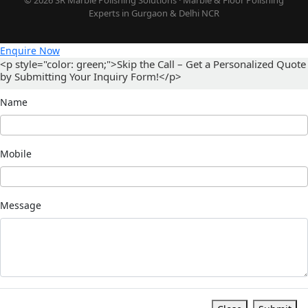
Experts in Gurgaon & Delhi NCR
Enquire Now
<p style="color: green;">Skip the Call – Get a Personalized Quote
by Submitting Your Inquiry Form!</p>
Name
Mobile
Message