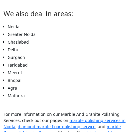
We also deal in areas:
Noida
Greater Noida
Ghaziabad
Delhi
Gurgaon
Faridabad
Meerut
Bhopal
Agra
Mathura
For more information on our Marble And Granite Polishing
Services, check out our pages on
marble polishing services in
Noida
,
diamond marble floor polishing service
, and
marble