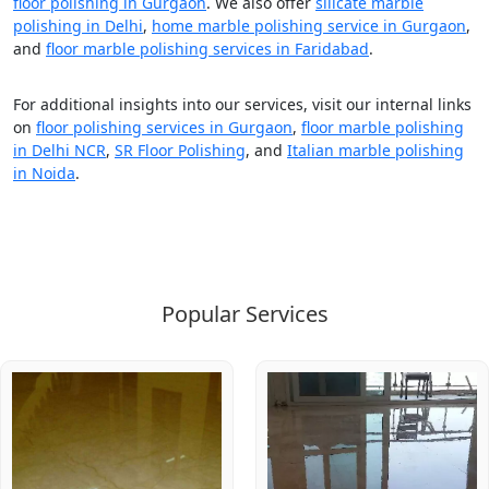
floor polishing in Gurgaon
. We also offer
silicate marble
polishing in Delhi
,
home marble polishing service in Gurgaon
,
and
floor marble polishing services in Faridabad
.
For additional insights into our services, visit our internal links
on
floor polishing services in Gurgaon
,
floor marble polishing
in Delhi NCR
,
SR Floor Polishing
, and
Italian marble polishing
in Noida
.
Popular Services