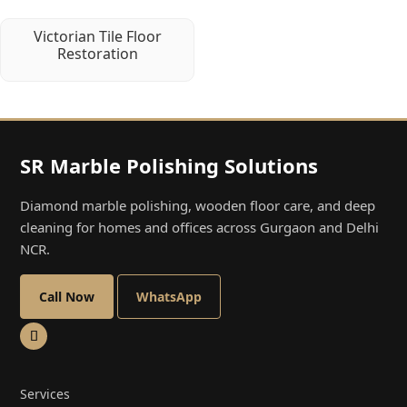
Victorian Tile Floor
Restoration
SR Marble Polishing Solutions
Diamond marble polishing, wooden floor care, and deep
cleaning for homes and offices across Gurgaon and Delhi
NCR.
Call Now
WhatsApp
Services