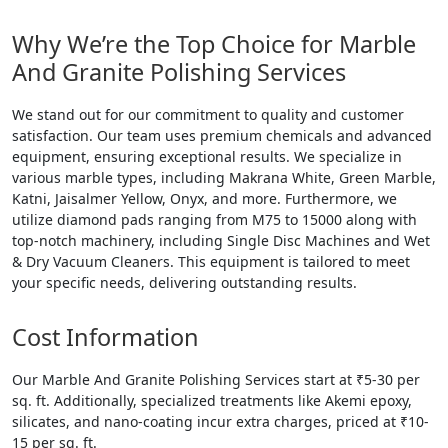
Why We’re the Top Choice for Marble
And Granite Polishing Services
We stand out for our commitment to quality and customer
satisfaction. Our team uses premium chemicals and advanced
equipment, ensuring exceptional results. We specialize in
various marble types, including Makrana White, Green Marble,
Katni, Jaisalmer Yellow, Onyx, and more. Furthermore, we
utilize diamond pads ranging from M75 to 15000 along with
top-notch machinery, including Single Disc Machines and Wet
& Dry Vacuum Cleaners. This equipment is tailored to meet
your specific needs, delivering outstanding results.
Cost Information
Our Marble And Granite Polishing Services start at ₹5-30 per
sq. ft. Additionally, specialized treatments like Akemi epoxy,
silicates, and nano-coating incur extra charges, priced at ₹10-
15 per sq. ft.