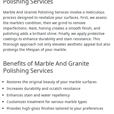
Polishing Services
Marble And Granite Polishing Services involve a meticulous
process designed to revitalize your surfaces. First, we assess
the marble’s condition, then we grind to remove
imperfections. Next, honing creates a smooth finish, and
polishing adds a brilliant shine. Finally, we apply protective
coatings to enhance durability and stain resistance. This
thorough approach not only elevates aesthetic appeal but also
prolongs the lifespan of your marble.
Benefits of Marble And Granite
Polishing Services
Restores the original beauty of your marble surfaces
Increases durability and scratch resistance
Enhances stain and water repellency
Customizes treatment for various marble types
Provides high-gloss finishes tailored to your preferences