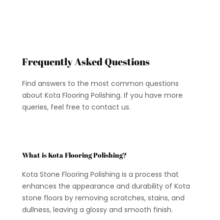
Frequently Asked Questions
Find answers to the most common questions
about Kota Flooring Polishing. If you have more
queries, feel free to contact us.
What is Kota Flooring Polishing?
Kota Stone Flooring Polishing is a process that
enhances the appearance and durability of Kota
stone floors by removing scratches, stains, and
dullness, leaving a glossy and smooth finish.