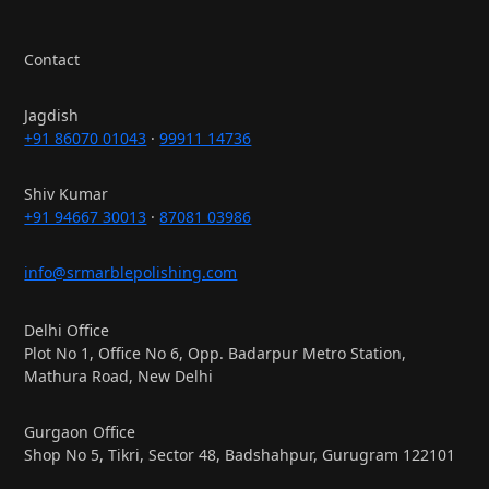
Contact
Jagdish
+91 86070 01043
·
99911 14736
Shiv Kumar
+91 94667 30013
·
87081 03986
info@srmarblepolishing.com
Delhi Office
Plot No 1, Office No 6, Opp. Badarpur Metro Station,
Mathura Road, New Delhi
Gurgaon Office
Shop No 5, Tikri, Sector 48, Badshahpur, Gurugram 122101