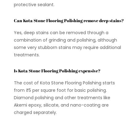
protective sealant.
Can Kota Stone Flooring Polishing remove deep stains?
Yes, deep stains can be removed through a
combination of grinding and polishing, although
some very stubborn stains may require additional
treatments.
Is Kota Stone Flooring Polishing expensive?
The cost of Kota Stone Flooring Polishing starts
from ₹5 per square foot for basic polishing.
Diamond polishing and other treatments like
Akemi epoxy, silicate, and nano-coating are
charged separately.