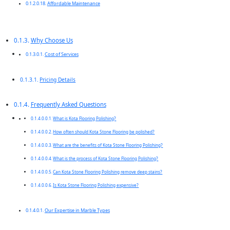
Affordable Maintenance
Why Choose Us
Cost of Services
Pricing Details
Frequently Asked Questions
What is Kota Flooring Polishing?
How often should Kota Stone Flooring be polished?
What are the benefits of Kota Stone Flooring Polishing?
What is the process of Kota Stone Flooring Polishing?
Can Kota Stone Flooring Polishing remove deep stains?
Is Kota Stone Flooring Polishing expensive?
Our Expertise in Marble Types