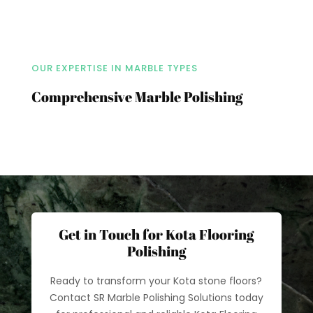
OUR EXPERTISE IN MARBLE TYPES
Comprehensive Marble Polishing
Get in Touch for Kota Flooring
Polishing
Ready to transform your Kota stone floors?
Contact SR Marble Polishing Solutions today