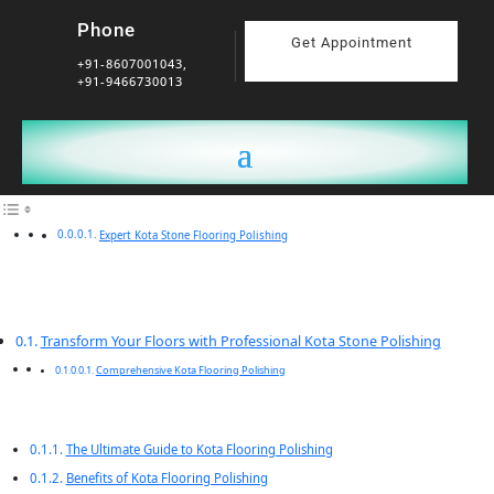
Phone
Get Appointment
+91-8607001043,
+91-9466730013
Expert Kota Stone Flooring Polishing
Transform Your Floors with Professional Kota Stone Polishing
Comprehensive Kota Flooring Polishing
The Ultimate Guide to Kota Flooring Polishing
Benefits of Kota Flooring Polishing