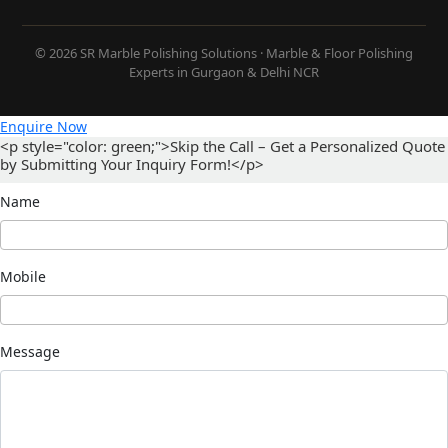
© 2026 SR Marble Polishing Solutions · Marble & Floor Polishing
Experts in Gurgaon & Delhi NCR
Enquire Now
<p style="color: green;">Skip the Call – Get a Personalized Quote
by Submitting Your Inquiry Form!</p>
Name
Mobile
Message