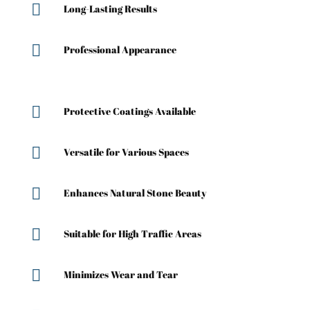

Long-Lasting Results

Professional Appearance

Protective Coatings Available

Versatile for Various Spaces

Enhances Natural Stone Beauty

Suitable for High Traffic Areas

Minimizes Wear and Tear