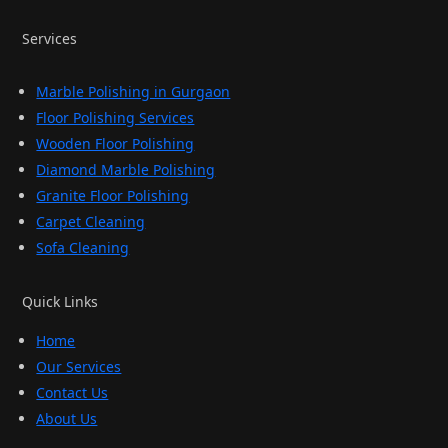
Services
Marble Polishing in Gurgaon
Floor Polishing Services
Wooden Floor Polishing
Diamond Marble Polishing
Granite Floor Polishing
Carpet Cleaning
Sofa Cleaning
Quick Links
Home
Our Services
Contact Us
About Us