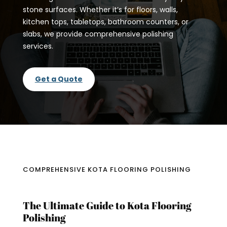
stone surfaces. Whether it’s for floors, walls,
kitchen tops, tabletops, bathroom counters, or
slabs, we provide comprehensive polishing
services.
Get a Quote
COMPREHENSIVE KOTA FLOORING POLISHING
The Ultimate Guide to Kota Flooring
Polishing