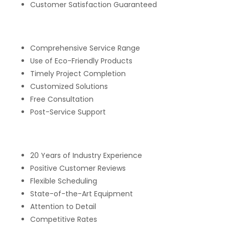
Customer Satisfaction Guaranteed
Comprehensive Service Range
Use of Eco-Friendly Products
Timely Project Completion
Customized Solutions
Free Consultation
Post-Service Support
20 Years of Industry Experience
Positive Customer Reviews
Flexible Scheduling
State-of-the-Art Equipment
Attention to Detail
Competitive Rates