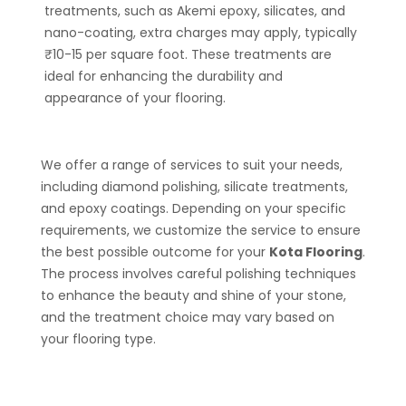
treatments, such as Akemi epoxy, silicates, and
nano-coating, extra charges may apply, typically
₹10-15 per square foot. These treatments are
ideal for enhancing the durability and
appearance of your flooring.
We offer a range of services to suit your needs,
including diamond polishing, silicate treatments,
and epoxy coatings. Depending on your specific
requirements, we customize the service to ensure
the best possible outcome for your
Kota Flooring
.
The process involves careful polishing techniques
to enhance the beauty and shine of your stone,
and the treatment choice may vary based on
your flooring type.