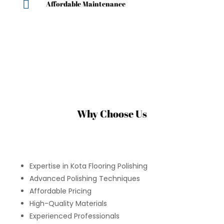

Affordable Maintenance
Why Choose Us
Expertise in Kota Flooring Polishing
Advanced Polishing Techniques
Affordable Pricing
High-Quality Materials
Experienced Professionals