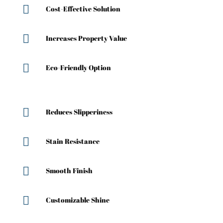

Cost-Effective Solution

Increases Property Value

Eco-Friendly Option

Reduces Slipperiness

Stain Resistance

Smooth Finish

Customizable Shine