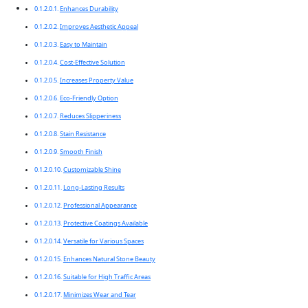
Enhances Durability
Improves Aesthetic Appeal
Easy to Maintain
Cost-Effective Solution
Increases Property Value
Eco-Friendly Option
Reduces Slipperiness
Stain Resistance
Smooth Finish
Customizable Shine
Long-Lasting Results
Professional Appearance
Protective Coatings Available
Versatile for Various Spaces
Enhances Natural Stone Beauty
Suitable for High Traffic Areas
Minimizes Wear and Tear