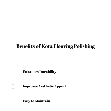
Benefits of Kota Flooring Polishing

Enhances Durability

Improves Aesthetic Appeal

Easy to Maintain