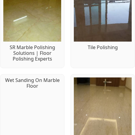
SR Marble Polishing
Tile Polishing
Solutions | Floor
Polishing Experts
Wet Sanding On Marble
Floor