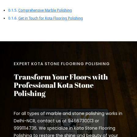
Comprehensive Marble Polishing
Get in Touch for Kota Flooring Polishing
EXPERT KOTA STONE FLOORING POLISHING
Transform Your Floors with
Professional Kota Stone
Polishing
For all types of marble and stone polishing works in
Delhi-NCR, contact us at 9466730013 or
9991114736. We specialize in Kota Stone Flooring
Polishing to restore the shine and beauty of your