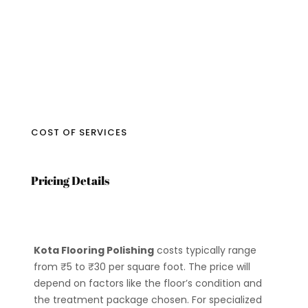
COST OF SERVICES
Pricing Details
Kota Flooring Polishing
costs typically range
from ₹5 to ₹30 per square foot. The price will
depend on factors like the floor’s condition and
the treatment package chosen. For specialized