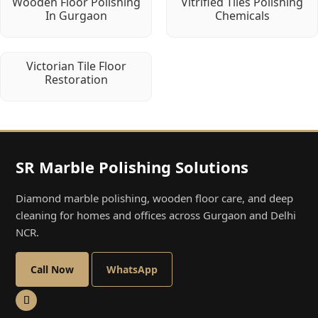
Wooden Floor Polishing
Vitrified Tiles Polishing
In Gurgaon
Chemicals
Victorian Tile Floor
Restoration
SR Marble Polishing Solutions
Diamond marble polishing, wooden floor care, and deep
cleaning for homes and offices across Gurgaon and Delhi
NCR.
Call Now
WhatsApp