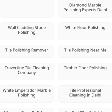
Diamond Marble
Polishing Experts Delhi
Wall Cladding Stone
White Floor Polishing
Polishing
Tile Polishing Remover
Tile Polishing Near Me
Travertine Tile Cleaning
Timber Floor Polishing
Company
White Emperador Marble
Tile Professional
Polishing
Cleaning In Delhi