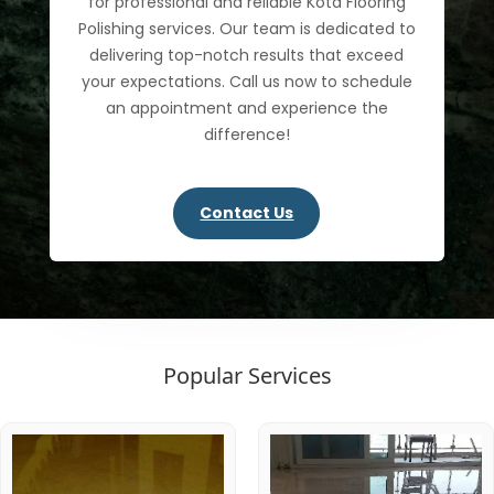
for professional and reliable Kota Flooring
Polishing services. Our team is dedicated to
delivering top-notch results that exceed
your expectations. Call us now to schedule
an appointment and experience the
difference!
Contact Us
Popular Services