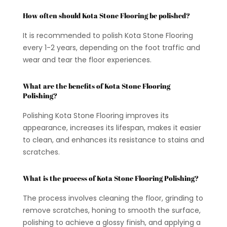
How often should Kota Stone Flooring be polished?
It is recommended to polish Kota Stone Flooring
every 1-2 years, depending on the foot traffic and
wear and tear the floor experiences.
What are the benefits of Kota Stone Flooring
Polishing?
Polishing Kota Stone Flooring improves its
appearance, increases its lifespan, makes it easier
to clean, and enhances its resistance to stains and
scratches.
What is the process of Kota Stone Flooring Polishing?
The process involves cleaning the floor, grinding to
remove scratches, honing to smooth the surface,
polishing to achieve a glossy finish, and applying a