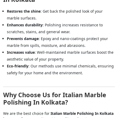
Restores the shine
: Get back the polished look of your
marble surfaces.
Enhances durability
: Polishing increases resistance to
scratches, stains, and general wear.
Prevents damage
: Epoxy and nano-coatings protect your
marble from spills, moisture, and abrasions.
Increases value
: Well-maintained marble surfaces boost the
aesthetic value of your property.
Eco-friendly
: Our methods use minimal chemicals, ensuring
safety for your home and the environment.
Why Choose Us for Italian Marble
Polishing In Kolkata?
We are the best choice for
Italian Marble Polishing In Kolkata