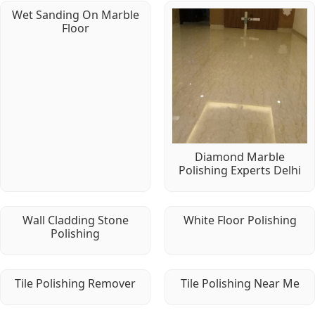
Wet Sanding On Marble
Floor
Diamond Marble
Polishing Experts Delhi
Wall Cladding Stone
White Floor Polishing
Polishing
Tile Polishing Remover
Tile Polishing Near Me