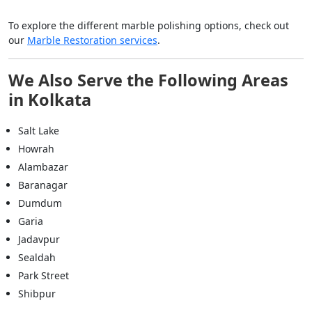
To explore the different marble polishing options, check out
our
Marble Restoration services
.
We Also Serve the Following Areas
in Kolkata
Salt Lake
Howrah
Alambazar
Baranagar
Dumdum
Garia
Jadavpur
Sealdah
Park Street
Shibpur