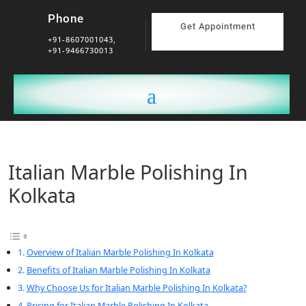
Phone
Get Appointment
+91-8607001043,
+91-9466730013
Italian Marble Polishing In
Kolkata
Overview of Italian Marble Polishing In Kolkata
Benefits of Italian Marble Polishing In Kolkata
Why Choose Us for Italian Marble Polishing In Kolkata?
Pricing for Italian Marble Polishing In Kolkata