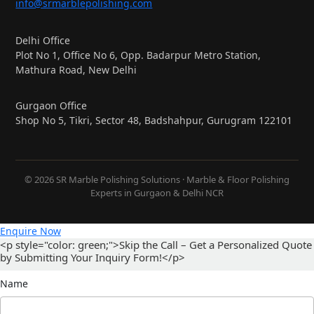
info@srmarblepolishing.com
Delhi Office
Plot No 1, Office No 6, Opp. Badarpur Metro Station,
Mathura Road, New Delhi
Gurgaon Office
Shop No 5, Tikri, Sector 48, Badshahpur, Gurugram 122101
© 2026 SR Marble Polishing Solutions · Marble & Floor Polishing
Experts in Gurgaon & Delhi NCR
Enquire Now
<p style="color: green;">Skip the Call – Get a Personalized Quote
by Submitting Your Inquiry Form!</p>
Name