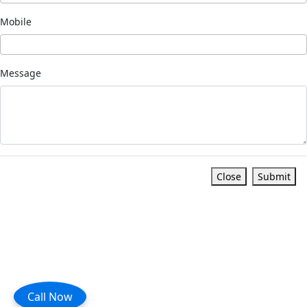
Mobile
Message
Close
Submit
Call Now