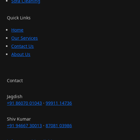
Sofa Cleaning
Quick Links
Home
Our Services
Contact Us
About Us
Contact
Jagdish
+91 86070 01043
·
99911 14736
Shiv Kumar
+91 94667 30013
·
87081 03986