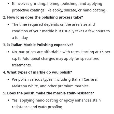
It involves grinding, honing, polishing, and applying
protective coatings like epoxy, silicate, or nano-coating.
How long does the polishing process take?
The time required depends on the area size and
condition of your marble but usually takes a few hours to
a full day.
Is Italian Marble Polishing expensive?
No, our prices are affordable with rates starting at ₹5 per
sq. ft. Additional charges may apply for specialized
treatments.
What types of marble do you polish?
We polish various types, including Italian Carrara,
Makrana White, and other premium marbles.
Does the polish make the marble stain-resistant?
Yes, applying nano-coating or epoxy enhances stain
resistance and waterproofing.