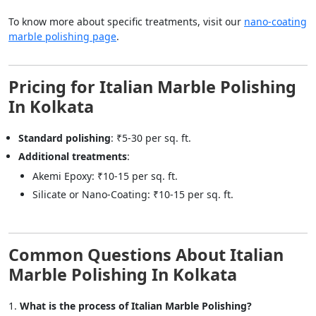
To know more about specific treatments, visit our
nano-coating
marble polishing page
.
Pricing for Italian Marble Polishing
In Kolkata
Standard polishing
: ₹5-30 per sq. ft.
Additional treatments
:
Akemi Epoxy: ₹10-15 per sq. ft.
Silicate or Nano-Coating: ₹10-15 per sq. ft.
Common Questions About Italian
Marble Polishing In Kolkata
What is the process of Italian Marble Polishing?