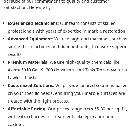
because of our commitment to quality and customer
satisfaction. Here’s why:
Experienced Technicians
: Our team consists of skilled
professionals with years of expertise in marble restoration.
Advanced Equipment
: We use high-end machines, such as
single-disc machines and diamond pads, to ensure superior
results.
Premium Materials
: We use high-quality chemicals like
Akemi 5010 Gel, Sil200 densifiers, and Taski Terranova for a
flawless finish.
Customized Solutions
: We provide tailored solutions based
on your specific needs, ensuring your marble surfaces are
treated with the right process.
Affordable Pricing
: Our prices range from ₹5-30 per sq. ft.,
with extra charges for treatments like epoxy or nano-
coating.