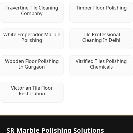
Travertine Tile Cleaning
Timber Floor Polishing
Company
White Emperador Marble
Tile Professional
Polishing
Cleaning In Delhi
Wooden Floor Polishing
Vitrified Tiles Polishing
In Gurgaon
Chemicals
Victorian Tile Floor
Restoration
SR Marble Polishing Solutions