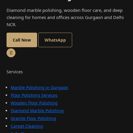
Diamond marble polishing, wooden floor care, and deep
cleaning for homes and offices across Gurgaon and Delhi
NCR.
Call Now
WhatsApp
Services
Marble Polishing in Gurgaon
Floor Polishing Services
Wooden Floor Polishing
Diamond Marble Polishing
Granite Floor Polishing
Carpet Cleaning