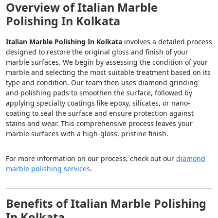
Overview of Italian Marble
Polishing In Kolkata
Italian Marble Polishing In Kolkata
involves a detailed process
designed to restore the original gloss and finish of your
marble surfaces. We begin by assessing the condition of your
marble and selecting the most suitable treatment based on its
type and condition. Our team then uses diamond grinding
and polishing pads to smoothen the surface, followed by
applying specialty coatings like epoxy, silicates, or nano-
coating to seal the surface and ensure protection against
stains and wear. This comprehensive process leaves your
marble surfaces with a high-gloss, pristine finish.
For more information on our process, check out our
diamond
marble polishing services
.
Benefits of Italian Marble Polishing
In Kolkata