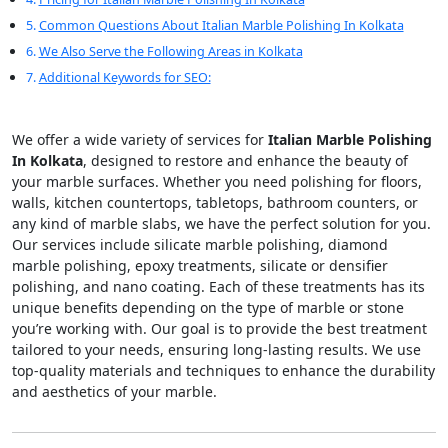
Common Questions About Italian Marble Polishing In Kolkata
We Also Serve the Following Areas in Kolkata
Additional Keywords for SEO:
We offer a wide variety of services for
Italian Marble Polishing
In Kolkata
, designed to restore and enhance the beauty of
your marble surfaces. Whether you need polishing for floors,
walls, kitchen countertops, tabletops, bathroom counters, or
any kind of marble slabs, we have the perfect solution for you.
Our services include silicate marble polishing, diamond
marble polishing, epoxy treatments, silicate or densifier
polishing, and nano coating. Each of these treatments has its
unique benefits depending on the type of marble or stone
you’re working with. Our goal is to provide the best treatment
tailored to your needs, ensuring long-lasting results. We use
top-quality materials and techniques to enhance the durability
and aesthetics of your marble.