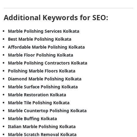
Additional Keywords for SEO:
Marble Polishing Services Kolkata
Best Marble Polishing Kolkata
Affordable Marble Polishing Kolkata
Marble Floor Polishing Kolkata
Marble Polishing Contractors Kolkata
Polishing Marble Floors Kolkata
Diamond Marble Polishing Kolkata
Marble Surface Polishing Kolkata
Marble Restoration Kolkata
Marble Tile Polishing Kolkata
Marble Countertop Polishing Kolkata
Marble Buffing Kolkata
Italian Marble Polishing Kolkata
Marble Scratch Removal Kolkata