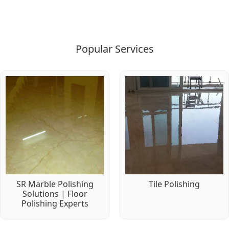
Popular Services
SR Marble Polishing
Tile Polishing
Solutions | Floor
Polishing Experts