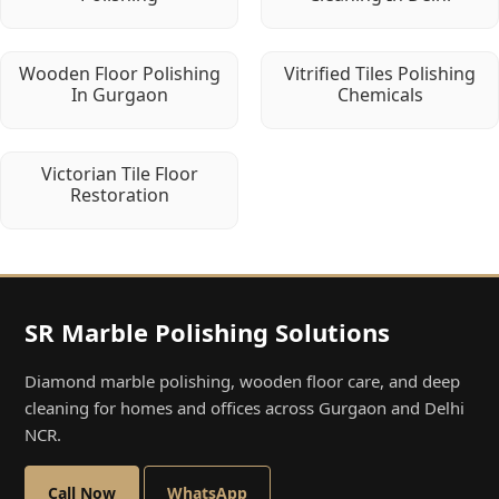
Wooden Floor Polishing
Vitrified Tiles Polishing
In Gurgaon
Chemicals
Victorian Tile Floor
Restoration
SR Marble Polishing Solutions
Diamond marble polishing, wooden floor care, and deep
cleaning for homes and offices across Gurgaon and Delhi
NCR.
Call Now
WhatsApp