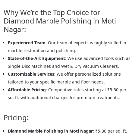
Why We’re the Top Choice for
Diamond Marble Polishing in Moti
Nagar:
Experienced Team
: Our team of experts is highly skilled in
marble restoration and polishing.
State-of-the-Art Equipment
: We use advanced tools such as
Single Disc Machines and Wet & Dry Vacuum Cleaners.
Customizable Services
: We offer personalized solutions
tailored to your specific marble and floor needs.
Affordable Pricing
: Competitive rates starting at ₹5-30 per
sq. ft. with additional charges for premium treatments.
Pricing:
Diamond Marble Polishing in Moti Nagar
: ₹5-30 per sq. ft.