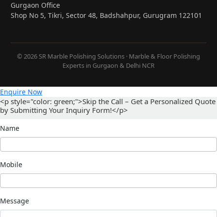
Gurgaon Office
Shop No 5, Tikri, Sector 48, Badshahpur, Gurugram 122101
© 2026 SR Marble Polishing Solutions · Marble & Floor Polishing
Experts in Gurgaon & Delhi NCR
Enquire Now
<p style="color: green;">Skip the Call – Get a Personalized Quote
by Submitting Your Inquiry Form!</p>
Name
Mobile
Message