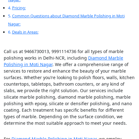
Pricing:
Common Questions about Diamond Marble Polishing in Moti
Nagar:
Deals in Areas:
Call us at 9466730013, 9991114736 for all types of marble
polishing works in Delhi-NCR, including
Diamond Marble
Polishing in Moti Nagar
. We offer a comprehensive range of
services to restore and enhance the beauty of your marble
surfaces. Whether you’re looking to polish floors, walls, kitchen
countertops, tabletops, bathroom counters, or any kind of
slabs, we provide the right solution. Our services include
silicate marble polishing, diamond marble polishing, marble
polishing with epoxy, silicate or densifier polishing, and nano
coating. Each treatment has specific benefits for different
types of marble. Depending on the surface condition, we
determine the most suitable approach to meet your needs.
For
Diamond Marble Polishing in Moti Nagar
, we employ