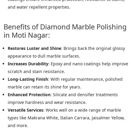
and water repellent properties.
Benefits of Diamond Marble Polishing
in Moti Nagar:
Restores Luster and Shine
: Brings back the original glossy
appearance to dull marble surfaces.
Increases Durability
: Epoxy and nano coatings help improve
scratch and stain resistance.
Long-Lasting Finish
: With regular maintenance, polished
marble can retain its shine for years.
Enhanced Protection
: Silicate and densifier treatments
improve hardness and wear resistance.
Versatile Services
: Works well on a wide range of marble
types like Makrana White, Italian Carrara, Jaisalmer Yellow,
and more.