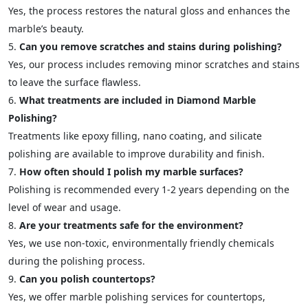
Yes, the process restores the natural gloss and enhances the
marble’s beauty.
Can you remove scratches and stains during polishing?
Yes, our process includes removing minor scratches and stains
to leave the surface flawless.
What treatments are included in Diamond Marble
Polishing?
Treatments like epoxy filling, nano coating, and silicate
polishing are available to improve durability and finish.
How often should I polish my marble surfaces?
Polishing is recommended every 1-2 years depending on the
level of wear and usage.
Are your treatments safe for the environment?
Yes, we use non-toxic, environmentally friendly chemicals
during the polishing process.
Can you polish countertops?
Yes, we offer marble polishing services for countertops,