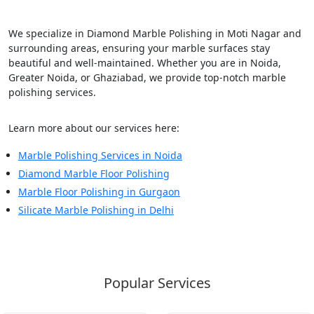
We specialize in Diamond Marble Polishing in Moti Nagar and
surrounding areas, ensuring your marble surfaces stay
beautiful and well-maintained. Whether you are in Noida,
Greater Noida, or Ghaziabad, we provide top-notch marble
polishing services.
Learn more about our services here:
Marble Polishing Services in Noida
Diamond Marble Floor Polishing
Marble Floor Polishing in Gurgaon
Silicate Marble Polishing in Delhi
Popular Services