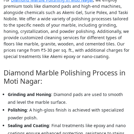
premium tools like diamond pads and high-end machines,
alongside chemicals such as Akemi Gel, Surie Polex, and Taski
Nobile. We offer a wide variety of polishing processes tailored
to the specific needs of your marble, including grinding,
honing, crystallization, and powder polishing. Additionally, we
provide customized cleaning services for different types of
floors like marble, granite, wooden, and cemented tiles. Our
prices range from ₹5-30 per sq. ft., with additional charges for
special treatments like Akemi epoxy or nano-coating.
Diamond Marble Polishing Process in
Moti Nagar:
Grinding and Honing
: Diamond pads are used to smooth
and level the marble surface.
Polishing
: A high-gloss finish is achieved with specialized
powder polish.
Sealing and Coating
: Final treatments like epoxy and nano
coatings ensure enhanced protection, resistance to stains,