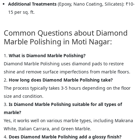
Additional Treatments
(Epoxy, Nano Coating, Silicates): ₹10-
15 per sq. ft.
Common Questions about Diamond
Marble Polishing in Moti Nagar:
What is Diamond Marble Polishing?
Diamond Marble Polishing uses diamond pads to restore
shine and remove surface imperfections from marble floors.
How long does Diamond Marble Polishing take?
The process typically takes 3-5 hours depending on the floor
size and condition.
Is Diamond Marble Polishing suitable for all types of
marble?
Yes, it works well on various marble types, including Makrana
White, Italian Carrara, and Green Marble.
Does Diamond Marble Polishing add a glossy finish?