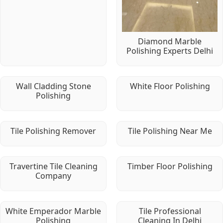
Diamond Marble
Polishing Experts Delhi
Wall Cladding Stone
White Floor Polishing
Polishing
Tile Polishing Remover
Tile Polishing Near Me
Travertine Tile Cleaning
Timber Floor Polishing
Company
White Emperador Marble
Tile Professional
Polishing
Cleaning In Delhi