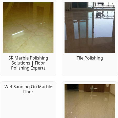
SR Marble Polishing
Tile Polishing
Solutions | Floor
Polishing Experts
Wet Sanding On Marble
Floor