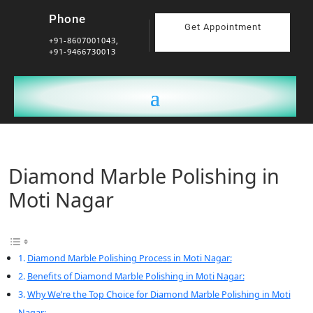
Phone
Get Appointment
+91-8607001043,
+91-9466730013
Diamond Marble Polishing in
Moti Nagar
Diamond Marble Polishing Process in Moti Nagar:
Benefits of Diamond Marble Polishing in Moti Nagar:
Why We’re the Top Choice for Diamond Marble Polishing in Moti
Nagar: