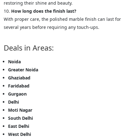
restoring their shine and beauty.
How long does the finish last?
With proper care, the polished marble finish can last for
several years before requiring any touch-ups.
Deals in Areas:
Noida
Greater Noida
Ghaziabad
Faridabad
Gurgaon
Delhi
Moti Nagar
South Delhi
East Delhi
West Delhi