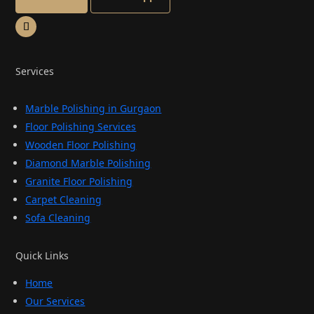
Services
Marble Polishing in Gurgaon
Floor Polishing Services
Wooden Floor Polishing
Diamond Marble Polishing
Granite Floor Polishing
Carpet Cleaning
Sofa Cleaning
Quick Links
Home
Our Services