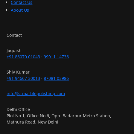
Contact Us
About Us
Contact
Jagdish
+91 86070 01043
·
99911 14736
Shiv Kumar
+91 94667 30013
·
87081 03986
info@srmarblepolishing.com
Delhi Office
Plot No 1, Office No 6, Opp. Badarpur Metro Station,
Mathura Road, New Delhi