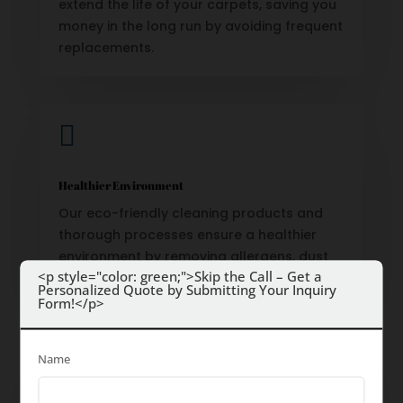
extend the life of your carpets, saving you
money in the long run by avoiding frequent
replacements.

Healthier Environment
Our eco-friendly cleaning products and
thorough processes ensure a healthier
environment by removing allergens, dust
<p style="color: green;">Skip the Call – Get a
mites, and bacteria.
Personalized Quote by Submitting Your Inquiry
Form!</p>

Name