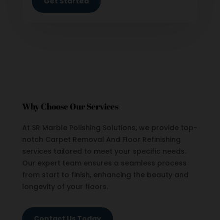
Get Started
Why Choose Our Services
At SR Marble Polishing Solutions, we provide top-
notch Carpet Removal And Floor Refinishing
services tailored to meet your specific needs.
Our expert team ensures a seamless process
from start to finish, enhancing the beauty and
longevity of your floors.
Contact Us Today