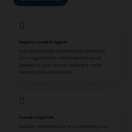

Improves Aesthetic Appeal
A professionally cleaned and refinished
floor significantly enhances the visual
appeal of your space, making it more
inviting and professional.

Extends Carpet Life
Regular maintenance and refinishing can