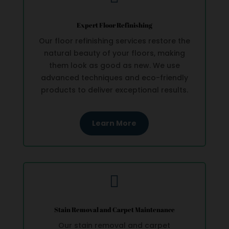
Expert Floor Refinishing
Our floor refinishing services restore the
natural beauty of your floors, making
them look as good as new. We use
advanced techniques and eco-friendly
products to deliver exceptional results.
Learn More

Stain Removal and Carpet Maintenance
Our stain removal and carpet