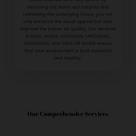
removing old, worn-out carpets and
refinishing the underlying floors, you not
only enhance the visual appeal but also
improve the indoor air quality. Our services
in DELHI, NOIDA, GURGAON, FARIDABAD,
GHAZIABAD, and GREATER NOIDA ensure
that your environment is both beautiful
and healthy.
Our Comprehensive Services