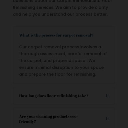
questions about our Carpet Removal And Floor
Refinishing services. We aim to provide clarity
and help you understand our process better.
What is the process for carpet removal?
Our carpet removal process involves a
thorough assessment, careful removal of
the carpet, and proper disposal. We
ensure minimal disruption to your space
and prepare the floor for refinishing.
How long does floor refinishing take?
Are your cleaning products eco-
friendly?