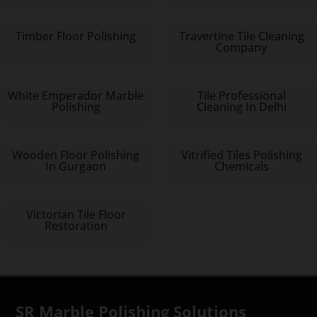
Timber Floor Polishing
Travertine Tile Cleaning
Company
White Emperador Marble
Tile Professional
Polishing
Cleaning In Delhi
Wooden Floor Polishing
Vitrified Tiles Polishing
In Gurgaon
Chemicals
Victorian Tile Floor
Restoration
SR Marble Polishing Solutions