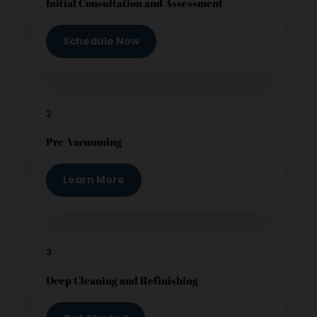
Initial Consultation and Assessment
Schedule Now
2
Pre-Vacuuming
Learn More
3
Deep Cleaning and Refinishing