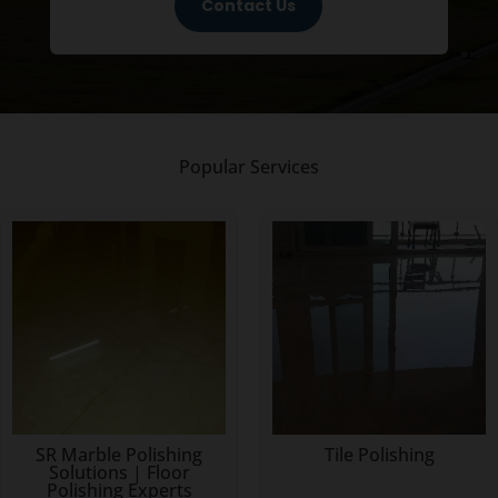
Contact Us
Popular Services
SR Marble Polishing
Tile Polishing
Solutions | Floor
Polishing Experts