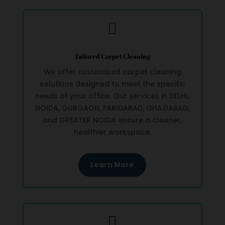

Tailored Carpet Cleaning
We offer customized carpet cleaning
solutions designed to meet the specific
needs of your office. Our services in DELHI,
NOIDA, GURGAON, FARIDABAD, GHAZIABAD,
and GREATER NOIDA ensure a cleaner,
healthier workspace.
Learn More
