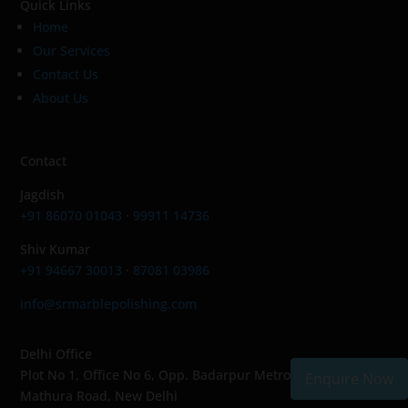
Quick Links
Home
Our Services
Contact Us
About Us
Contact
Jagdish
+91 86070 01043
·
99911 14736
Shiv Kumar
+91 94667 30013
·
87081 03986
info@srmarblepolishing.com
Delhi Office
Plot No 1, Office No 6, Opp. Badarpur Metro Station,
Enquire Now
Mathura Road, New Delhi