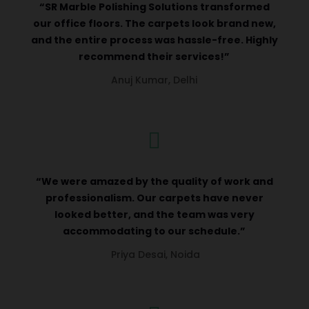
“SR Marble Polishing Solutions transformed
our office floors. The carpets look brand new,
and the entire process was hassle-free. Highly
recommend their services!”
Anuj Kumar, Delhi

“We were amazed by the quality of work and
professionalism. Our carpets have never
looked better, and the team was very
accommodating to our schedule.”
Priya Desai, Noida