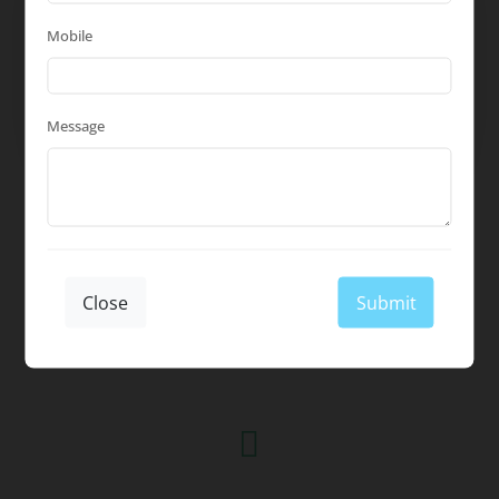
Flexible Scheduling
Mobile
We offer flexible scheduling options,
including after-hours and weekends, to
minimize disruption to your daily
Message
operations.
Close
Submit
What Our Clients Say
