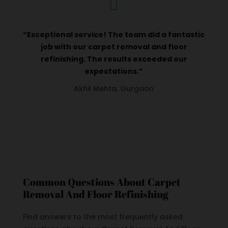

“Exceptional service! The team did a fantastic
job with our carpet removal and floor
refinishing. The results exceeded our
expectations.”
Akhil Mehta, Gurgaon
Common Questions About Carpet
Removal And Floor Refinishing
Find answers to the most frequently asked