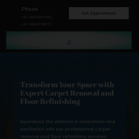
Phone
Get Appointment
+91-8607001043,
+91-9466730013
Transform Your Space with
Expert Carpet Removal and
Floor Refinishing
Experience the ultimate in cleanliness and
aesthetics with our professional carpet
removal and floor refinishing services.