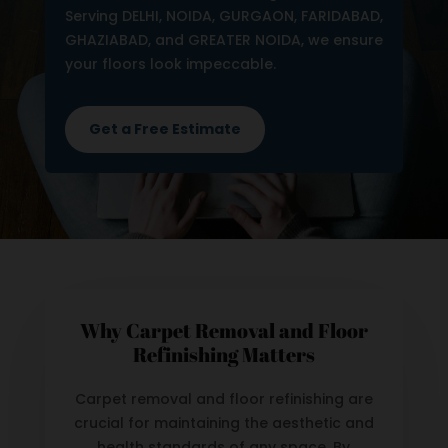
Serving DELHI, NOIDA, GURGAON, FARIDABAD,
GHAZIABAD, and GREATER NOIDA, we ensure
your floors look impeccable.
Get a Free Estimate
Why Carpet Removal and Floor
Refinishing Matters
Carpet removal and floor refinishing are
crucial for maintaining the aesthetic and
health standards of any space. By