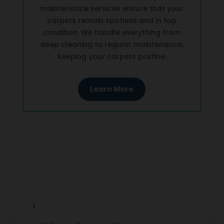
maintenance services ensure that your
carpets remain spotless and in top
condition. We handle everything from
deep cleaning to regular maintenance,
keeping your carpets pristine.
Learn More
1