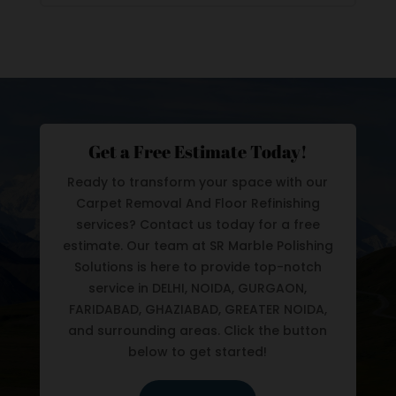
Get a Free Estimate Today!
Ready to transform your space with our
Carpet Removal And Floor Refinishing
services? Contact us today for a free
estimate. Our team at SR Marble Polishing
Solutions is here to provide top-notch
service in DELHI, NOIDA, GURGAON,
FARIDABAD, GHAZIABAD, GREATER NOIDA,
and surrounding areas. Click the button
below to get started!