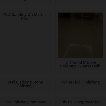
Wet Sanding On Marble
Floor
Diamond Marble
Polishing Experts Delhi
Wall Cladding Stone
White Floor Polishing
Polishing
Tile Polishing Remover
Tile Polishing Near Me