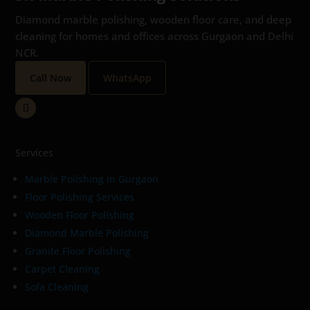
Diamond marble polishing, wooden floor care, and deep
cleaning for homes and offices across Gurgaon and Delhi
NCR.
Call Now
WhatsApp
Services
Marble Polishing in Gurgaon
Floor Polishing Services
Wooden Floor Polishing
Diamond Marble Polishing
Granite Floor Polishing
Carpet Cleaning
Sofa Cleaning