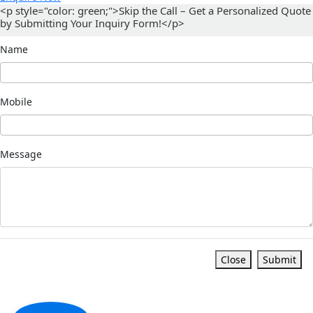
<p style="color: green;">Skip the Call – Get a Personalized Quote
by Submitting Your Inquiry Form!</p>
Name
Mobile
Message
Close
Submit