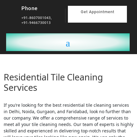
Phone
Get Appointment
+91-8607001043,
+91-9466730013
Residential Tile Cleaning
Services
If you’re looking for the best residential tile cleaning services
in Delhi, Noida, Gurgaon, and Faridabad, look no further than
our company. We offer a comprehensive range of services to
meet all your tile cleaning needs. Our team of experts is highly
skilled and experienced in delivering top-notch results that