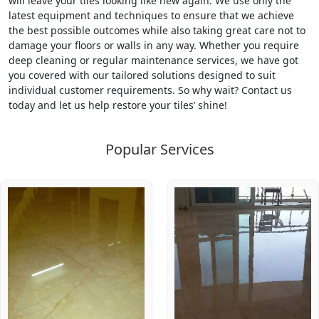
will leave your tiles looking like new again. We use only the
latest equipment and techniques to ensure that we achieve
the best possible outcomes while also taking great care not to
damage your floors or walls in any way. Whether you require
deep cleaning or regular maintenance services, we have got
you covered with our tailored solutions designed to suit
individual customer requirements. So why wait? Contact us
today and let us help restore your tiles’ shine!
Popular Services