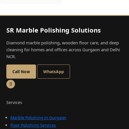
SR Marble Polishing Solutions
Diamond marble polishing, wooden floor care, and deep
cleaning for homes and offices across Gurgaon and Delhi
NCR.
Call Now
WhatsApp
Services
Marble Polishing in Gurgaon
Floor Polishing Services