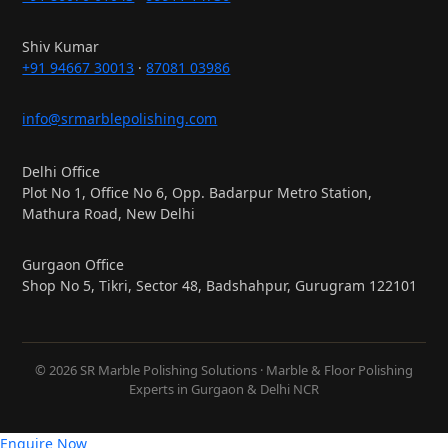
Shiv Kumar
+91 94667 30013
·
87081 03986
info@srmarblepolishing.com
Delhi Office
Plot No 1, Office No 6, Opp. Badarpur Metro Station,
Mathura Road, New Delhi
Gurgaon Office
Shop No 5, Tikri, Sector 48, Badshahpur, Gurugram 122101
© 2026 SR Marble Polishing Solutions · Marble & Floor Polishing
Experts in Gurgaon & Delhi NCR
Enquire Now