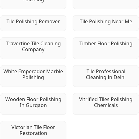
Tile Polishing Remover
Tile Polishing Near Me
Travertine Tile Cleaning
Timber Floor Polishing
Company
White Emperador Marble
Tile Professional
Polishing
Cleaning In Delhi
Wooden Floor Polishing
Vitrified Tiles Polishing
In Gurgaon
Chemicals
Victorian Tile Floor
Restoration