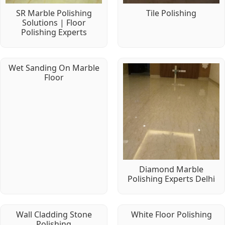
SR Marble Polishing
Tile Polishing
Solutions | Floor
Polishing Experts
Wet Sanding On Marble
Floor
Diamond Marble
Polishing Experts Delhi
Wall Cladding Stone
White Floor Polishing
Polishing