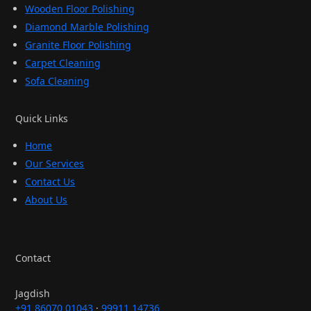
Wooden Floor Polishing
Diamond Marble Polishing
Granite Floor Polishing
Carpet Cleaning
Sofa Cleaning
Quick Links
Home
Our Services
Contact Us
About Us
Contact
Jagdish
+91 86070 01043
·
99911 14736