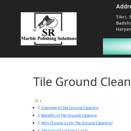
Addr
Tikri, 
Badsh
Haryan
Tile Ground Clea
Overview of Tile Ground Cleaning
Benefits of Tile Ground Cleaning
Why Choose Us for Tile Ground Cleaning?
Tile Ground Cleaning Costs