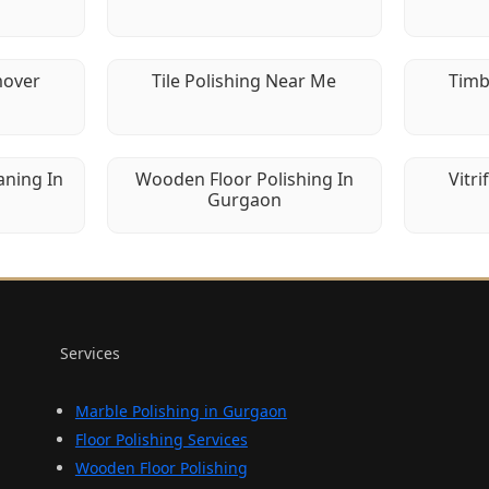
mover
Tile Polishing Near Me
Timb
aning In
Wooden Floor Polishing In
Vitri
Gurgaon
Services
Marble Polishing in Gurgaon
Floor Polishing Services
Wooden Floor Polishing