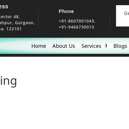
ess
Phone
G
Sector 48,
+91-8607001043,
ahpur, Gurgaon,
+91-9466730013
a, 122101
Home
About Us
Services
Blogs
ning