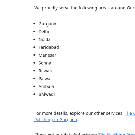
We proudly serve the following areas around Gu
Gurgaon
Delhi
Noida
Faridabad
Manesar
Sohna
Rewari
Palwal
Ambala
Bhiwadi
For more details, explore our other services:
Tile 
Polishing in Gurgaon
.
Check out our detailed pricing:
Tile Polishing Pric