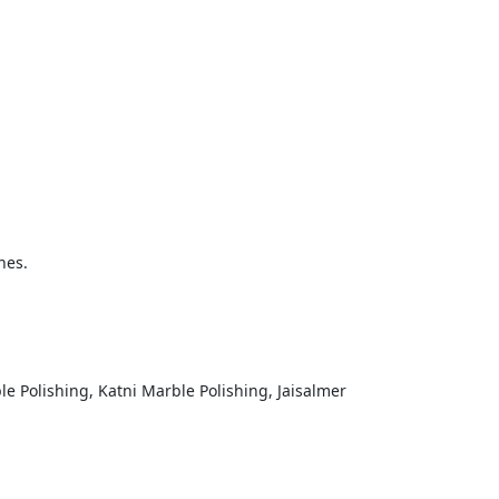
mitting
nes.
mit
e Polishing, Katni Marble Polishing, Jaisalmer