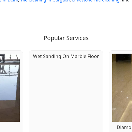
Popular Services
Wet Sanding On Marble Floor
g
Diamon