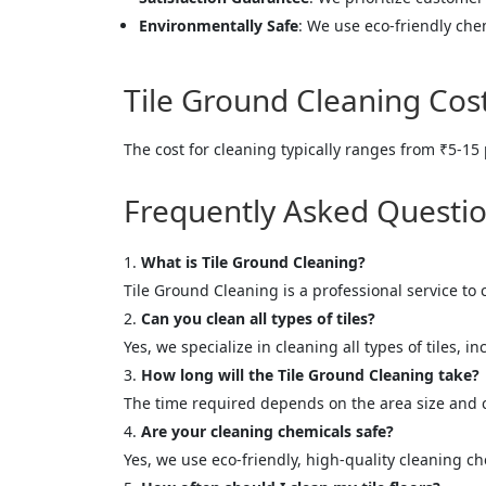
Environmentally Safe
: We use eco-friendly che
Tile Ground Cleaning Cos
The cost for cleaning typically ranges from ₹5-15 
Frequently Asked Questio
What is Tile Ground Cleaning?
Tile Ground Cleaning is a professional service to 
Can you clean all types of tiles?
Yes, we specialize in cleaning all types of tiles, 
How long will the Tile Ground Cleaning take?
The time required depends on the area size and co
Are your cleaning chemicals safe?
Yes, we use eco-friendly, high-quality cleaning ch