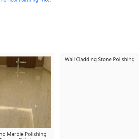
Wall Cladding Stone Polishing
d Marble Polishing