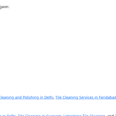
rgaon:
Cleaning and Polishing in Delhi
,
Tile Cleaning Services in Faridaba
e in Delhi
,
Tile Cleaning in Gurgaon
,
Limestone Tile Cleaning
, and