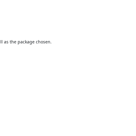
ell as the package chosen.