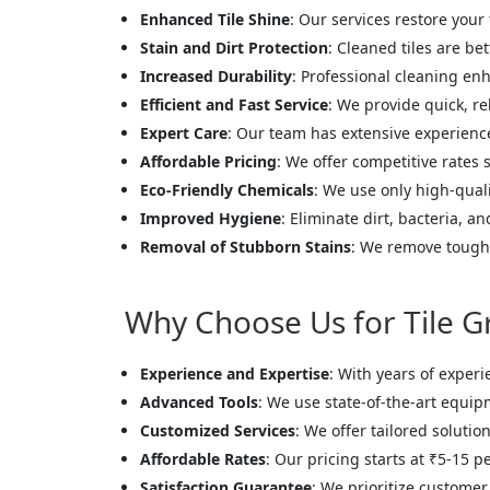
Enhanced Tile Shine
: Our services restore your 
Stain and Dirt Protection
: Cleaned tiles are be
Increased Durability
: Professional cleaning enh
Efficient and Fast Service
: We provide quick, re
Expert Care
: Our team has extensive experience 
Affordable Pricing
: We offer competitive rates s
Eco-Friendly Chemicals
: We use only high-quali
Improved Hygiene
: Eliminate dirt, bacteria, a
Removal of Stubborn Stains
: We remove tough 
Why Choose Us for Tile G
Experience and Expertise
: With years of experi
Advanced Tools
: We use state-of-the-art equip
Customized Services
: We offer tailored solutio
Affordable Rates
: Our pricing starts at ₹5-15 p
Satisfaction Guarantee
: We prioritize customer