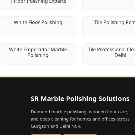
| Floor Polishing Experts
White Floor Polishing
Tile Polishing Re
White Emperador Marble
Tile Professional Cle
Polishing
Delhi
SR Marble Polishing Solutions
Diamond marble polishing, wooden floor care,
and deep cleaning for homes and offices across
Gurgaon and Delhi NCR.