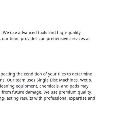
. We use advanced tools and high-quality
es, our team provides comprehensive services at
specting the condition of your tiles to determine
ains. Our team uses Single Disc Machines, Wet &
 cleaning equipment, chemicals, and pads may
hem from future damage. We use premium quality,
ng-lasting results with professional expertise and