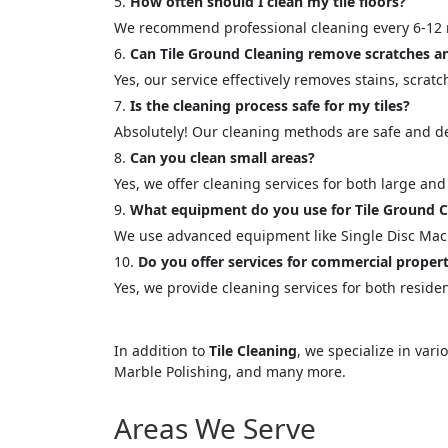
How often should I clean my tile floors?
<p style
We recommend professional cleaning every 6-12 
Your In
Can Tile Ground Cleaning remove scratches an
Yes, our service effectively removes stains, scratc
Name
Is the cleaning process safe for my tiles?
Absolutely! Our cleaning methods are safe and des
Can you clean small areas?
Message
Yes, we offer cleaning services for both large and
What equipment do you use for Tile Ground C
We use advanced equipment like Single Disc Ma
Do you offer services for commercial propert
Yes, we provide cleaning services for both reside
Cl
In addition to
Tile Cleaning
, we specialize in var
Marble Polishing, and many more.
Areas We Serve