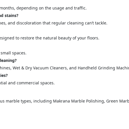
="color: green;">Skip the Call – Get a Personalized Quote by Sub
months, depending on the usage and traffic.
quiry Form!</p>
d stains?
hes, and discoloration that regular cleaning can’t tackle.
Mobile
igned to restore the natural beauty of your floors.
 small spaces.
leaning?
chines, Wet & Dry Vacuum Cleaners, and Handheld Grinding Machi
ies?
ntial and commercial spaces.
ose
Sub
ious marble types, including Makrana Marble Polishing, Green Marbl