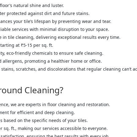
floor’s natural shine and luster.
tter protected against dirt and future stains.
ances your tile’s lifespan by preventing wear and tear.
liable services with minimal disruption to your space.
in tile cleaning, delivering exceptional results every time.
tarting at ₹5-15 per sq. ft.
ty, eco-friendly chemicals to ensure safe cleaning.
nd allergens, promoting a healthier home or office.
stains, scratches, and discolorations that regular cleaning can’t a
round Cleaning?
ence, we are experts in floor cleaning and restoration.
ment for efficient and deep cleaning.
ns based on the specific needs of your tiles.
er sq. ft., making our services accessible to everyone.
 satisfaction, ensuring the best results with every job.