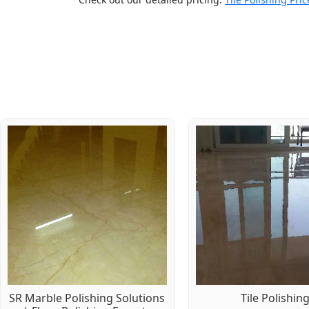
SR Marble Polishing Solutions
Tile Polishin