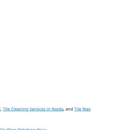
d
,
Tile Cleaning Services in Noida
, and
Tile Wax
Tile Floor Polishing Price
.