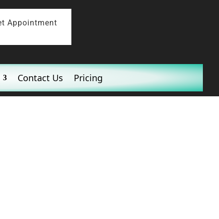
et Appointment
Contact Us
Pricing