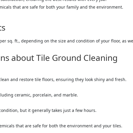
micals that are safe for both your family and the environment.
ts
per sq. ft., depending on the size and condition of your floor, as w
ns about Tile Ground Cleaning
clean and restore tile floors, ensuring they look shiny and fresh.
including ceramic, porcelain, and marble.
ndition, but it generally takes just a few hours.
emicals that are safe for both the environment and your tiles.