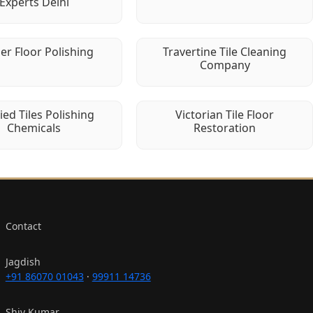
Experts Delhi
er Floor Polishing
Travertine Tile Cleaning
Company
fied Tiles Polishing
Victorian Tile Floor
Chemicals
Restoration
Contact
Jagdish
+91 86070 01043
·
99911 14736
Shiv Kumar