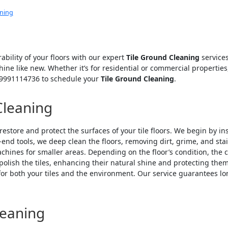
aning
ability of your floors with our expert
Tile Ground Cleaning
services
shine like new. Whether it’s for residential or commercial properti
r 9991114736 to schedule your
Tile Ground Cleaning
.
Cleaning
restore and protect the surfaces of your tile floors. We begin by in
-end tools, we deep clean the floors, removing dirt, grime, and st
ines for smaller areas. Depending on the floor’s condition, the
 polish the tiles, enhancing their natural shine and protecting t
for both your tiles and the environment. Our service guarantees lo
leaning