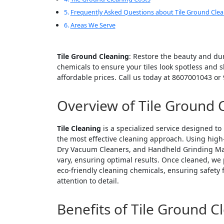
Frequently Asked Questions about Tile Ground Cle
Areas We Serve
Tile Ground Cleaning
: Restore the beauty and dur
chemicals to ensure your tiles look spotless and 
affordable prices. Call us today at 8607001043 o
Overview of Tile Ground 
Tile Cleaning
is a specialized service designed to 
the most effective cleaning approach. Using high
Dry Vacuum Cleaners, and Handheld Grinding Mach
vary, ensuring optimal results. Once cleaned, we
eco-friendly cleaning chemicals, ensuring safety 
attention to detail.
Benefits of Tile Ground C