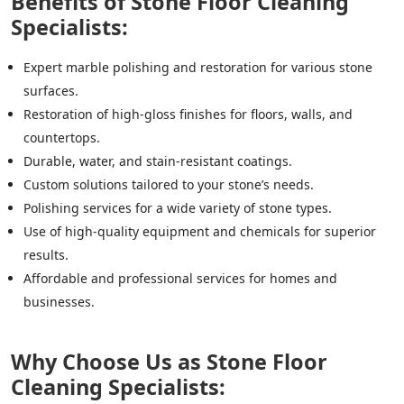
Benefits of Stone Floor Cleaning
Specialists:
Expert marble polishing and restoration for various stone
surfaces.
Restoration of high-gloss finishes for floors, walls, and
countertops.
Durable, water, and stain-resistant coatings.
Custom solutions tailored to your stone’s needs.
Polishing services for a wide variety of stone types.
Use of high-quality equipment and chemicals for superior
results.
Affordable and professional services for homes and
businesses.
Why Choose Us as Stone Floor
Cleaning Specialists: