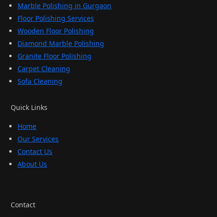
Marble Polishing in Gurgaon
Floor Polishing Services
Wooden Floor Polishing
Diamond Marble Polishing
Granite Floor Polishing
Carpet Cleaning
Sofa Cleaning
Quick Links
Home
Our Services
Contact Us
About Us
Contact