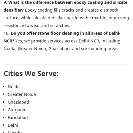
What is the difference between epoxy coating and silicate
densifier?
Epoxy coating fills cracks and creates a smooth
surface, while silicate densifier hardens the marble, improving
resistance to wear and scratches.
Do you offer stone floor cleaning in all areas of Delhi-
NCR?
Yes, we provide services across Delhi-NCR, including
Noida, Greater Noida, Ghaziabad, and surrounding areas.
Cities We Serve:
Noida
Greater Noida
Ghaziabad
Gurgaon
Faridabad
Delhi
Dwarka