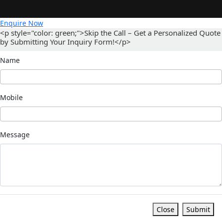
Enquire Now
<p style="color: green;">Skip the Call – Get a Personalized Quote
by Submitting Your Inquiry Form!</p>
Name
Mobile
Message
Close
Submit