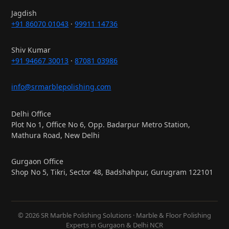
Jagdish
+91 86070 01043
·
99911 14736
Shiv Kumar
+91 94667 30013
·
87081 03986
info@srmarblepolishing.com
Delhi Office
Plot No 1, Office No 6, Opp. Badarpur Metro Station,
Mathura Road, New Delhi
Gurgaon Office
Shop No 5, Tikri, Sector 48, Badshahpur, Gurugram 122101
© 2026 SR Marble Polishing Solutions · Marble & Floor Polishing
Experts in Gurgaon & Delhi NCR