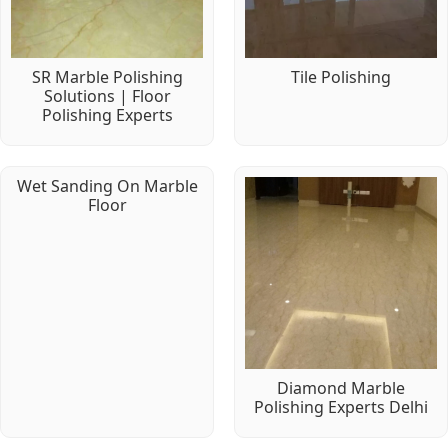
SR Marble Polishing
Tile Polishing
Solutions | Floor
Polishing Experts
Wet Sanding On Marble
Floor
Diamond Marble
Polishing Experts Delhi