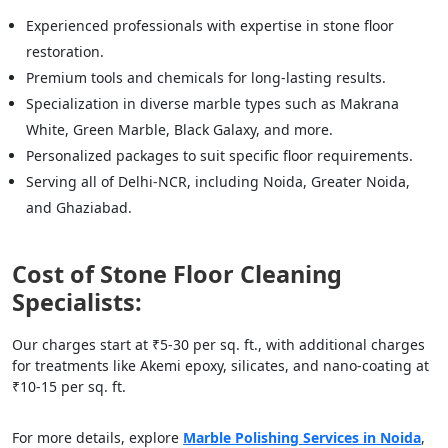
Experienced professionals with expertise in stone floor
restoration.
Premium tools and chemicals for long-lasting results.
Specialization in diverse marble types such as Makrana
White, Green Marble, Black Galaxy, and more.
Personalized packages to suit specific floor requirements.
Serving all of Delhi-NCR, including Noida, Greater Noida,
and Ghaziabad.
Cost of Stone Floor Cleaning
Specialists:
Our charges start at ₹5-30 per sq. ft., with additional charges
for treatments like Akemi epoxy, silicates, and nano-coating at
₹10-15 per sq. ft.
For more details, explore
Marble Polishing Services in Noida
,