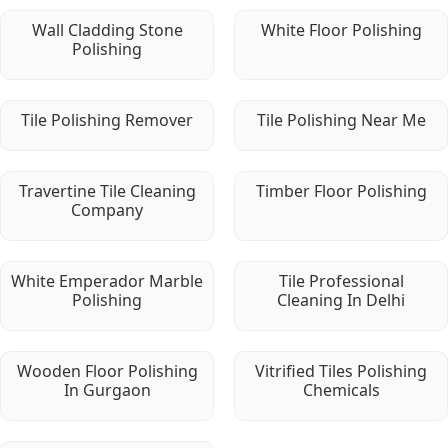
Wall Cladding Stone
White Floor Polishing
Polishing
Tile Polishing Remover
Tile Polishing Near Me
Travertine Tile Cleaning
Timber Floor Polishing
Company
White Emperador Marble
Tile Professional
Polishing
Cleaning In Delhi
Wooden Floor Polishing
Vitrified Tiles Polishing
In Gurgaon
Chemicals