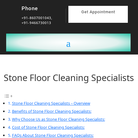
Phone
Get Appointment
+91-8607001043,
+91-9466730013
Stone Floor Cleaning Specialists
Stone Floor Cleaning Specialists – Overview
Benefits of Stone Floor Cleaning Specialists:
Why Choose Us as Stone Floor Cleaning Specialists:
Cost of Stone Floor Cleaning Specialists:
FAQs About Stone Floor Cleaning Specialists: