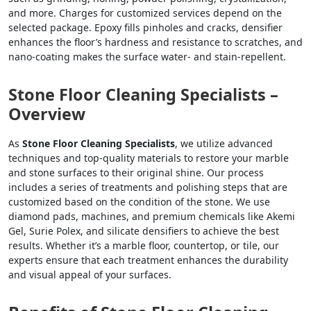
and more. Charges for customized services depend on the
selected package. Epoxy fills pinholes and cracks, densifier
enhances the floor’s hardness and resistance to scratches, and
nano-coating makes the surface water- and stain-repellent.
Stone Floor Cleaning Specialists –
Overview
As
Stone Floor Cleaning Specialists
, we utilize advanced
techniques and top-quality materials to restore your marble
and stone surfaces to their original shine. Our process
includes a series of treatments and polishing steps that are
customized based on the condition of the stone. We use
diamond pads, machines, and premium chemicals like Akemi
Gel, Surie Polex, and silicate densifiers to achieve the best
results. Whether it’s a marble floor, countertop, or tile, our
experts ensure that each treatment enhances the durability
and visual appeal of your surfaces.