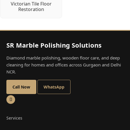
Victorian Tile Floor
Restoration
SR Marble Polishing Solutions
Diamond marble polishing, wooden floor care, and deep
cleaning for homes and offices across Gurgaon and Delhi
NCR.
Call Now
WhatsApp
Services