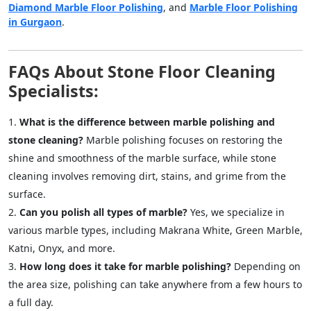
Diamond Marble Floor Polishing
, and
Marble Floor Polishing
in Gurgaon
.
FAQs About Stone Floor Cleaning
Specialists:
What is the difference between marble polishing and
stone cleaning?
Marble polishing focuses on restoring the
shine and smoothness of the marble surface, while stone
cleaning involves removing dirt, stains, and grime from the
surface.
Can you polish all types of marble?
Yes, we specialize in
various marble types, including Makrana White, Green Marble,
Katni, Onyx, and more.
How long does it take for marble polishing?
Depending on
the area size, polishing can take anywhere from a few hours to
a full day.