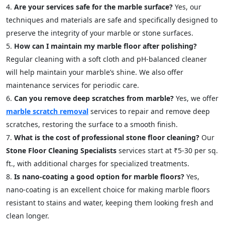
Are your services safe for the marble surface?
Yes, our
techniques and materials are safe and specifically designed to
preserve the integrity of your marble or stone surfaces.
How can I maintain my marble floor after polishing?
Regular cleaning with a soft cloth and pH-balanced cleaner
will help maintain your marble’s shine. We also offer
maintenance services for periodic care.
Can you remove deep scratches from marble?
Yes, we offer
marble scratch removal
services to repair and remove deep
scratches, restoring the surface to a smooth finish.
What is the cost of professional stone floor cleaning?
Our
Stone Floor Cleaning Specialists
services start at ₹5-30 per sq.
ft., with additional charges for specialized treatments.
Is nano-coating a good option for marble floors?
Yes,
nano-coating is an excellent choice for making marble floors
resistant to stains and water, keeping them looking fresh and
clean longer.