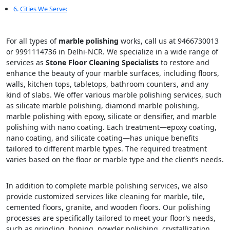
Cities We Serve:
For all types of
marble polishing
works, call us at 9466730013
or 9991114736 in Delhi-NCR. We specialize in a wide range of
services as
Stone Floor Cleaning Specialists
to restore and
enhance the beauty of your marble surfaces, including floors,
walls, kitchen tops, tabletops, bathroom counters, and any
kind of slabs. We offer various marble polishing services, such
as silicate marble polishing, diamond marble polishing,
marble polishing with epoxy, silicate or densifier, and marble
polishing with nano coating. Each treatment—epoxy coating,
nano coating, and silicate coating—has unique benefits
tailored to different marble types. The required treatment
varies based on the floor or marble type and the client’s needs.
In addition to complete marble polishing services, we also
provide customized services like cleaning for marble, tile,
cemented floors, granite, and wooden floors. Our polishing
processes are specifically tailored to meet your floor’s needs,
such as grinding, honing, powder polishing, crystallization,