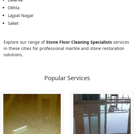
Okhla
Lajpat Nagar
Saket
Explore our range of
Stone Floor Cleaning Specialists
services
in these cities for professional marble and stone restoration
solutions.
Popular Services