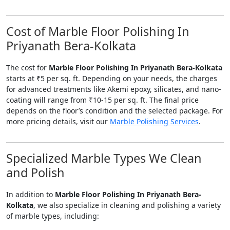
Cost of Marble Floor Polishing In
Priyanath Bera-Kolkata
The cost for
Marble Floor Polishing In Priyanath Bera-Kolkata
starts at ₹5 per sq. ft. Depending on your needs, the charges
for advanced treatments like Akemi epoxy, silicates, and nano-
coating will range from ₹10-15 per sq. ft. The final price
depends on the floor’s condition and the selected package. For
more pricing details, visit our
Marble Polishing Services
.
Specialized Marble Types We Clean
and Polish
In addition to
Marble Floor Polishing In Priyanath Bera-
Kolkata
, we also specialize in cleaning and polishing a variety
of marble types, including: