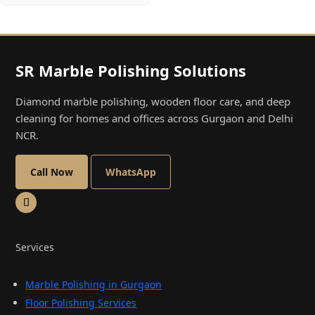
SR Marble Polishing Solutions
Diamond marble polishing, wooden floor care, and deep
cleaning for homes and offices across Gurgaon and Delhi
NCR.
Call Now
WhatsApp
Services
Marble Polishing in Gurgaon
Floor Polishing Services