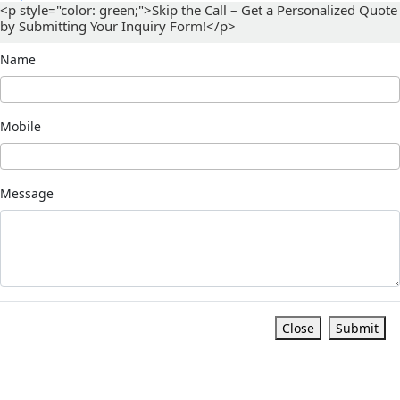
<p style="color: green;">Skip the Call – Get a Personalized Quote
by Submitting Your Inquiry Form!</p>
Name
Mobile
Message
Close
Submit