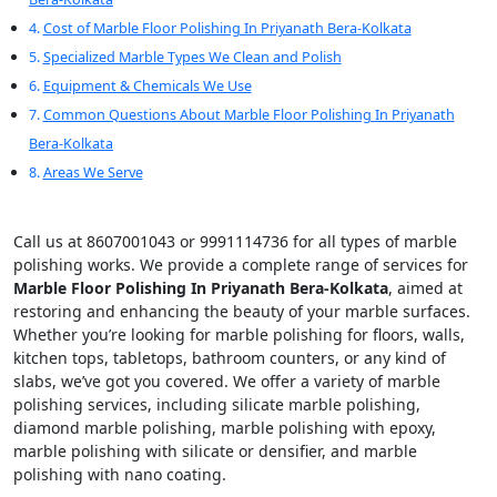
Cost of Marble Floor Polishing In Priyanath Bera-Kolkata
Specialized Marble Types We Clean and Polish
Equipment & Chemicals We Use
Common Questions About Marble Floor Polishing In Priyanath
Bera-Kolkata
Areas We Serve
Call us at 8607001043 or 9991114736 for all types of marble
polishing works. We provide a complete range of services for
Marble Floor Polishing In Priyanath Bera-Kolkata
, aimed at
restoring and enhancing the beauty of your marble surfaces.
Whether you’re looking for marble polishing for floors, walls,
kitchen tops, tabletops, bathroom counters, or any kind of
slabs, we’ve got you covered. We offer a variety of marble
polishing services, including silicate marble polishing,
diamond marble polishing, marble polishing with epoxy,
marble polishing with silicate or densifier, and marble
polishing with nano coating.