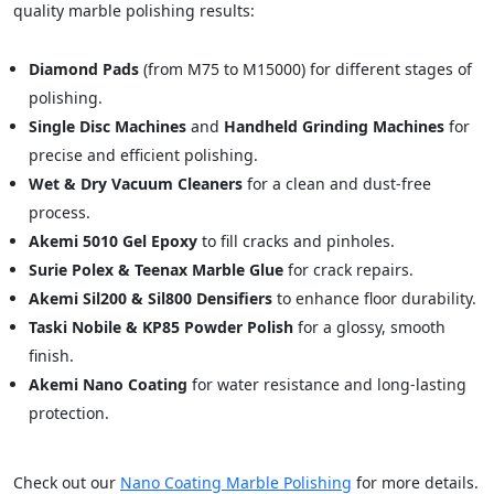
quality marble polishing results:
Diamond Pads
(from M75 to M15000) for different stages of
polishing.
Single Disc Machines
and
Handheld Grinding Machines
for
precise and efficient polishing.
Wet & Dry Vacuum Cleaners
for a clean and dust-free
process.
Akemi 5010 Gel Epoxy
to fill cracks and pinholes.
Surie Polex & Teenax Marble Glue
for crack repairs.
Akemi Sil200 & Sil800 Densifiers
to enhance floor durability.
Taski Nobile & KP85 Powder Polish
for a glossy, smooth
finish.
Akemi Nano Coating
for water resistance and long-lasting
protection.
Check out our
Nano Coating Marble Polishing
for more details.