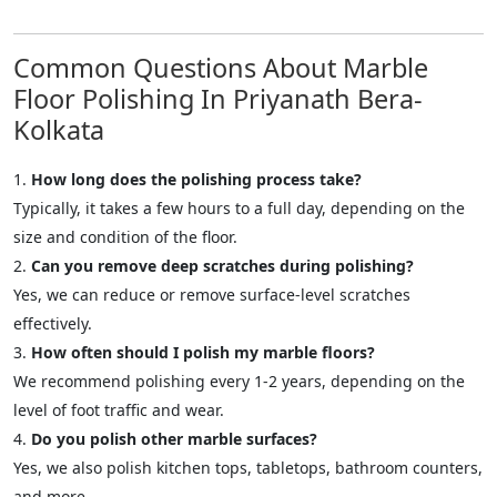
Common Questions About Marble
Floor Polishing In Priyanath Bera-
Kolkata
How long does the polishing process take?
Typically, it takes a few hours to a full day, depending on the
size and condition of the floor.
Can you remove deep scratches during polishing?
Yes, we can reduce or remove surface-level scratches
effectively.
How often should I polish my marble floors?
We recommend polishing every 1-2 years, depending on the
level of foot traffic and wear.
Do you polish other marble surfaces?
Yes, we also polish kitchen tops, tabletops, bathroom counters,
and more.