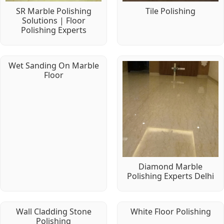
SR Marble Polishing
Tile Polishing
Solutions | Floor
Polishing Experts
Wet Sanding On Marble
Floor
Diamond Marble
Polishing Experts Delhi
Wall Cladding Stone
White Floor Polishing
Polishing