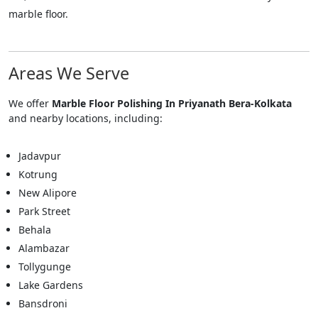
marble floor.
Areas We Serve
We offer
Marble Floor Polishing In Priyanath Bera-Kolkata
and nearby locations, including:
Jadavpur
Kotrung
New Alipore
Park Street
Behala
Alambazar
Tollygunge
Lake Gardens
Bansdroni