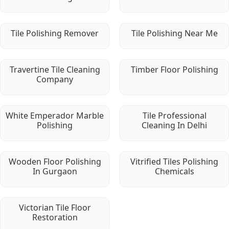
Tile Polishing Remover
Tile Polishing Near Me
Travertine Tile Cleaning
Timber Floor Polishing
Company
White Emperador Marble
Tile Professional
Polishing
Cleaning In Delhi
Wooden Floor Polishing
Vitrified Tiles Polishing
In Gurgaon
Chemicals
Victorian Tile Floor
Restoration