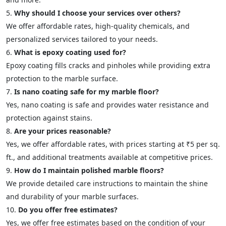
Why should I choose your services over others?
We offer affordable rates, high-quality chemicals, and
personalized services tailored to your needs.
What is epoxy coating used for?
Epoxy coating fills cracks and pinholes while providing extra
protection to the marble surface.
Is nano coating safe for my marble floor?
Yes, nano coating is safe and provides water resistance and
protection against stains.
Are your prices reasonable?
Yes, we offer affordable rates, with prices starting at ₹5 per sq.
ft., and additional treatments available at competitive prices.
How do I maintain polished marble floors?
We provide detailed care instructions to maintain the shine
and durability of your marble surfaces.
Do you offer free estimates?
Yes, we offer free estimates based on the condition of your