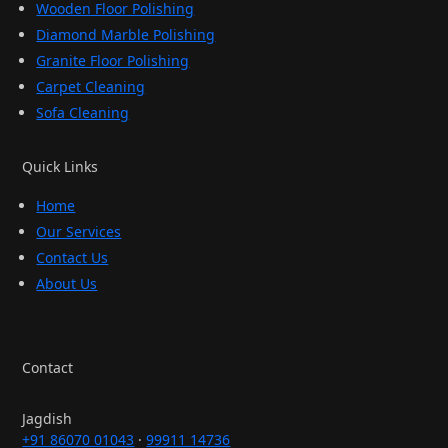
Wooden Floor Polishing
Diamond Marble Polishing
Granite Floor Polishing
Carpet Cleaning
Sofa Cleaning
Quick Links
Home
Our Services
Contact Us
About Us
Contact
Jagdish
+91 86070 01043
·
99911 14736