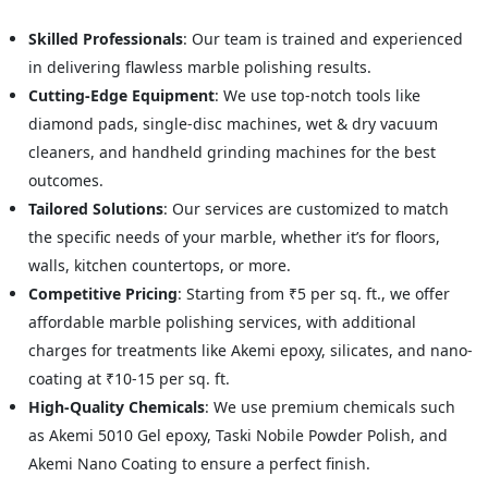
Skilled Professionals
: Our team is trained and experienced
in delivering flawless marble polishing results.
Cutting-Edge Equipment
: We use top-notch tools like
diamond pads, single-disc machines, wet & dry vacuum
cleaners, and handheld grinding machines for the best
outcomes.
Tailored Solutions
: Our services are customized to match
the specific needs of your marble, whether it’s for floors,
walls, kitchen countertops, or more.
Competitive Pricing
: Starting from ₹5 per sq. ft., we offer
affordable marble polishing services, with additional
charges for treatments like Akemi epoxy, silicates, and nano-
coating at ₹10-15 per sq. ft.
High-Quality Chemicals
: We use premium chemicals such
as Akemi 5010 Gel epoxy, Taski Nobile Powder Polish, and
Akemi Nano Coating to ensure a perfect finish.