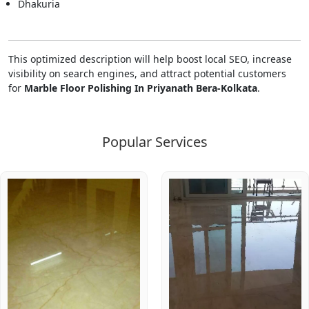
Dhakuria
This optimized description will help boost local SEO, increase
visibility on search engines, and attract potential customers
for
Marble Floor Polishing In Priyanath Bera-Kolkata
.
Popular Services