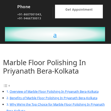
Phone
Get Appointment
+91-8607001043,
+91-9466730013
Marble Floor Polishing In
Priyanath Bera-Kolkata
Overview of Marble Floor Polishing In Priyanath Bera-Kolkata
Benefits of Marble Floor Polishing In Priyanath Bera-Kolkata
Why We’re the Top Choice for Marble Floor Polishing In Priyanath
Bera-Kolkata