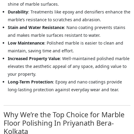
shine of marble surfaces.
Durability
: Treatments like epoxy and densifiers enhance the
marble’s resistance to scratches and abrasion.
Stain and Water Resistance
: Nano coating prevents stains
and makes marble surfaces resistant to water.
Low Maintenance
: Polished marble is easier to clean and
maintain, saving time and effort.
Increased Property Value
: Well-maintained polished marble
elevates the aesthetic appeal of any space, adding value to
your property.
Long-Term Protection
: Epoxy and nano coatings provide
long-lasting protection against everyday wear and tear.
Why We’re the Top Choice for Marble
Floor Polishing In Priyanath Bera-
Kolkata