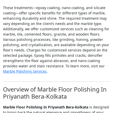
These treatments—epoxy coating, nano coating, and silicate
coating—offer specific benefits for different types of marble,
enhancing durability and shine. The required treatment may
vary depending on the client’s needs and the marble type.
Additionally, we offer customized services such as cleaning for
marble, tile, cemented floors, granite, and wooden floors.
Various polishing processes, like grinding, honing, powder
polishing, and crystallization, are available depending on your
floor’s needs. Charges for customized services depend on the
selected package. Epoxy fills pinholes and cracks, densifier
strengthens the floor against abrasion, and nano coating
provides water and stain resistance. To learn more, visit our
Marble Polishing Services
.
Overview of Marble Floor Polishing In
Priyanath Bera-Kolkata
Marble Floor Polishing In Priyanath Bera-Kolkata
is designed
to bring back the natural elegance and smoothness of your