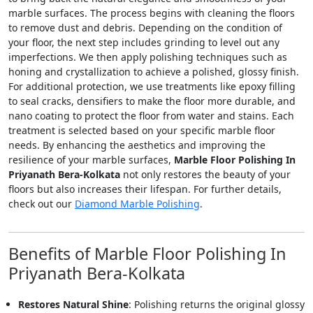
marble surfaces. The process begins with cleaning the floors
to remove dust and debris. Depending on the condition of
your floor, the next step includes grinding to level out any
imperfections. We then apply polishing techniques such as
honing and crystallization to achieve a polished, glossy finish.
For additional protection, we use treatments like epoxy filling
to seal cracks, densifiers to make the floor more durable, and
nano coating to protect the floor from water and stains. Each
treatment is selected based on your specific marble floor
needs. By enhancing the aesthetics and improving the
resilience of your marble surfaces,
Marble Floor Polishing In
Priyanath Bera-Kolkata
not only restores the beauty of your
floors but also increases their lifespan. For further details,
check out our
Diamond Marble Polishing
.
Benefits of Marble Floor Polishing In
Priyanath Bera-Kolkata
Restores Natural Shine
: Polishing returns the original glossy