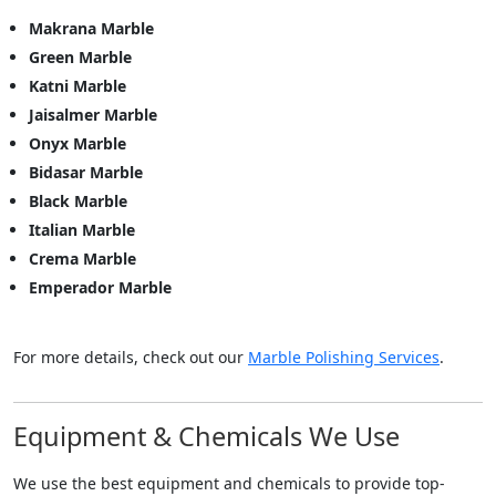
Makrana Marble
Green Marble
Katni Marble
Jaisalmer Marble
Onyx Marble
Bidasar Marble
Black Marble
Italian Marble
Crema Marble
Emperador Marble
For more details, check out our
Marble Polishing Services
.
Equipment & Chemicals We Use
We use the best equipment and chemicals to provide top-