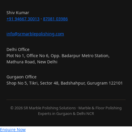
Shiv Kumar
+91 94667 30013
·
87081 03986
info@srmarblepolishing.com
Delhi Office
Plot No 1, Office No 6, Opp. Badarpur Metro Station,
Mathura Road, New Delhi
Gurgaon Office
Shop No 5, Tikri, Sector 48, Badshahpur, Gurugram 122101
© 2026 SR Marble Polishing Solutions · Marble & Floor Polishing
Experts in Gurgaon & Delhi NCR
Enquire Now