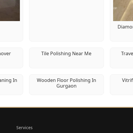
g
Diamon
mover
Tile Polishing Near Me
Trave
aning In
Wooden Floor Polishing In
Vitri
Gurgaon
Services