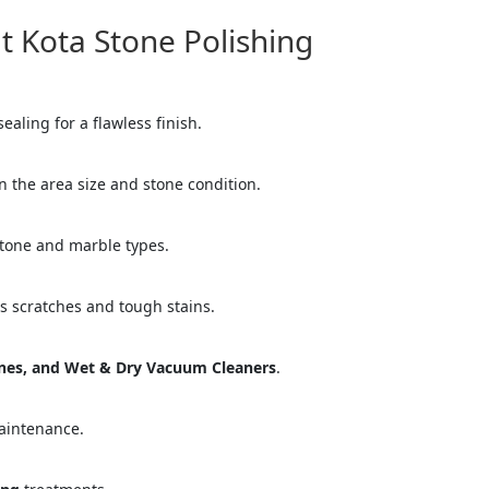
Kota Stone Polishing
ealing for a flawless finish.
 the area size and stone condition.
stone and marble types.
es scratches and tough stains.
="color: green;">Skip the Call – Get a Personalized Quote by Sub
quiry Form!</p>
ines, and Wet & Dry Vacuum Cleaners
.
Mobile
aintenance.