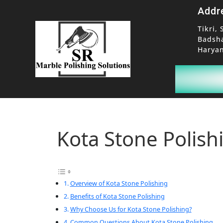
Addr
Tikri, 
Badsh
Haryan
Kota Stone Polish
Overview of Kota Stone Polishing
Benefits of Kota Stone Polishing
Why Choose Us for Kota Stone Polishing?
Common Questions About Kota Stone Polishing