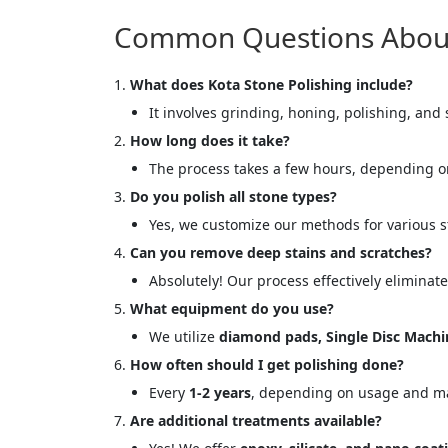
Common Questions About 
What does Kota Stone Polishing include?
It involves grinding, honing, polishing, and s
How long does it take?
The process takes a few hours, depending on
Do you polish all stone types?
Yes, we customize our methods for various 
Can you remove deep stains and scratches?
Absolutely! Our process effectively eliminat
<p style
What equipment do you use?
Your In
We utilize
diamond pads, Single Disc Mach
How often should I get polishing done?
Name
Every
1-2 years
, depending on usage and m
Are additional treatments available?