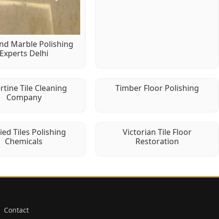
d Marble Polishing
Experts Delhi
rtine Tile Cleaning
Timber Floor Polishing
Company
fied Tiles Polishing
Victorian Tile Floor
Chemicals
Restoration
Contact