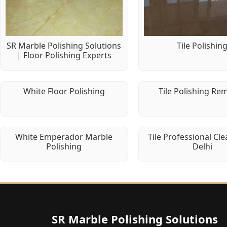
SR Marble Polishing Solutions
Tile Polishin
| Floor Polishing Experts
White Floor Polishing
Tile Polishing Re
White Emperador Marble
Tile Professional Cle
Polishing
Delhi
SR Marble Polishing Solutions