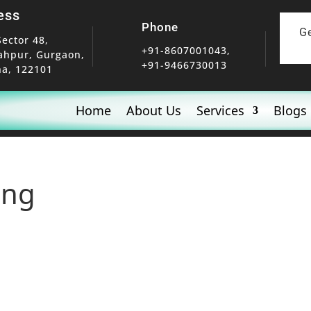
ess
Phone
G
Sector 48,
+91-8607001043,
ahpur, Gurgaon,
+91-9466730013
a, 122101
Home
About Us
Services
Blogs
ing