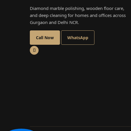
Diamond marble polishing, wooden floor care,
and deep cleaning for homes and offices across
Gurgaon and Delhi NCR.
Call Now
WhatsApp