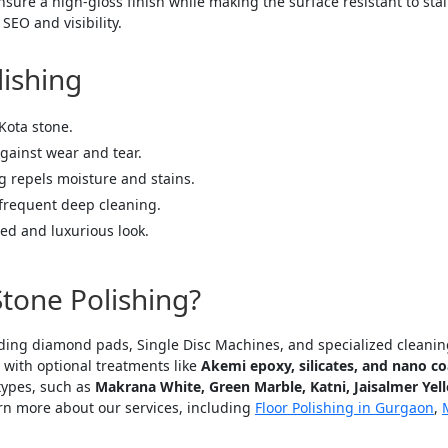
sure a high-gloss finish while making the surface resistant to sta
SEO and visibility.
lishing
Kota stone.
gainst wear and tear.
 repels moisture and stains.
frequent deep cleaning.
ed and luxurious look.
tone Polishing?
uding diamond pads, Single Disc Machines, and specialized cleaning 
., with optional treatments like
Akemi epoxy, silicates, and nano co
types, such as
Makrana White, Green Marble, Katni, Jaisalmer Yello
arn more about our services, including
Floor Polishing in Gurgaon
,