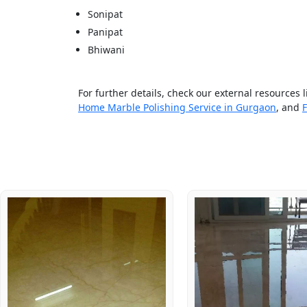
Sonipat
Panipat
Bhiwani
For further details, check our external resources 
Home Marble Polishing Service in Gurgaon
, and
F