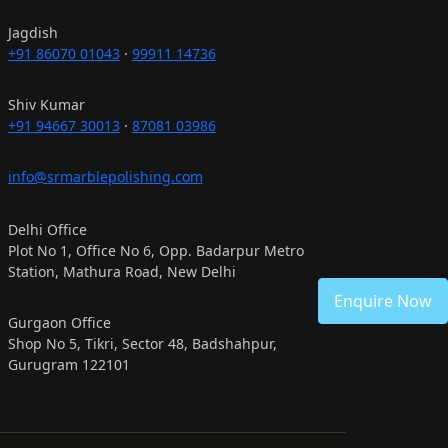
Jagdish
+91 86070 01043
·
99911 14736
Shiv Kumar
+91 94667 30013
·
87081 03986
info@srmarblepolishing.com
Delhi Office
Plot No 1, Office No 6, Opp. Badarpur Metro
Station, Mathura Road, New Delhi
Enquire Now
Gurgaon Office
Shop No 5, Tikri, Sector 48, Badshahpur,
Gurugram 122101