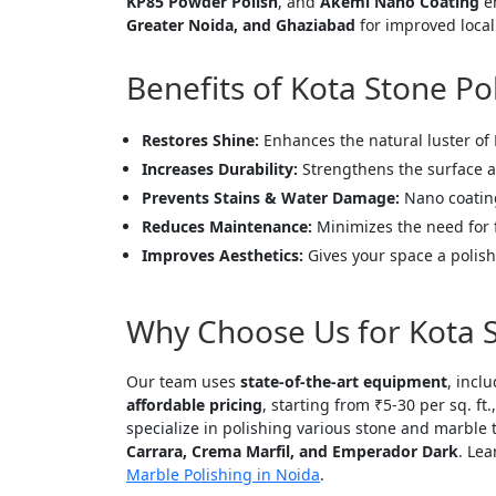
KP85 Powder Polish
, and
Akemi Nano Coating
en
Greater Noida, and Ghaziabad
for improved local 
Benefits of Kota Stone Po
Restores Shine:
Enhances the natural luster of 
Increases Durability:
Strengthens the surface a
Prevents Stains & Water Damage:
Nano coating
Reduces Maintenance:
Minimizes the need for 
Improves Aesthetics:
Gives your space a polish
Why Choose Us for Kota S
Our team uses
state-of-the-art equipment
, incl
affordable pricing
, starting from ₹5-30 per sq. ft
specialize in polishing various stone and marble 
Carrara, Crema Marfil, and Emperador Dark
. Le
Marble Polishing in Noida
.