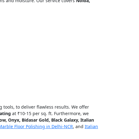
ins and moisture. Our service covers
Noida,
tools, to deliver flawless results. We offer
ating
at ₹10-15 per sq. ft. Furthermore, we
w, Onyx, Bidasar Gold, Black Galaxy, Italian
Marble Floor Polishing in Delhi-NCR
, and
Italian