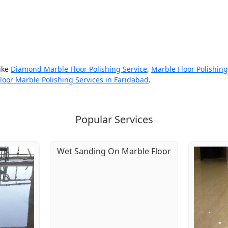
like
Diamond Marble Floor Polishing Service
,
Marble Floor Polishin
loor Marble Polishing Services in Faridabad
.
Popular Services
Wet Sanding On Marble Floor