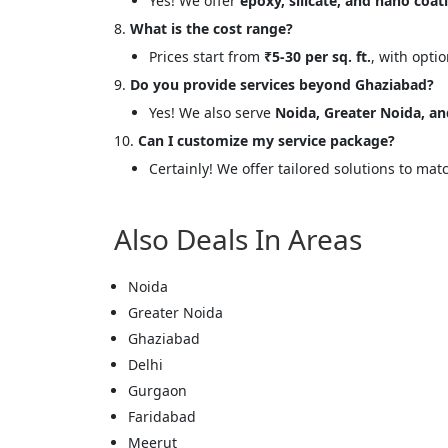
Yes! We offer
epoxy, silicate, and nano coat
Message
What is the cost range?
Prices start from
₹5-30 per sq. ft.
, with opti
Do you provide services beyond Ghaziabad?
Yes! We also serve
Noida, Greater Noida, an
Can I customize my service package?
Cl
Certainly! We offer tailored solutions to mat
Also Deals In Areas
Noida
Greater Noida
Ghaziabad
Delhi
Gurgaon
Faridabad
Meerut