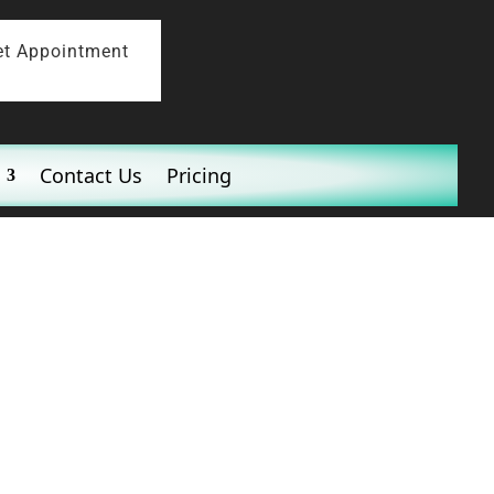
et Appointment
Contact Us
Pricing