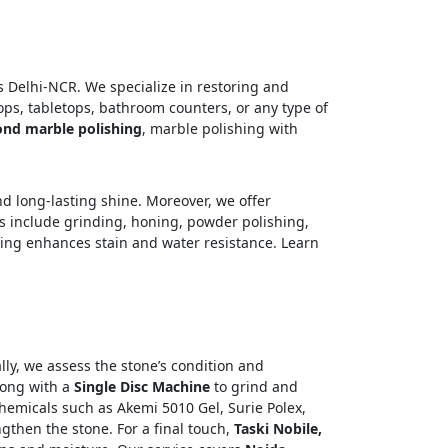
 Delhi-NCR. We specialize in restoring and
ops, tabletops, bathroom counters, or any type of
nd marble polishing
, marble polishing with
d long-lasting shine. Moreover, we offer
es include grinding, honing, powder polishing,
ating enhances stain and water resistance. Learn
ally, we assess the stone’s condition and
long with a
Single Disc Machine
to grind and
hemicals such as Akemi 5010 Gel, Surie Polex,
gthen the stone. For a final touch,
Taski Nobile,