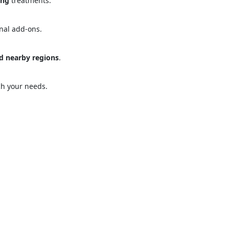
ing
treatments.
onal add-ons.
d nearby regions
.
ose
Sub
ch your needs.