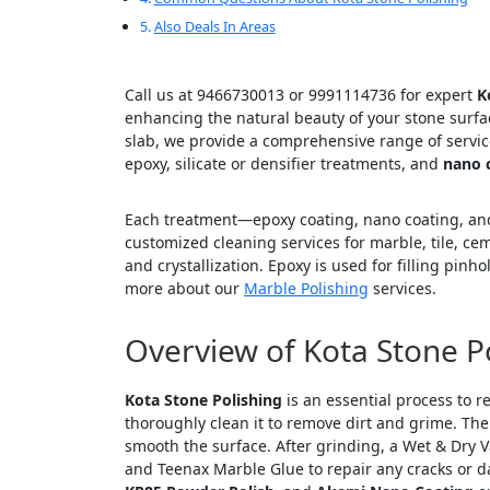
Also Deals In Areas
Call us at 9466730013 or 9991114736 for expert
K
enhancing the natural beauty of your stone surfac
slab, we provide a comprehensive range of service
epoxy, silicate or densifier treatments, and
nano 
Each treatment—epoxy coating, nano coating, and 
customized cleaning services for marble, tile, c
and crystallization. Epoxy is used for filling pin
more about our
Marble Polishing
services.
Overview of Kota Stone P
Kota Stone Polishing
is an essential process to re
thoroughly clean it to remove dirt and grime. T
smooth the surface. After grinding, a Wet & Dry 
and Teenax Marble Glue to repair any cracks or 