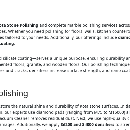
ota Stone Polishing
and complete marble polishing services across
es. Whether you need polishing for floors, walls, kitchen countert
s tailored to your needs. Additionally, our offerings include
diamo
coating
.
silicate coating—serves a unique purpose, ensuring durability an
emented floors, granite, and wooden floors. Our polishing techniqu
holes and cracks, densifiers increase surface strength, and nano co
olishing
store the natural shine and durability of Kota stone surfaces. Initi
hen, our experts use diamond pads (ranging from M75 to M15000) a
Vacuum Cleaner removes residual dust. Next, we use high-quality c
damages. Additionally, we apply
Sil200 and Sil800 densifiers
to stren