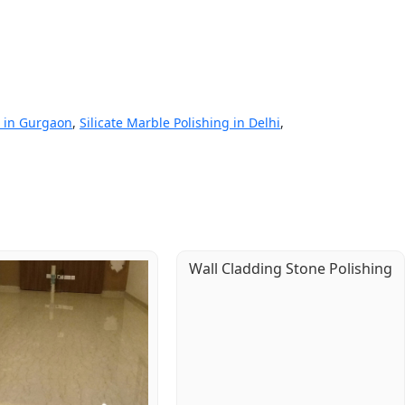
g in Gurgaon
,
Silicate Marble Polishing in Delhi
,
Wall Cladding Stone Polishing