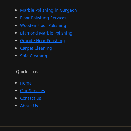
Marble Polishing in Gurgaon
Floor Polishing Services
Wooden Floor Polishing
Diamond Marble Polishing
Granite Floor Polishing
Carpet Cleaning
Sofa Cleaning
Quick Links
Home
Our Services
Contact Us
About Us