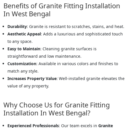
Benefits of Granite Fitting Installation
In West Bengal
Durability
: Granite is resistant to scratches, stains, and heat.
Aesthetic Appeal
: Adds a luxurious and sophisticated touch
to any space.
Easy to Maintain
: Cleaning granite surfaces is
straightforward and low maintenance.
Customization
: Available in various colors and finishes to
match any style.
Increases Property Value
: Well-installed granite elevates the
value of any property.
Why Choose Us for Granite Fitting
Installation In West Bengal?
Experienced Professionals
: Our team excels in
Granite