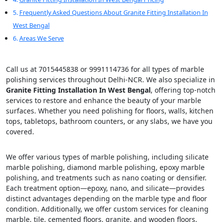
Frequently Asked Questions About Granite Fitting Installation In
West Bengal
Areas We Serve
Call us at 7015445838 or 9991114736 for all types of marble
polishing services throughout Delhi-NCR. We also specialize in
Granite Fitting Installation In West Bengal
, offering top-notch
services to restore and enhance the beauty of your marble
surfaces. Whether you need polishing for floors, walls, kitchen
tops, tabletops, bathroom counters, or any slabs, we have you
covered.
We offer various types of marble polishing, including silicate
marble polishing, diamond marble polishing, epoxy marble
polishing, and treatments such as nano coating or densifier.
Each treatment option—epoxy, nano, and silicate—provides
distinct advantages depending on the marble type and floor
condition. Additionally, we offer custom services for cleaning
marble, tile, cemented floors, granite, and wooden floors.