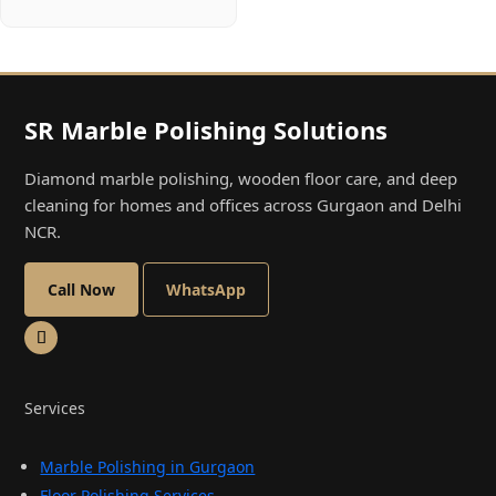
SR Marble Polishing Solutions
Diamond marble polishing, wooden floor care, and deep
cleaning for homes and offices across Gurgaon and Delhi
NCR.
Call Now
WhatsApp
Services
Marble Polishing in Gurgaon
Floor Polishing Services