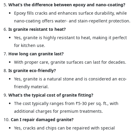
What’s the difference between epoxy and nano-coating?
Epoxy fills cracks and enhances surface durability, while
nano-coating offers water- and stain-repellent protection.
Is granite resistant to heat?
Yes, granite is highly resistant to heat, making it perfect
for kitchen use.
How long can granite last?
With proper care, granite surfaces can last for decades.
Is granite eco-friendly?
Yes, granite is a natural stone and is considered an eco-
friendly material.
What’s the typical cost of granite fitting?
The cost typically ranges from ₹5-30 per sq. ft., with
additional charges for premium treatments.
Can I repair damaged granite?
Yes, cracks and chips can be repaired with special