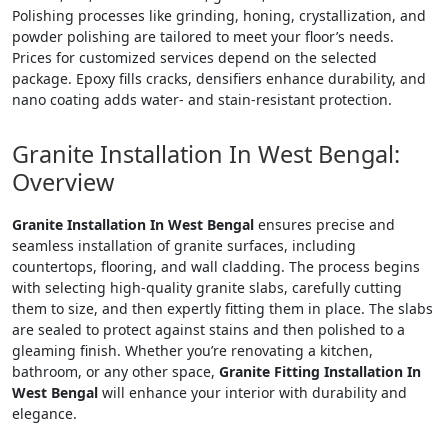
Polishing processes like grinding, honing, crystallization, and
powder polishing are tailored to meet your floor’s needs.
Prices for customized services depend on the selected
package. Epoxy fills cracks, densifiers enhance durability, and
nano coating adds water- and stain-resistant protection.
Granite Installation In West Bengal:
Overview
Granite Installation In West Bengal
ensures precise and
seamless installation of granite surfaces, including
countertops, flooring, and wall cladding. The process begins
with selecting high-quality granite slabs, carefully cutting
them to size, and then expertly fitting them in place. The slabs
are sealed to protect against stains and then polished to a
gleaming finish. Whether you’re renovating a kitchen,
bathroom, or any other space,
Granite Fitting Installation In
West Bengal
will enhance your interior with durability and
elegance.