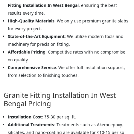
Fitting Installation In West Bengal
, ensuring the best
results every time.
High-Quality Materials
: We only use premium granite slabs
for every project.
State-of-the-Art Equipment
: We utilize modern tools and
machinery for precision fitting.
Affordable Pricing
: Competitive rates with no compromise
on quality.
Comprehensive Service
: We offer full installation support,
from selection to finishing touches.
Granite Fitting Installation In West
Bengal Pricing
Installation Cost
: ₹5-30 per sq. ft.
Additional Treatments
: Treatments such as Akemi epoxy,
silicates, and nano-coating are available for ₹10-15 per sq.