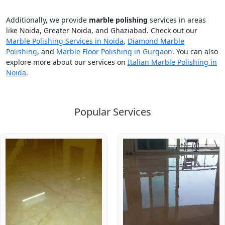
Additionally, we provide
marble polishing
services in areas
like Noida, Greater Noida, and Ghaziabad. Check out our
Marble Polishing Services in Noida
,
Diamond Marble
Polishing
, and
Marble Floor Polishing in Gurgaon
. You can also
explore more about our services on
Italian Marble Polishing in
Noida
.
Popular Services