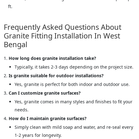
ft.
Frequently Asked Questions About
Granite Fitting Installation In West
Bengal
How long does granite installation take?
Typically, it takes 2-3 days depending on the project size.
Is granite suitable for outdoor installations?
Yes, granite is perfect for both indoor and outdoor use.
Can I customize granite surfaces?
Yes, granite comes in many styles and finishes to fit your
needs.
How do I maintain granite surfaces?
Simply clean with mild soap and water, and re-seal every
1-2 years for longevity.