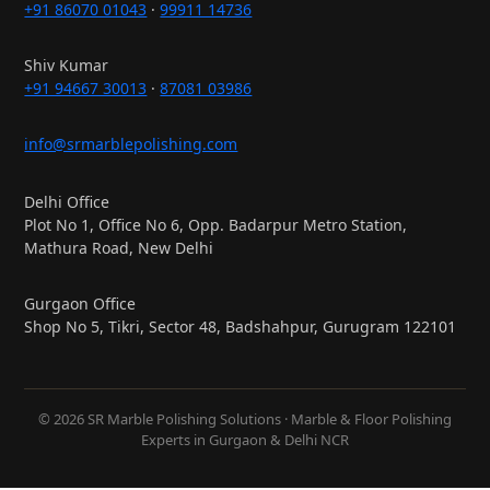
+91 86070 01043
·
99911 14736
Shiv Kumar
+91 94667 30013
·
87081 03986
info@srmarblepolishing.com
Delhi Office
Plot No 1, Office No 6, Opp. Badarpur Metro Station,
Mathura Road, New Delhi
Gurgaon Office
Shop No 5, Tikri, Sector 48, Badshahpur, Gurugram 122101
© 2026 SR Marble Polishing Solutions · Marble & Floor Polishing
Experts in Gurgaon & Delhi NCR