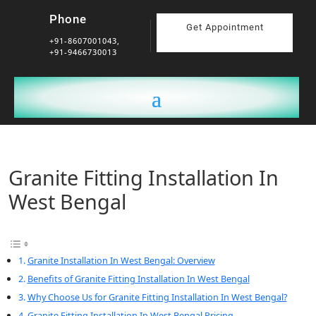
Phone
Get Appointment
+91-8607001043,
+91-9466730013
Granite Fitting Installation In
West Bengal
Granite Installation In West Bengal: Overview
Benefits of Granite Fitting Installation In West Bengal
Why Choose Us for Granite Fitting Installation In West Bengal?
Granite Fitting Installation In West Bengal Pricing