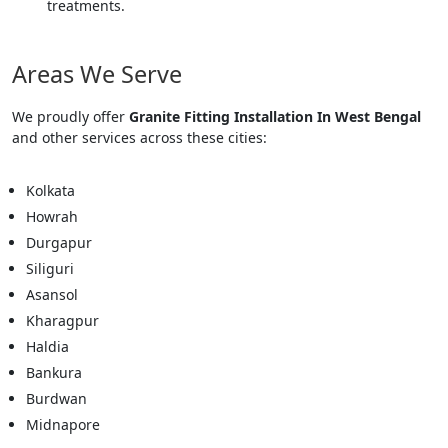
treatments.
Areas We Serve
We proudly offer
Granite Fitting Installation In West Bengal
and other services across these cities:
Kolkata
Howrah
Durgapur
Siliguri
Asansol
Kharagpur
Haldia
Bankura
Burdwan
Midnapore