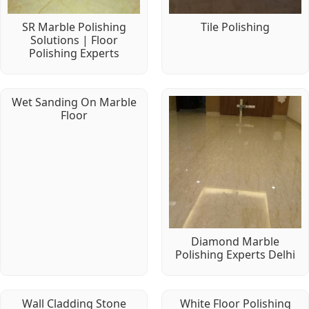
SR Marble Polishing
Tile Polishing
Solutions | Floor
Polishing Experts
Wet Sanding On Marble
Floor
Diamond Marble
Polishing Experts Delhi
Wall Cladding Stone
White Floor Polishing