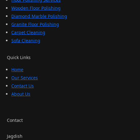
Wooden Floor Polishing
Diamond Marble Polishing
Granite Floor Polishing
Carpet Cleaning
Sofa Cleaning
Quick Links
Home
Our Services
Contact Us
About Us
Contact
Jagdish