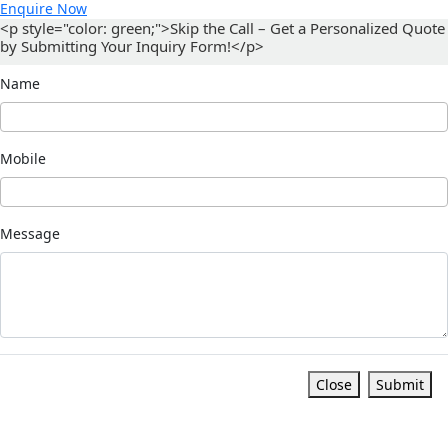
Enquire Now
<p style="color: green;">Skip the Call – Get a Personalized Quote
by Submitting Your Inquiry Form!</p>
Name
Mobile
Message
Close
Submit