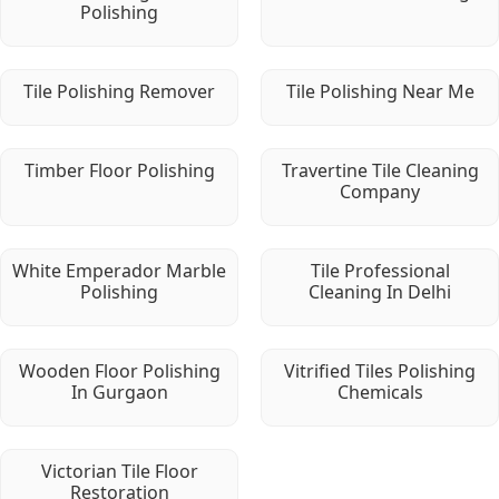
Polishing
Tile Polishing Remover
Tile Polishing Near Me
Timber Floor Polishing
Travertine Tile Cleaning
Company
White Emperador Marble
Tile Professional
Polishing
Cleaning In Delhi
Wooden Floor Polishing
Vitrified Tiles Polishing
In Gurgaon
Chemicals
Victorian Tile Floor
Restoration